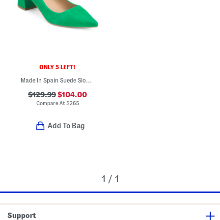
ONLY 5 LEFT!
Made In Spain Suede Sloane Closed Court Heels
$129.99
$104.00
Compare At
$
265
Add To Bag
1 / 1
Support