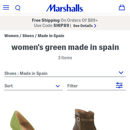
Free Shipping
On Orders Of $89+
Use Code
SHIP89
|
See Details
Women
Shoes
Made in Spain
/
/
women's green made in spain
3 Items
Shoes : Made in Spain
sort
Filter