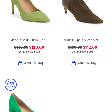
Made In Spain Suede Floret Pointy Court Heels
Made In Spain Suede Alma Ankle Boots
$149.99
$120.00
$199.99
$112.00
Compare At
$
305
Compare At
$
295
Add To Bag
Add To Bag