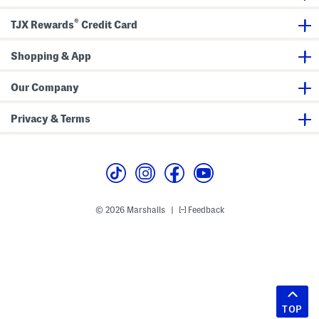
®
TJX Rewards
Credit Card
Shopping & App
Our Company
Privacy & Terms
© 2026 Marshalls
Feedback
|
TOP