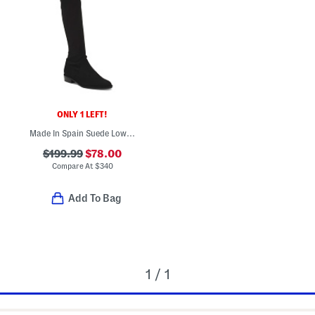
ONLY 1 LEFT!
Made In Spain Suede Lowland High Shaft Boots
$199.99
$78.00
Compare At
$
340
Add To Bag
1 / 1