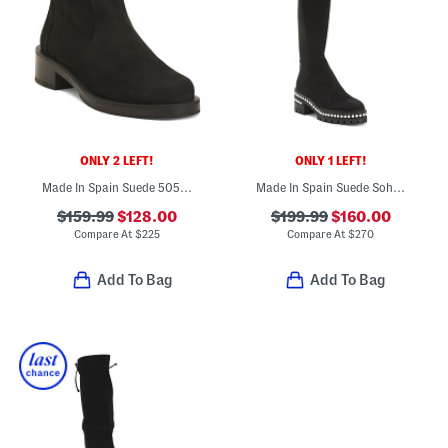
ONLY 2 LEFT!
ONLY 1 LEFT!
Made In Spain Suede 5050 Bold Zip Booties
Made In Spain Suede Soho Faux Pearl Boots
$159.99
$128.00
$199.99
$160.00
Compare At
$
225
Compare At
$
270
Add To Bag
Add To Bag