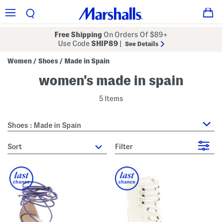
Free Shipping
On Orders Of $89+
Use Code
SHIP89
|
See Details
Women
Shoes
Made in Spain
/
/
women's made in spain
5 Items
Shoes : Made in Spain
sort
Filter