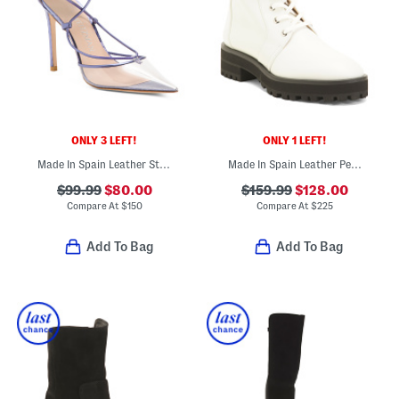
ONLY 3 LEFT!
ONLY 1 LEFT!
Made In Spain Leather Stretch Lace Up 100 Pumps
Made In Spain Leather Pearly Lace Up Boots
$99.99
$80.00
$159.99
$128.00
Compare At
$
150
Compare At
$
225
Add To Bag
Add To Bag