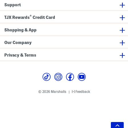
Support
®
TJX Rewards
Credit Card
Shopping & App
Our Company
Privacy & Terms
© 2026 Marshalls
Feedback
|