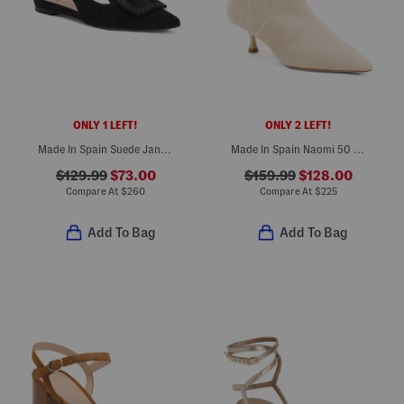
ONLY 1 LEFT!
ONLY 2 LEFT!
Made In Spain Suede Janetta Flats
Made In Spain Naomi 50 Zip Booties
$129.99
$73.00
$159.99
$128.00
Compare At
$
260
Compare At
$
225
Add To Bag
Add To Bag