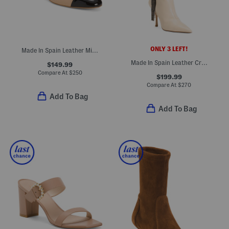
ONLY 3 LEFT!
Made In Spain Leather Milla Pumps
Made In Spain Leather Crystal Fringe Boots
$149.99
Compare At
$
250
$199.99
Compare At
$
270
Add To Bag
Add To Bag