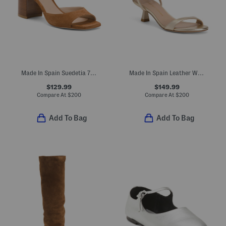
Made In Spain Suedetia 75 Block Sandals
Made In Spain Leather Wrap 50 Sandals
$129.99
$149.99
Compare At
$
200
Compare At
$
200
Add To Bag
Add To Bag