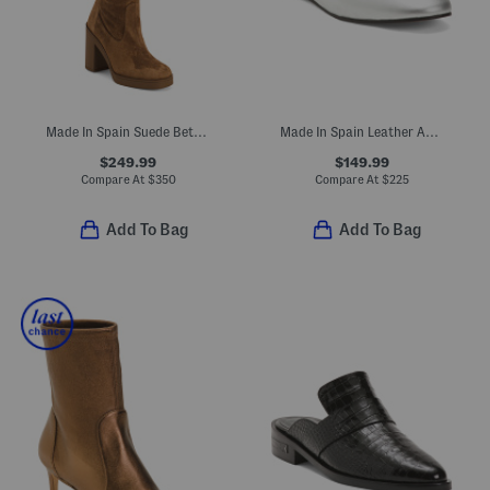
Made In Spain Suede Bethenny 80 Boots
Made In Spain Leather Aubrey Mary Jane Ballet Flats
$249.99
$149.99
Compare At
$
350
Compare At
$
225
Add To Bag
Add To Bag