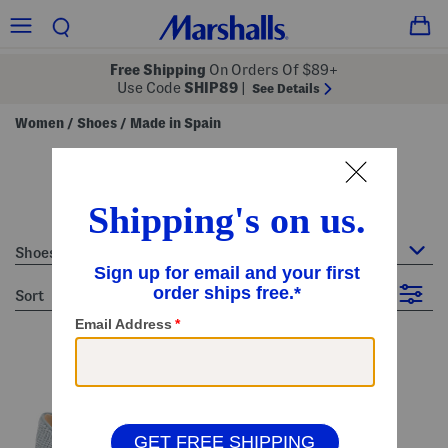
Free Shipping
On Orders Of $89+
Use Code
SHIP89
|
See Details
Women
Shoes
Made in Spain
/
/
women's made in spain
22 Items
Shoes : Made in Spain
sort
Filter