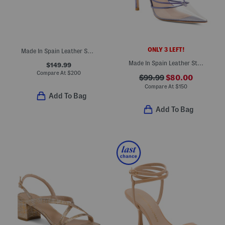
ONLY 3 LEFT!
Made In Spain Leather So Studded Mary Jane Ballet Flats
Made In Spain Leather Stretch Lace Up 100 Pumps
$149.99
Compare At
$
200
$99.99
$80.00
Compare At
$
150
Add To Bag
Add To Bag