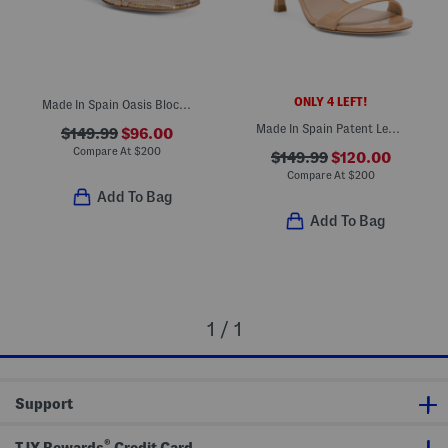
ONLY 4 LEFT!
Made In Spain Oasis Block Sandals
Made In Spain Patent Leather Wrap 85 Sandals
$149.99
$96.00
Compare At
$
200
$149.99
$120.00
Compare At
$
200
Add To Bag
Add To Bag
1 / 1
Support
®
TJX Rewards
Credit Card