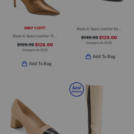
ONLY 1 LEFT!
Made In Spain Leather Keen Mules
Made In Spain Leather 75 Stretch Booties
$149.99
$120.00
Compare At
$
235
$159.99
$128.00
Compare At
$
225
Add To Bag
Add To Bag