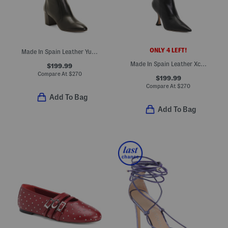
ONLY 4 LEFT!
Made In Spain Leather Yuliana 60 Knee High Boots
Made In Spain Leather Xcurve 85 Slouch Boots
$199.99
Compare At
$
270
$199.99
Compare At
$
270
Add To Bag
Add To Bag