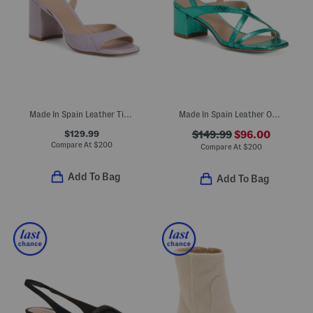
Made In Spain Leather Tia 75 Block Sandals
Made In Spain Leather Oasis 50 Block Sandals
$129.99
$149.99
$96.00
Compare At
$
200
Compare At
$
200
Add To Bag
Add To Bag