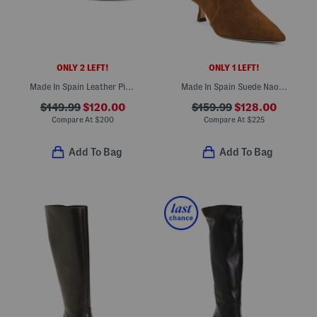
ONLY 2 LEFT!
ONLY 1 LEFT!
Made In Spain Leather Piper 75 Block Heeled Sandals
Made In Spain Suede Naomi Booties
$149.99
$120.00
$159.99
$128.00
Compare At
$
200
Compare At
$
225
Add To Bag
Add To Bag