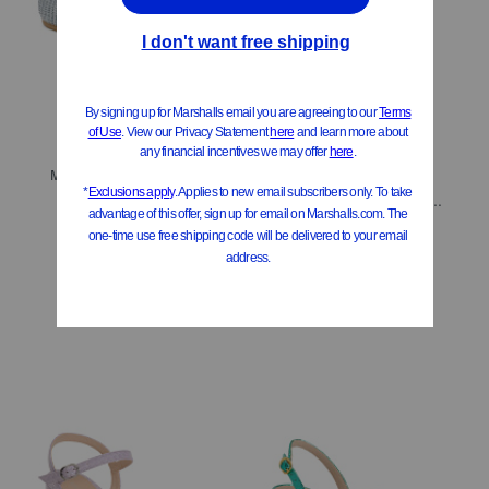
ONLY 1 LEFT!
Made In Spain Lee Loafers
Made In Spain Suede Flareblock 85 Slouch Boots
$149.99
Compare At
$
200
$199.99
$160.00
Compare At
$
358
Add To Bag
Add To Bag