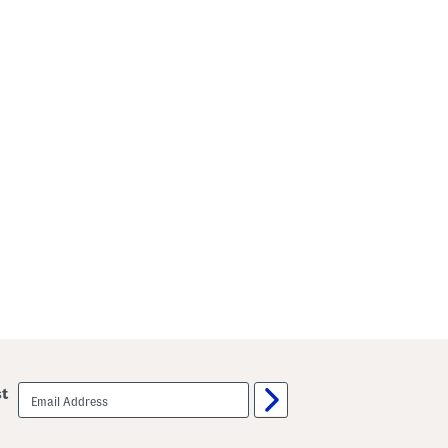
email
st
sign
up