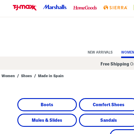
Skip
to
Navigation
Skip
to
Main
Content
NEW ARRIVALS
WOME
Free Shipping
On
Women
/
Shoes
/
Made in Spain
Navigate
the
product
grid
using
Boots
Comfort Shoes
the
tab
key.
View
Mules & Slides
Sandals
alternate
colors
using