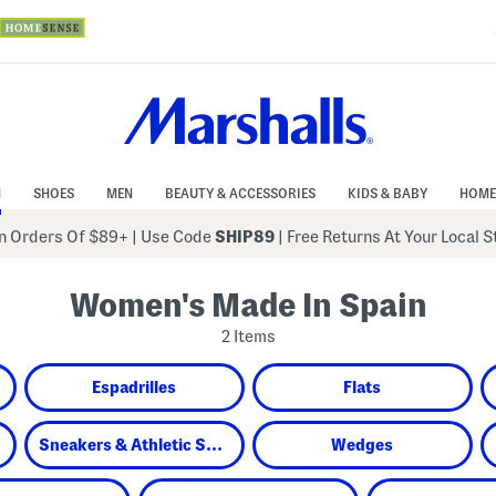
N
SHOES
MEN
BEAUTY & ACCESSORIES
KIDS & BABY
HOME
 Orders Of $89+
|
Use Code
SHIP89
| Free Returns At Your Local 
Women's Made In Spain
2 Items
Espadrilles
Flats
Sneakers & Athletic Shoes
Wedges