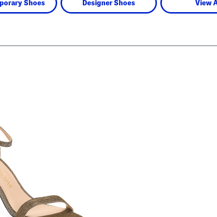
porary Shoes
Designer Shoes
View A