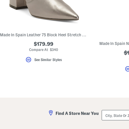
key.
Favorite
or
Unfavorite
the
item
using
the
Made In Spain Leather 75 Block Heel Stretch Booties
F
key.
$179.99
Enable
Compare At $340
and
?
$
disable
ad
See Similar Styles
these
instructions
using
the
question
mark
key.
City,
Find A Store Near You
State
Or
ZIP