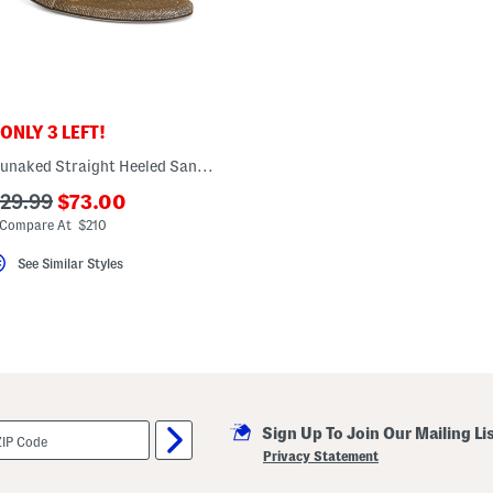
ONLY 3 LEFT!
Made In Spain Nunaked Straight Heeled Sandals
???
??
129.99
$73.00
ada.newPriceLabel???
a.originalPriceLabel???
Compare At $210
See Similar Styles
Sign Up To Join Our Mailing Li
Privacy Statement