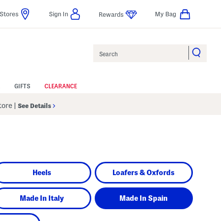
Stores
Sign In
My Bag
Rewards
Search
GIFTS
CLEARANCE
Store
|
See Details
Heels
Loafers & Oxfords
Made In Italy
Made In Spain