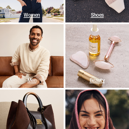
Women
Shoes
Men
Beauty