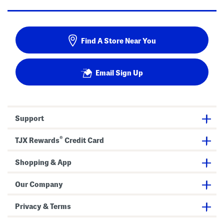
Find A Store Near You
Email Sign Up
Support
®
TJX Rewards
Credit Card
Shopping & App
Our Company
Privacy & Terms