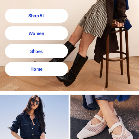
Shop All
Women
Shoes
Home