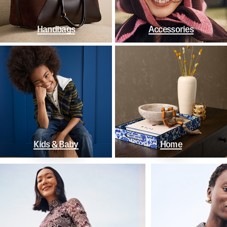
Handbags
Accessories
Kids & Baby
Home