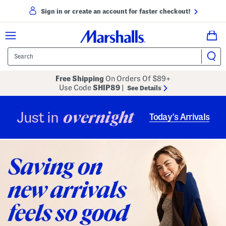
Sign in or create an account for faster checkout!
Free Shipping
On Orders Of $89+
Use Code
SHIP89
|
See Details
overnight
Just in
Today’s Arrivals