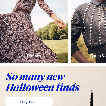
Dresses
Coats & 
Shop Décor