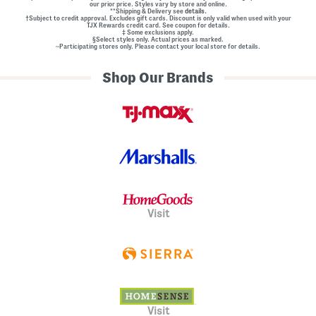
our prior price. Styles vary by store and online.
**Shipping & Delivery see
details.
†Subject to credit approval. Excludes gift cards. Discount is only valid when used with your
TJX Rewards credit card. See coupon for details.
‡ Some exclusions apply.
§Select styles only. Actual prices as marked.
~Participating stores only. Please contact your local store for details.
Shop Our Brands
Visit
Visit