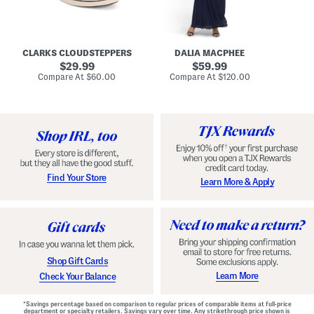
A
e
r
u
R
e
d
u
x
r
c
C
e
h
o
CLARKS CLOUDSTEPPERS
DALIA MACPHEE
i
e
m
g
original
d
original
f
29.99
59.99
h
G
o
price:
price:
compare
compare
Compare At
$60.00
Compare At
$120.00
Co
S
o
r
at
at
k
price:
w
price:
t
y
n
F
C
o
o
o
m
t
f
b
o
e
r
d
t
S
Find Your Store
Learn More & Apply
S
h
h
o
o
e
e
s
s
Shop Gift Cards
Learn More
Check Your Balance
*Savings percentage based on comparison to regular prices of comparable items at full-price
department or specialty retailers. Savings vary over time. Any strikethrough price shown is