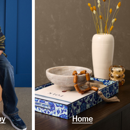
by
Home