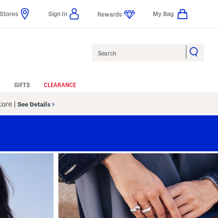
Stores
Sign In
My Bag
Rewards
Search
GIFTS
CLEARANCE
Store
|
See Details