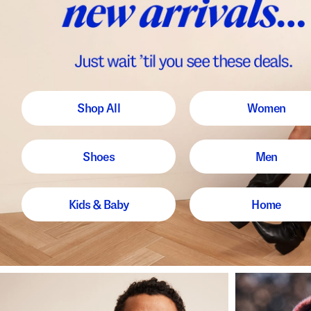
Shop All
Women
Shoes
Men
Kids & Baby
Home