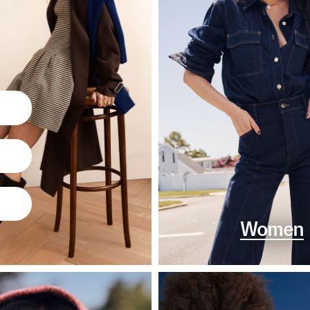
Women