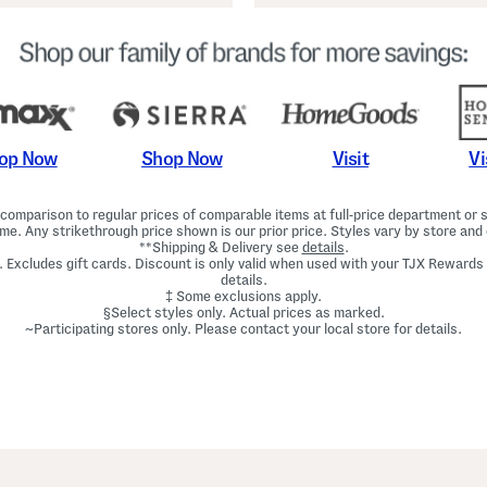
Shop Now
Vi
op Now
Visit
omparison to regular prices of comparable items at full-price department or sp
ime. Any strikethrough price shown is our prior price. Styles vary by store and 
**Shipping & Delivery see
details
.
. Excludes gift cards. Discount is only valid when used with your TJX Rewards
details.
‡ Some exclusions apply.
§Select styles only. Actual prices as marked.
~Participating stores only. Please contact your local store for details.