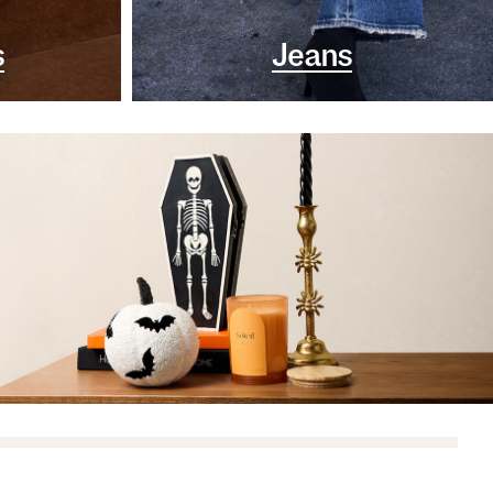
s
Jeans