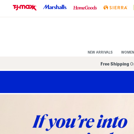
Skip
to
Navigation
Skip
to
Main
Content
NEW ARRIVALS
WOME
Free Shipping
On