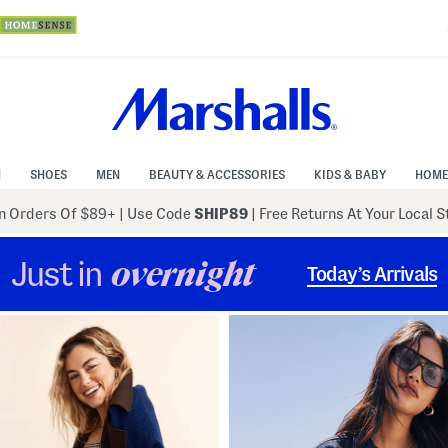
N
SHOES
MEN
BEAUTY & ACCESSORIES
KIDS & BABY
HOME
 Orders Of $89+
|
Use Code
SHIP89
| Free Returns At Your Local 
Just in
overnight
Today’s Arrivals