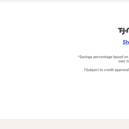
Sh
*Savings percentage based on c
over t
†Subject to credit approval