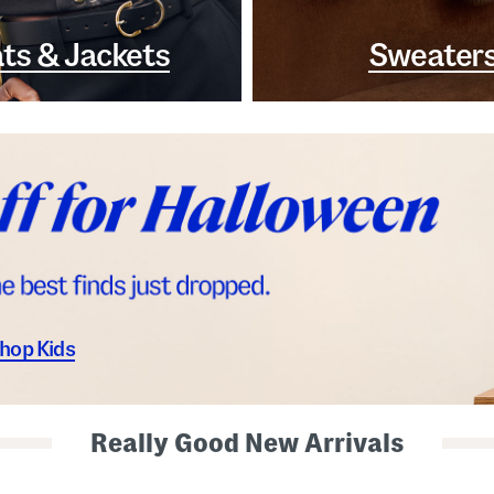
ts & Jackets
Sweater
hop Kids
Really Good New Arrivals