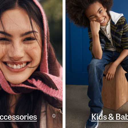
ccessories
Kids & Ba