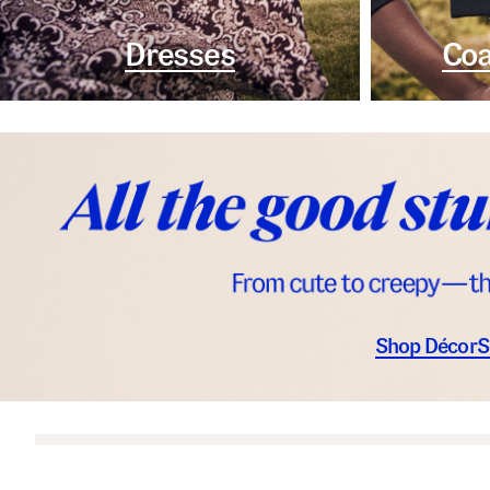
Dresses
Coa
Shop Décor
S