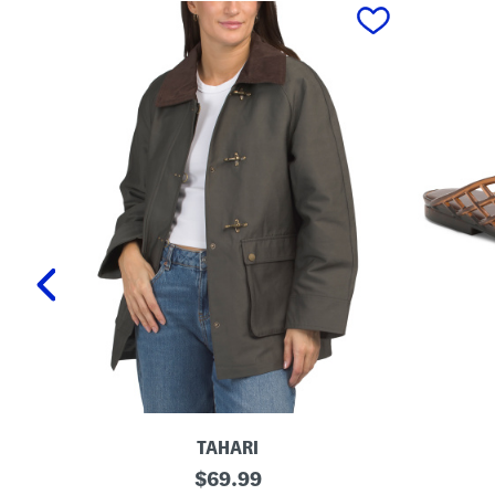
prev
TAHARI
T
L
original
$
69.99
a
a