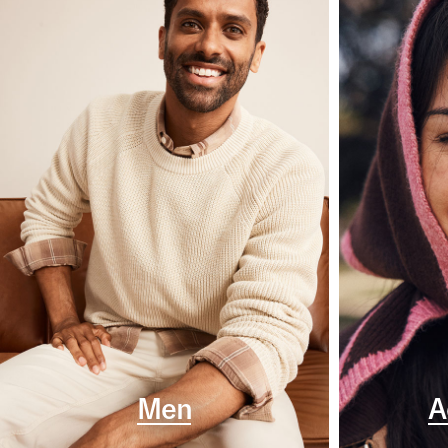
Men
A