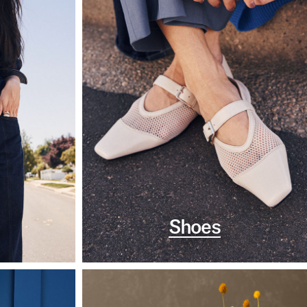
Shoes