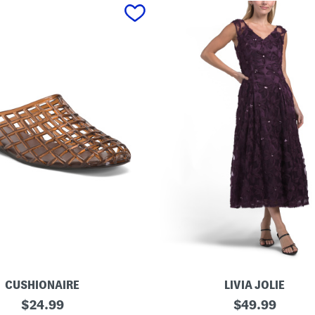
CUSHIONAIRE
LIVIA JOLIE
3
original
original
$
24.99
$
49.99
d