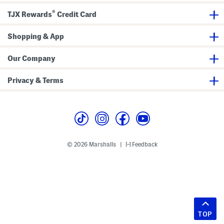
®
TJX Rewards
Credit Card
Shopping & App
Our Company
Privacy & Terms
© 2026 Marshalls
Feedback
|
TOP