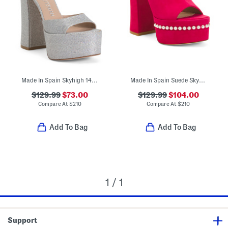
Made In Spain Skyhigh 145 Platform Sandals
Made In Spain Suede Skyhigh 145 Pearl Heeled Sandals
$129.99
$73.00
$129.99
$104.00
Compare At
$
210
Compare At
$
210
Add To Bag
Add To Bag
1 / 1
Support