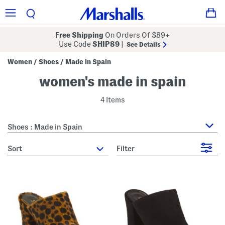
Free Shipping
On Orders Of $89+
Use Code
SHIP89
|
See Details
Women
Shoes
Made in Spain
/
/
women's made in spain
4 Items
Shoes : Made in Spain
sort
Filter