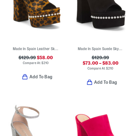
Made In Spain Leather Skyhigh 145 Faux Pearl Heeled Sandals
Made In Spain Suede Skyhigh 145 Faux Pearl Heeled Sandals
$129.99
$58.00
$129.99
$73.00 – $83.00
Compare At
$
210
Compare At
$
210
Add To Bag
Add To Bag