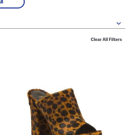
ll
Clear All Filters