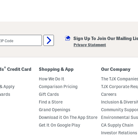
Sign Up To Join Our Mailing Li
Privacy Statement
®
ds
Credit Card
Shopping & App
Our Company
How We Do It
The TJX Companies
& Apply
Comparison Pricing
TJX Corporate Resp
wards
Gift Cards
Careers
Find a Store
Inclusion & Diversi
Grand Openings
Community Suppo
Download it On The App Store
Environmental Sus
Get It On Google Play
CA Supply Chain
Investor Relations