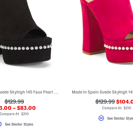
Made In Spain Suede Skyhigh 145 Faux Pearl Heeled Sandals
???
???
???
$129.99
$129.99
$104.
ada.ne
?
3.00 – $83.00
ada.originalPriceLabel???
ada.originalPr
Compare At $210
a.newPriceLabel???
Compare At $210
See Similar Styl
See Similar Styles