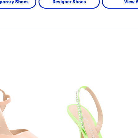
porary Shoes
Designer Shoes
View A