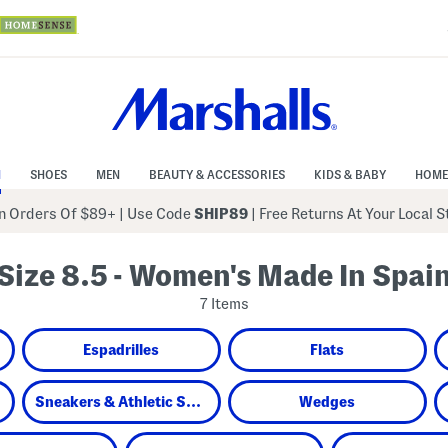
N
SHOES
MEN
BEAUTY & ACCESSORIES
KIDS & BABY
HOME
 Orders Of $89+
|
Use Code
SHIP89
| Free Returns At Your Local 
Size 8.5 - Women's Made In Spai
7 Items
Espadrilles
Flats
Sneakers & Athletic Shoes
Wedges