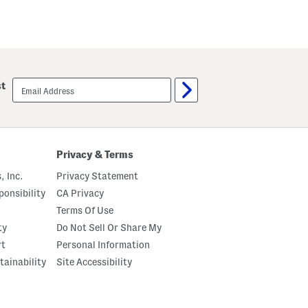
email
st
sign
up
Privacy & Terms
, Inc.
Privacy Statement
onsibility
CA Privacy
Terms Of Use
ty
Do Not Sell Or Share My
rt
Personal Information
tainability
Site Accessibility