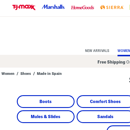
Skip
to
Navigation
Skip
to
Main
Content
NEW ARRIVALS
WOME
Free Shipping
On
Women
/
Shoes
/
Made in Spain
Navigate
the
product
grid
using
Boots
Comfort Shoes
the
tab
key.
View
Mules & Slides
Sandals
alternate
colors
using