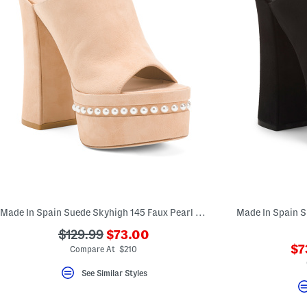
Made In Spain Suede Skyhigh 145 Faux Pearl Heeled Sandals
???
???
$129.99
$73.00
ada.newPriceLabel???
??
ada.originalPriceLabel???
$7
Compare At $210
ad
See Similar Styles