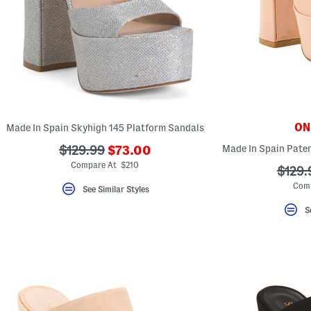
key.
Favorite
or
Unfavorite
the
item
using
the
F
key.
Enable
and
ONL
Made In Spain Skyhigh 145 Platform Sandals
disable
these
???
???
$129.99
$73.00
instructions
ada.newPriceLabel???
ada.originalPriceLabel???
using
Compare At $210
???
$129.
the
ada.o
question
Com
See Similar Styles
mark
key.
S