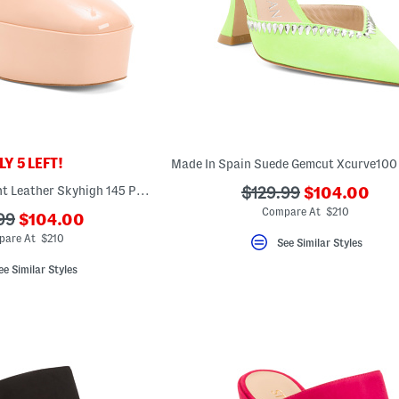
Y 5 LEFT!
???
Made In Spain Patent Leather Skyhigh 145 Pumps
???
$129.99
$104.00
ada.newPric
ada.originalPriceLab
Compare At $210
???
99
$104.00
ada.newPriceLabel???
riginalPriceLabel???
pare At $210
See Similar Styles
ee Similar Styles