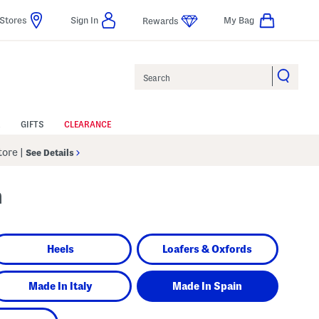
Stores
Sign In
My Bag
Rewards
Search
GIFTS
CLEARANCE
Store
|
See Details
n
Heels
Loafers & Oxfords
Made In Italy
Made In Spain