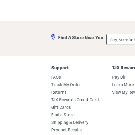
City,
Find A Store Near You
State
Or
ZIP
Code
Support
TJX Rewar
FAQs
Pay Bill
Track My Order
Learn More 
Returns
View My Re
TJX Rewards Credit Card
Gift Cards
Find a Store
Shipping & Delivery
Product Recalls