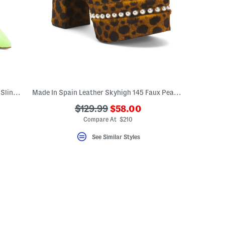
Made In Spain Suede Gemcut Xcurve100 Slingback Pumps
Made In Spain Leather Skyhigh 145 Faux Pearl Heeled Sandals
???
???
$129.99
$58.00
eLabel???
ada.newPriceLabel???
el???
ada.originalPriceLabel???
Compare At $210
See Similar Styles