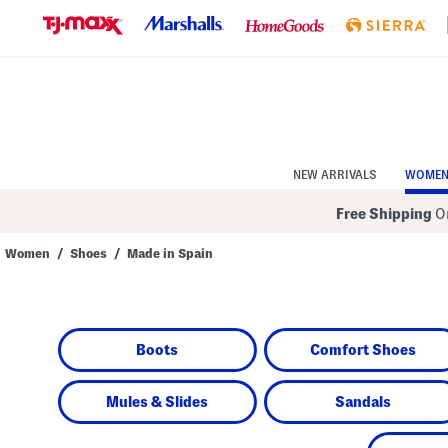
Skip
to
Navigation
Skip
to
Main
Content
NEW ARRIVALS
WOME
Free Shipping
On
Women
/
Shoes
/
Made in Spain
Navigate
the
product
grid
using
Boots
Comfort Shoes
the
tab
key.
View
Mules & Slides
Sandals
alternate
colors
using