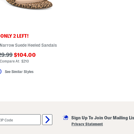
ONLY 2 LEFT!
 Narrow Suede Heeled Sandals
???
?
29.99
$104.00
ada.newPriceLabel???
a.originalPriceLabel???
Compare At $210
See Similar Styles
Sign Up To Join Our Mailing Li
Privacy Statement