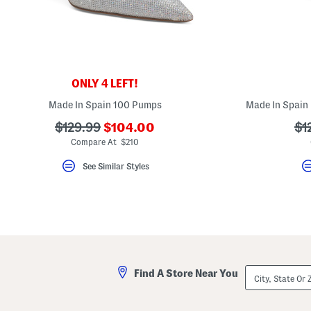
key.
Favorite
or
Unfavorite
the
item
using
the
ONLY 4 LEFT!
F
key.
Made In Spain 100 Pumps
Made In Spain
Enable
and
???
???
??
$129.99
$104.00
$1
disable
ada.newPriceLabel???
ada.originalPriceLabel???
ad
Compare At $210
these
instructions
using
See Similar Styles
the
question
mark
key.
City,
Find A Store Near You
State
Or
ZIP