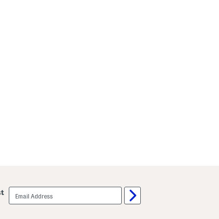
email
st
sign
up