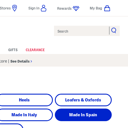
Stores
Sign In
My Bag
Rewards
Search
GIFTS
CLEARANCE
Store
|
See Details
Heels
Loafers & Oxfords
Made In Italy
Made In Spain