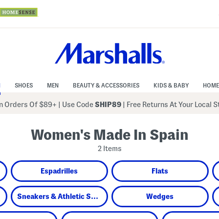
N
SHOES
MEN
BEAUTY & ACCESSORIES
KIDS & BABY
HOME
 Orders Of $89+
|
Use Code
SHIP89
| Free Returns At Your Local 
Women's Made In Spain
2 Items
Espadrilles
Flats
Sneakers & Athletic Shoes
Wedges