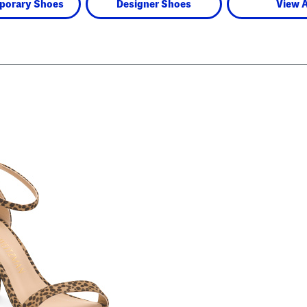
porary Shoes
Designer Shoes
View A