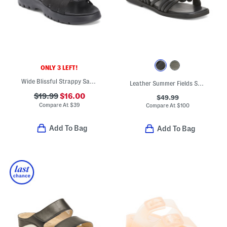
ONLY 3 LEFT!
Wide Blissful Strappy Sandals
Leather Summer Fields Sandals
$19.99
$16.00
$49.99
Compare At
$
39
Compare At
$
100
Add To Bag
Add To Bag