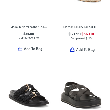
Made In Italy Leather Toe Loop Three Band Slide Sandals
Leather Felicity Espadrille Sandals
$39.99
$69.99
$56.00
Compare At
$
70
Compare At
$
120
Add To Bag
Add To Bag