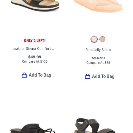
ONLY 2 LEFT!
Leather Sirena Comfort Sandals
Pool Jelly Slides
$49.99
$24.99
Compare At
$
100
Compare At
$
35
Add To Bag
Add To Bag