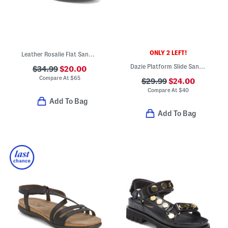
ONLY 2 LEFT!
Leather Rosalie Flat Sandals
Dazie Platform Slide Sandals
$34.99
$20.00
Compare At
$
65
$29.99
$24.00
Compare At
$
40
Add To Bag
Add To Bag