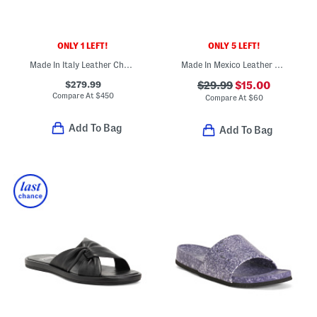
ONLY 1 LEFT!
ONLY 5 LEFT!
Made In Italy Leather Cher Raffia Platform Sandals
Made In Mexico Leather Bora Comfort Sandals
$279.99
$29.99
$15.00
Compare At
$
450
Compare At
$
60
Add To Bag
Add To Bag