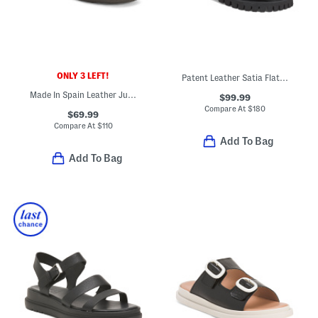
ONLY 3 LEFT!
Patent Leather Satia Flat Sandals
Made In Spain Leather Julie Comfort Sandals
$99.99
Compare At
$
180
$69.99
Compare At
$
110
Add To Bag
Add To Bag