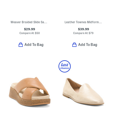
Weaver Braided Slide Sandals
Leather Townes Midform Sandals With Extended Sizing
$29.99
$39.99
Compare At
$
50
Compare At
$
79
Add To Bag
Add To Bag