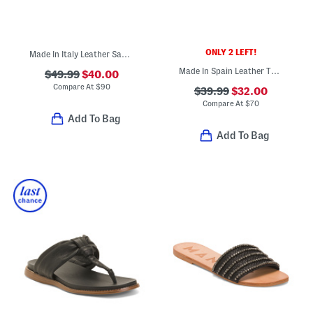
ONLY 2 LEFT!
Made In Italy Leather Sandals
Made In Spain Leather Two Band Sandals With Wrapped Footbed
$49.99
$40.00
Compare At
$
90
$39.99
$32.00
Compare At
$
70
Add To Bag
Add To Bag