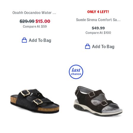
ONLY 4 LEFT!
Ooahh Oocandoo Water Shoes
Suede Sirena Comfort Sandals
$29.99
$15.00
Compare At
$
59
$49.99
Compare At
$
100
Add To Bag
Add To Bag