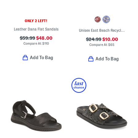
ONLY 2 LEFT!
Leather Dana Flat Sandals
Unisex East Beach Recycled Sandals
$59.99
$48.00
$24.99
$10.00
Compare At
$
110
Compare At
$
65
Add To Bag
Add To Bag