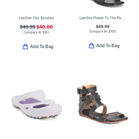
Leather Flat Sandals
Leather Power To The People Sandals
$49.99
$49.99
$40.00
Compare At
$
100
Compare At
$
90
Add To Bag
Add To Bag