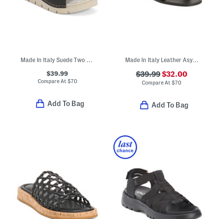
Made In Italy Suede Two Band Sandals With Chunky Bottom
Made In Italy Leather Asymmetric Three Band Slide Sandals
$39.99
$39.99
$32.00
Compare At
$
70
Compare At
$
70
Add To Bag
Add To Bag