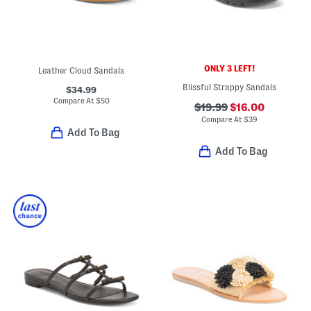
ONLY 3 LEFT!
Leather Cloud Sandals
Blissful Strappy Sandals
$34.99
Compare At
$
50
$19.99
$16.00
Compare At
$
39
Add To Bag
Add To Bag