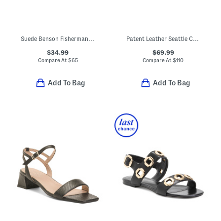
Suede Benson Fisherman Slides
Patent Leather Seattle Comfort Footbed Sandals
$34.99
$69.99
Compare At
$
65
Compare At
$
110
Add To Bag
Add To Bag