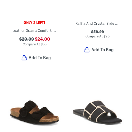
ONLY 2 LEFT!
Raffia And Crystal Slide Sandals
Leather Osarra Comfort Flat Sandals
$59.99
Compare At
$
90
$29.99
$24.00
Compare At
$
50
Add To Bag
Add To Bag