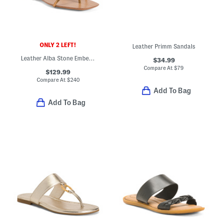
ONLY 2 LEFT!
Leather Primm Sandals
Leather Alba Stone Embellished Flat Sandals
$34.99
Compare At
$
79
$129.99
Compare At
$
240
Add To Bag
Add To Bag