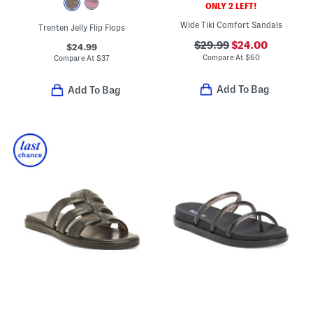
ONLY 2 LEFT!
Wide Tiki Comfort Sandals
Trenten Jelly Flip Flops
$29.99
$24.00
$24.99
Compare At
$
60
Compare At
$
37
Add To Bag
Add To Bag