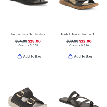
Leather Lane Flat Sandals
Made In Mexico Leather Tabra Comfort Sandals
$34.99
$28.00
$39.99
$22.00
Compare At
$
65
Compare At
$
80
Add To Bag
Add To Bag