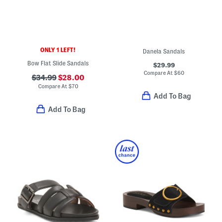
ONLY 1 LEFT!
Danela Sandals
Bow Flat Slide Sandals
$29.99
Compare At
$
60
$34.99
$28.00
Compare At
$
70
Add To Bag
Add To Bag