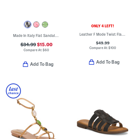
ONLY 4 LEFT!
Leather F Mode Twist Flatform Slides
Made In Italy Flat Sandals With Embroidery
$49.99
$34.99
$15.00
Compare At
$
100
Compare At
$
60
Add To Bag
Add To Bag