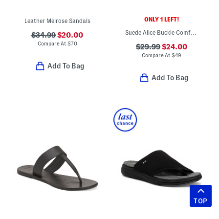
ONLY 1 LEFT!
Leather Melrose Sandals
Suede Alice Buckle Comfort Sandals
$34.99
$20.00
Compare At
$
70
$29.99
$24.00
Compare At
$
49
Add To Bag
Add To Bag
TOP