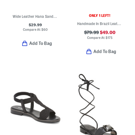
ONLY 1 LEFT!
Wide Leather Hana Sandals
Handmade In Brazil Leather Milan Flat Sandals
$29.99
Compare At
$
60
$79.99
$49.00
Compare At
$
175
Add To Bag
Add To Bag