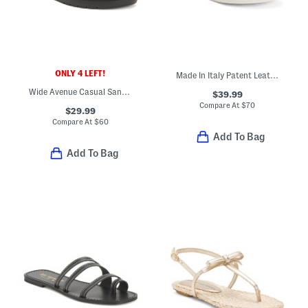
ONLY 4 LEFT!
Made In Italy Patent Leather Two Band Sandals
Wide Avenue Casual Sandals
$39.99
Compare At
$
70
$29.99
Compare At
$
60
Add To Bag
Add To Bag