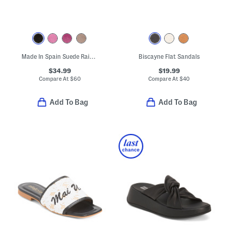
Made In Spain Suede Rain Comfort Footbed Sandals
Biscayne Flat Sandals
$34.99
$19.99
Compare At
$
60
Compare At
$
40
Add To Bag
Add To Bag