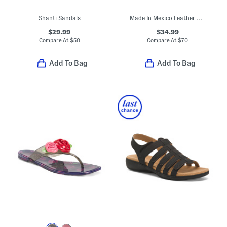
Shanti Sandals
Made In Mexico Leather Artemis Sandals
$29.99
$34.99
Compare At
$
50
Compare At
$
70
Add To Bag
Add To Bag