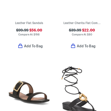
Leather Flat Sandals
Leather Cherita Flat Comfort Sandals
$99.99
$56.00
$39.99
$22.00
Compare At
$
198
Compare At
$
80
Add To Bag
Add To Bag