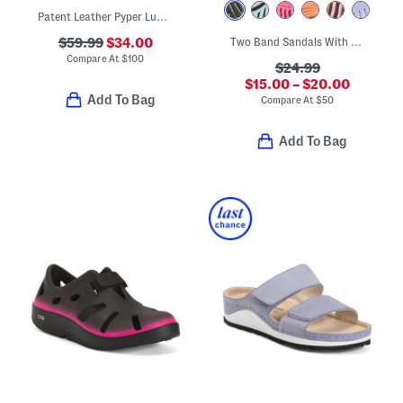
Patent Leather Pyper Lug Sole Slingback Sandals
$59.99
$34.00
Two Band Sandals With Buckles
Compare At
$
100
$24.99
$15.00 – $20.00
Add To Bag
Compare At
$
50
Add To Bag