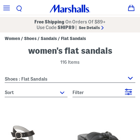
Free Shipping
On Orders Of $89+
Use Code
SHIP89
|
See Details
Women
Shoes
Sandals
Flat Sandals
/
/
/
women's flat sandals
116 Items
Shoes : Flat Sandals
sort
Filter