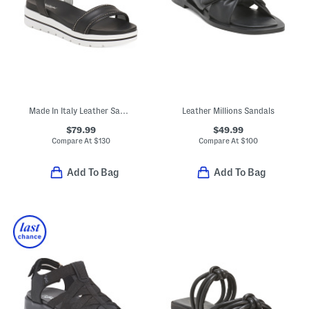
Made In Italy Leather Sandals
Leather Millions Sandals
$79.99
$49.99
Compare At
$
130
Compare At
$
100
Add To Bag
Add To Bag