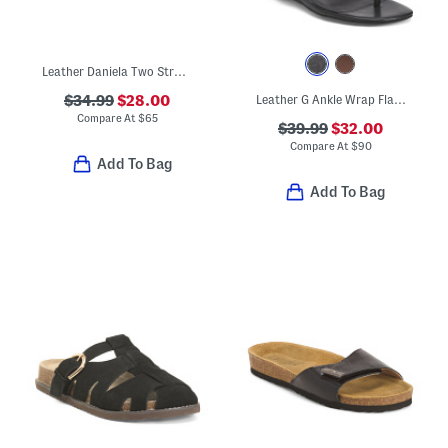
Leather Daniela Two Strap Flat Sandals
$34.99
$28.00
Leather G Ankle Wrap Flat Sandals
Compare At
$
65
$39.99
$32.00
Compare At
$
90
Add To Bag
Add To Bag