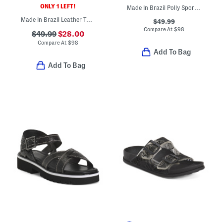
ONLY 1 LEFT!
Made In Brazil Polly Sporty Flats
Made In Brazil Leather Tamer Sandals
$49.99
Compare At
$
98
$49.99
$28.00
Compare At
$
98
Add To Bag
Add To Bag