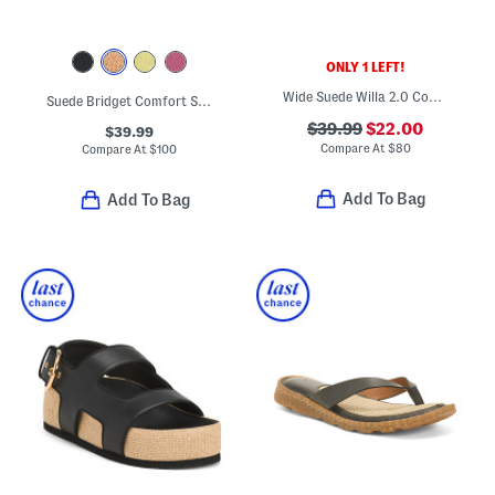
ONLY 1 LEFT!
Wide Suede Willa 2.0 Comfort Flats
Suede Bridget Comfort Sandals
$39.99
$22.00
$39.99
Compare At
$
80
Compare At
$
100
Add To Bag
Add To Bag