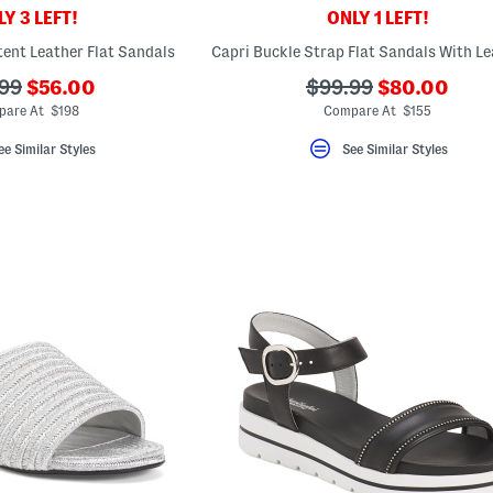
Y 3 LEFT!
ONLY 1 LEFT!
ent Leather Flat Sandals
???
???
???
99
$56.00
$99.99
$80.00
ada.newPriceLabel???
ada.newPric
originalPriceLabel???
ada.originalPriceLa
pare At $198
Compare At $155
ee Similar Styles
See Similar Styles