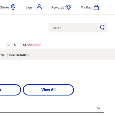
Stores
Sign In
My Bag
Rewards
Search
GIFTS
CLEARANCE
Store
|
See Details
s
View All