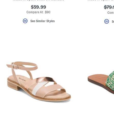
$59.99
???
$79.
ada.
Compare At $90
Comp
See Similar Styles
S