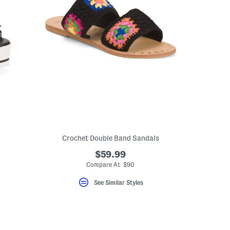
Crochet Double Band Sandals
$59.99
Compare At $90
See Similar Styles