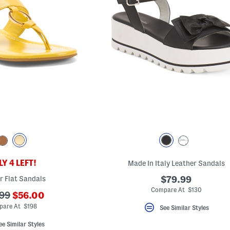
Y 4 LEFT!
Made In Italy Leather Sandals
r Flat Sandals
$79.99
Compare At $130
???
99
$56.00
ada.newPriceLabel???
originalPriceLabel???
pare At $198
See Similar Styles
ee Similar Styles