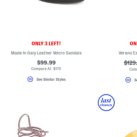
ONLY 3 LEFT!
ONL
Made In Italy Leather Velcro Sandals
Verano Es
$99.99
???
$129
ada.o
Compare At $170
Com
See Similar Styles
S