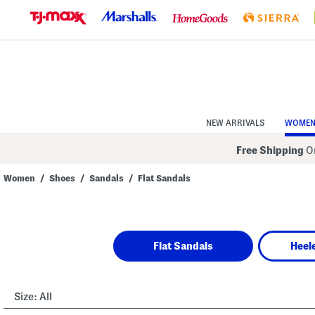
Skip
to
Navigation
Skip
to
Main
Content
NEW ARRIVALS
WOME
Free Shipping
On
Women
/
Shoes
/
Sandals
/
Flat Sandals
Navigate
the
product
grid
using
Flat Sandals
Heel
the
tab
key.
View
alternate
Size:
All
colors
using