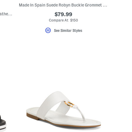
Made In Spain Suede Robyn Buckle Grommet Sandals
Capri Buckle Strap Flat Sandals With Leather Footbed
$79.99
Compare At $150
eLabel???
bel???
See Similar Styles