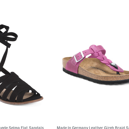
uede Selma Flat Sandals
Made In Germany Leather Gizeh Braid 