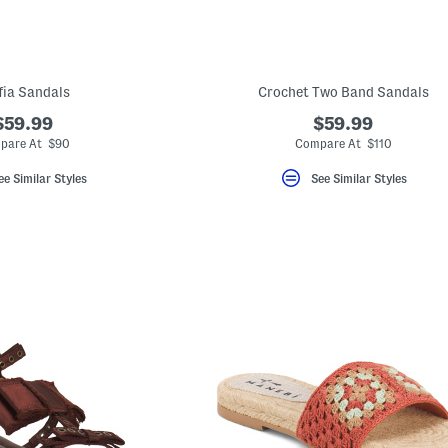
fia Sandals
Crochet Two Band Sandals
$59.99
$59.99
pare At $90
Compare At $110
ee Similar Styles
See Similar Styles