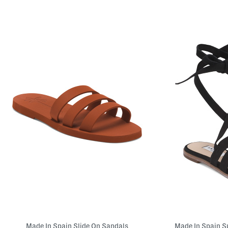
Made In Spain Slide On Sandals
Made In Spain S