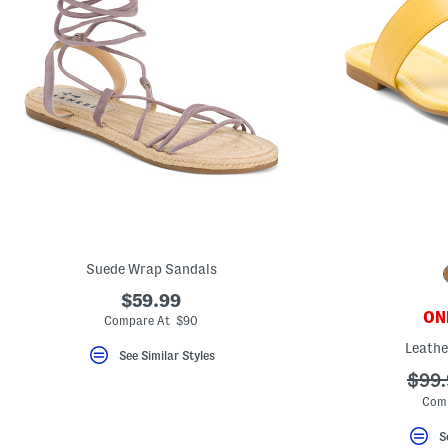
Suede Wrap Sandals
$59.99
ONL
Compare At $90
Leathe
See Similar Styles
???
$99.
ada.
Com
S