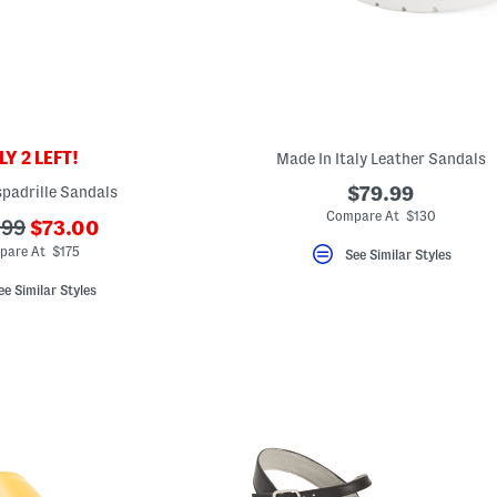
Y 2 LEFT!
Made In Italy Leather Sandals
padrille Sandals
$79.99
Compare At $130
???
.99
$73.00
ada.newPriceLabel???
riginalPriceLabel???
pare At $175
See Similar Styles
ee Similar Styles