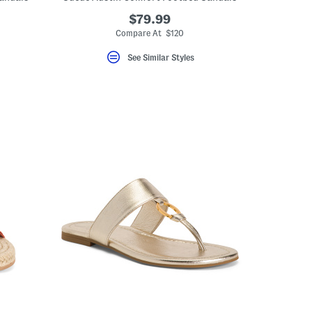
$79.99
Compare At $120
See Similar Styles