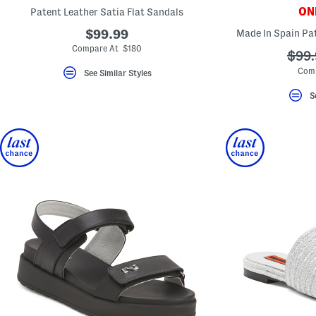
key.
ONL
Patent Leather Satia Flat Sandals
Favorite
or
$99.99
Made In Spain Pat
Unfavorite
Compare At $180
the
???
$99.
item
ada.
Com
using
See Similar Styles
the
F
S
key.
Enable
and
disable
these
instructions
using
the
question
mark
key.