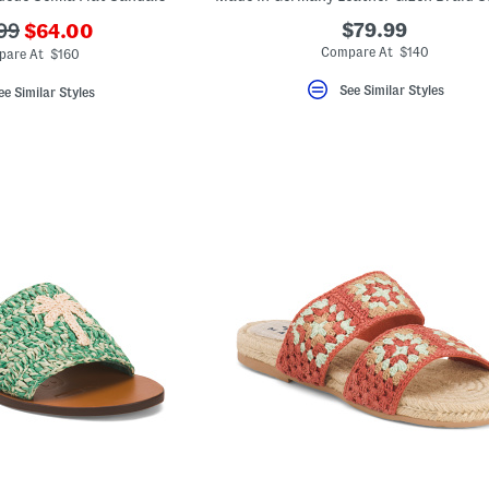
???
$79.99
99
$64.00
ada.newPriceLabel???
originalPriceLabel???
Compare At $140
are At $160
See Similar Styles
ee Similar Styles