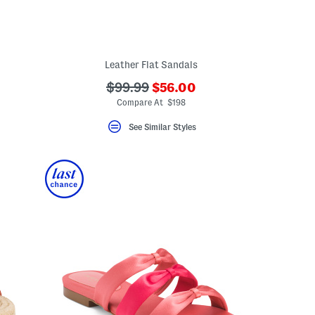
Leather Flat Sandals
???
???
$99.99
$56.00
ada.newPriceLabel???
ada.originalPriceLabel???
Compare At $198
See Similar Styles