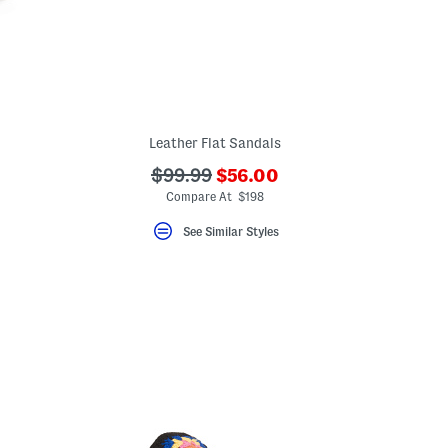
Leather Flat Sandals
???
???
$99.99
$56.00
ada.newPriceLabel???
ada.originalPriceLabel???
Compare At $198
See Similar Styles