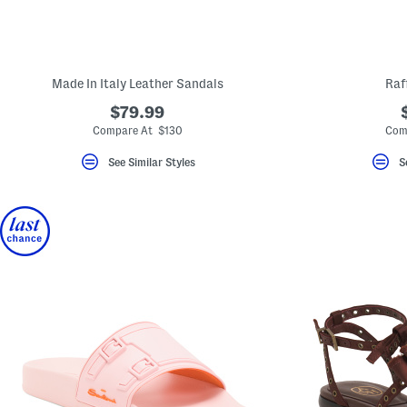
Made In Italy Leather Sandals
Raf
$79.99
Compare At $130
Com
See Similar Styles
S