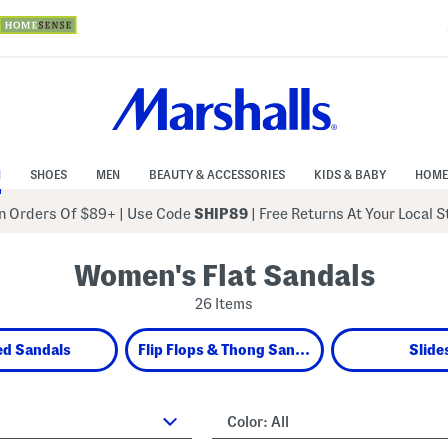
N
SHOES
MEN
BEAUTY & ACCESSORIES
KIDS & BABY
HOME
 Orders Of $89+
|
Use Code
SHIP89
| Free Returns At Your Local 
Women's Flat Sandals
26 Items
ed Sandals
Flip Flops & Thong Sandals
Slide
Color:
All