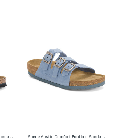
Sandals
Suede Austin Comfort Footbed Sandals