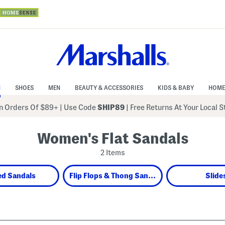
N
SHOES
MEN
BEAUTY & ACCESSORIES
KIDS & BABY
HOME
 Orders Of $89+
|
Use Code
SHIP89
| Free Returns At Your Local 
Women's Flat Sandals
2 Items
ed Sandals
Flip Flops & Thong Sandals
Slide