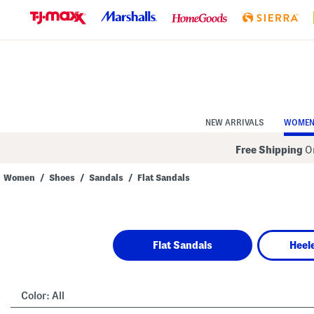
Skip
to
Navigation
Skip
to
Main
Content
NEW ARRIVALS
WOME
Free Shipping
On
Women
/
Shoes
/
Sandals
/
Flat Sandals
Navigate
the
product
grid
using
Flat Sandals
Heel
the
tab
key.
View
alternate
Color:
All
colors
using