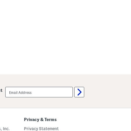
email
st
sign
up
Privacy & Terms
, Inc.
Privacy Statement