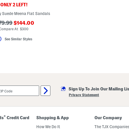
ONLY 2 LEFT!
ly Suede Meena Flat Sandals
???
?
79.99
$144.00
ada.newPriceLabel???
a.originalPriceLabel???
Compare At $300
See Similar Styles
Sign Up To Join Our Mailing Li
Privacy Statement
®
ds
Credit Card
Shopping & App
Our Company
How We Do It
The TJX Companies