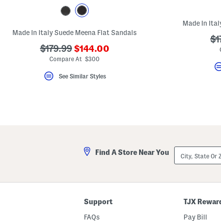
key.
Favorite
or
Made In Ita
Unfavorite
Made In Italy Suede Meena Flat Sandals
the
??
$1
item
???
???
$179.99
$144.00
ad
using
ada.newPriceLabel???
ada.originalPriceLabel???
the
Compare At $300
F
key.
See Similar Styles
Enable
and
disable
these
instructions
using
the
question
mark
key.
City,
Find A Store Near You
State
Or
ZIP
Code
Support
TJX Rewar
FAQs
Pay Bill