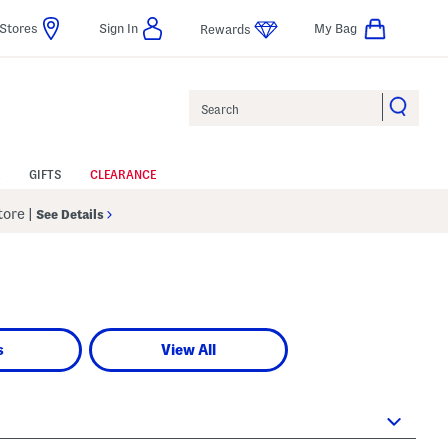
Stores
Sign In
My Bag
Rewards
Search
GIFTS
CLEARANCE
Store
|
See Details
s
View All