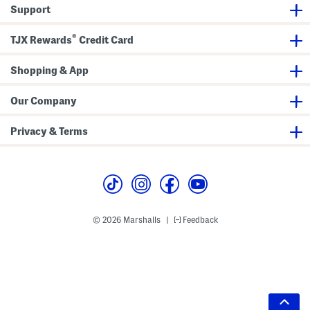
Support
®
TJX Rewards
Credit Card
Shopping & App
Our Company
Privacy & Terms
© 2026 Marshalls
Feedback
|