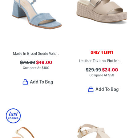
ONLY 4 LEFT!
Made In Brazil Suede Validated Heeled Sandals
Leather Taziana Platform Wedge Sandals
$79.99
$49.00
Compare At
$
180
$29.99
$24.00
Compare At
$
58
Add To Bag
Add To Bag