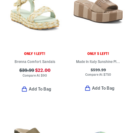
ONLY 1 LEFT!
ONLY 5 LEFT!
Brenna Comfort Sandals
Made In Italy Sunshine Platform Slide Sandals
$599.99
$39.99
$22.00
Compare At
$
750
Compare At
$
90
Add To Bag
Add To Bag