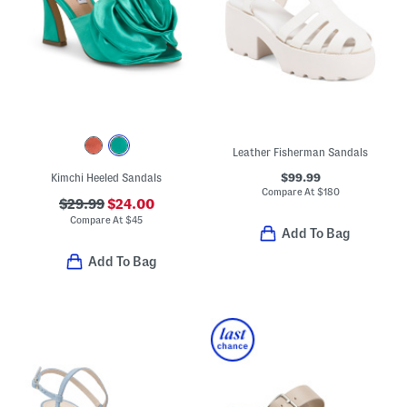
Leather Fisherman Sandals
$99.99
Kimchi Heeled Sandals
Compare At
$
180
$29.99
$24.00
Compare At
$
45
Add To Bag
Add To Bag