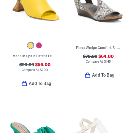
Fiona Wedge Comfort Sandals
Made In Spain Patent Leather One Band Conical Heeled Mule Sandals
$79.99
$64.00
Compare At
$
145
$99.99
$56.00
Compare At
$
200
Add To Bag
Add To Bag