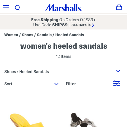
Free Shipping
On Orders Of $89+
Use Code
SHIP89
|
See Details
Women
Shoes
Sandals
Heeled Sandals
/
/
/
women's heeled sandals
12 Items
Shoes : Heeled Sandals
sort
Filter