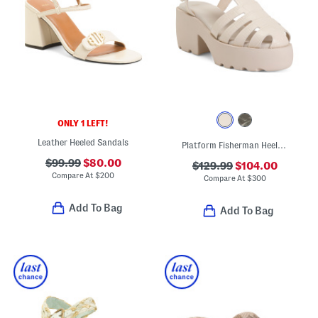
ONLY 1 LEFT!
Leather Heeled Sandals
Platform Fisherman Heeled Sandals
$99.99
$80.00
$129.99
$104.00
Compare At
$
200
Compare At
$
300
Add To Bag
Add To Bag