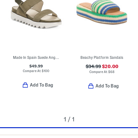
Made In Spain Suede Angelis Wedge Sandals
Beachy Platform Sandals
$49.99
$34.99
$20.00
Compare At
$
100
Compare At
$
68
Add To Bag
Add To Bag
1 / 1