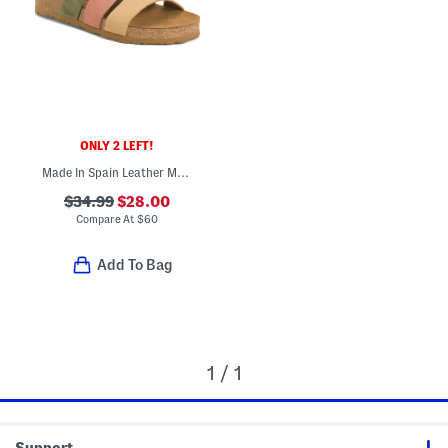
ONLY 2 LEFT!
Made In Spain Leather Multi-band Sandals
$34.99
$28.00
Compare At
$
60
Add To Bag
1 / 1
Support