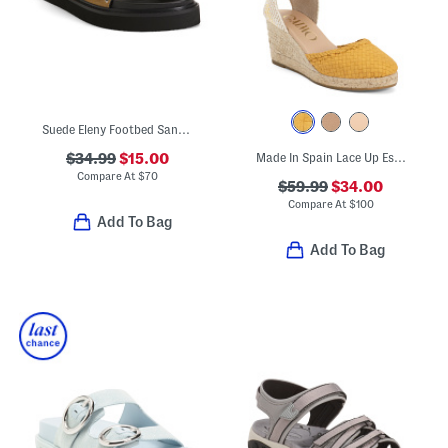
Suede Eleny Footbed Sandals
$34.99
$15.00
Made In Spain Lace Up Espadrille Wedges
Compare At
$
70
$59.99
$34.00
Compare At
$
100
Add To Bag
Add To Bag