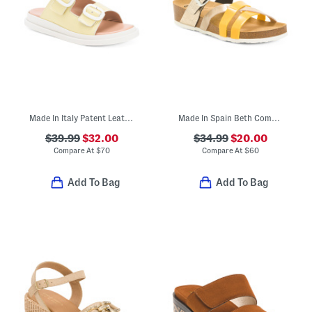
Made In Italy Patent Leather Two Band Sandals
Made In Spain Beth Comfort Sandals
$39.99
$32.00
$34.99
$20.00
Compare At
$
70
Compare At
$
60
Add To Bag
Add To Bag