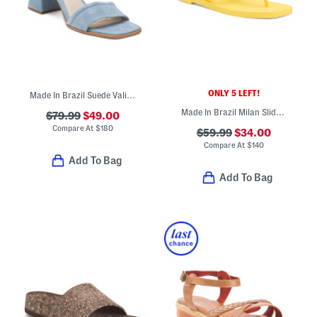
ONLY 5 LEFT!
Made In Brazil Suede Validated Heeled Sandals
Made In Brazil Milan Slide Sandals
$79.99
$49.00
Compare At
$
180
$59.99
$34.00
Compare At
$
140
Add To Bag
Add To Bag