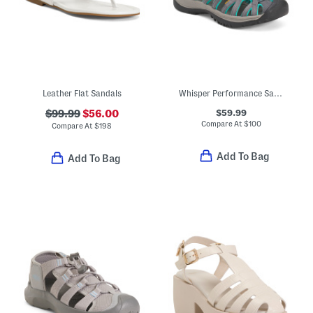
Leather Flat Sandals
Whisper Performance Sandals
$59.99
$99.99
$56.00
Compare At
$
100
Compare At
$
198
Add To Bag
Add To Bag