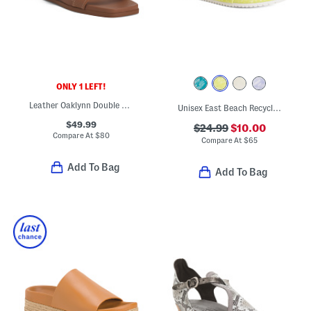
ONLY 1 LEFT!
Leather Oaklynn Double Band Sandals
Unisex East Beach Recycled Sandals
$49.99
$24.99
$10.00
Compare At
$
80
Compare At
$
65
Add To Bag
Add To Bag