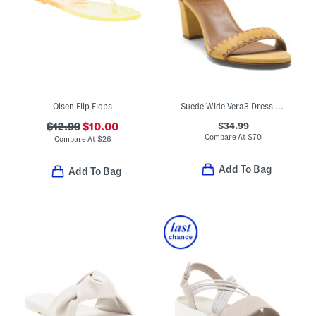
Olsen Flip Flops
Suede Wide Vera3 Dress Sandals
$34.99
$12.99
$10.00
Compare At
$
70
Compare At
$
26
Add To Bag
Add To Bag