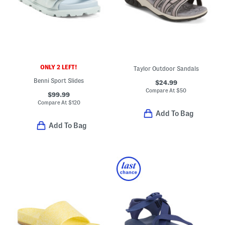
ONLY 2 LEFT!
Taylor Outdoor Sandals
Benni Sport Slides
$24.99
Compare At
$
50
$99.99
Compare At
$
120
Add To Bag
Add To Bag