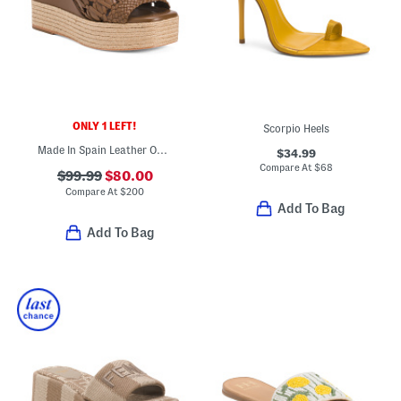
ONLY 1 LEFT!
Scorpio Heels
Made In Spain Leather One Band Wedge Heeled Sandals
$34.99
Compare At
$
68
$99.99
$80.00
Compare At
$
200
Add To Bag
Add To Bag