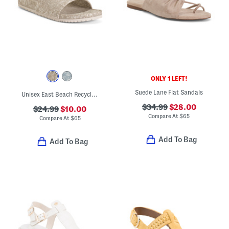
ONLY 1 LEFT!
Suede Lane Flat Sandals
Unisex East Beach Recycled Sandals
$34.99
$28.00
$24.99
$10.00
Compare At
$
65
Compare At
$
65
Add To Bag
Add To Bag