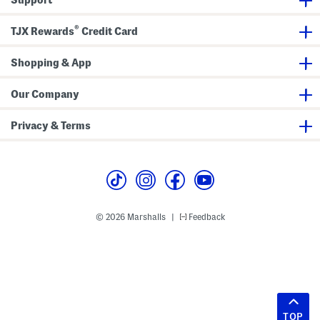
®
TJX Rewards
Credit Card
Shopping & App
Our Company
Privacy & Terms
© 2026 Marshalls
Feedback
|
TOP