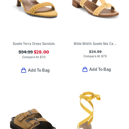
Suede Terra Dress Sandals
Wide Width Suede Nia Casual Sandals
$34.99
$34.99
$28.00
Compare At
$
70
Compare At
$
70
Add To Bag
Add To Bag