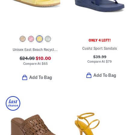
ONLY 4 LEFT!
Cushz Sport Sandals
Unisex East Beach Recycled Sandals
$39.99
$24.99
$10.00
Compare At
$
79
Compare At
$
65
Add To Bag
Add To Bag