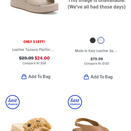
ONLY 5 LEFT!
Leather Taziana Platform Wedge Sandals
Made In Italy Leather Sandals
$29.99
$24.00
$79.99
Compare At
$
58
Compare At
$
130
Add To Bag
Add To Bag