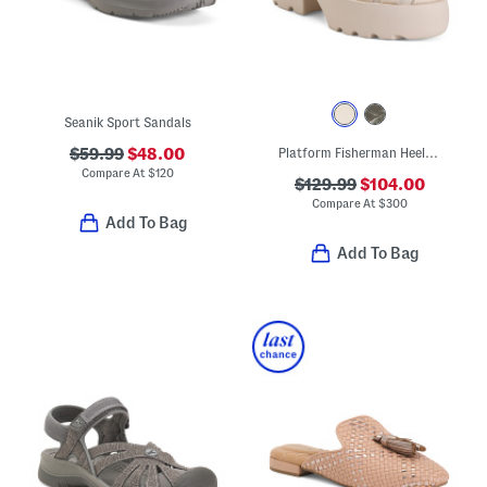
Seanik Sport Sandals
$59.99
$48.00
Platform Fisherman Heeled Sandals
Compare At
$
120
$129.99
$104.00
Compare At
$
300
Add To Bag
Add To Bag