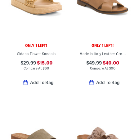
ONLY 1 LEFT!
ONLY 1 LEFT!
Sidona Flower Sandals
Made In Italy Leather Cross Band Sandals
$29.99
$15.00
$49.99
$40.00
Compare At
$
60
Compare At
$
90
Add To Bag
Add To Bag