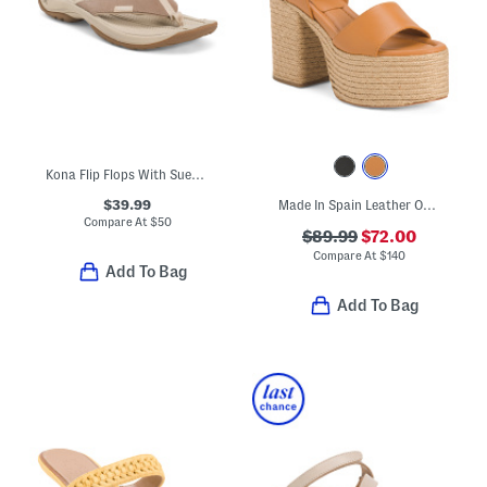
Kona Flip Flops With Suede Panels
$39.99
Made In Spain Leather One Band Platform Block Heel Espadrille Sandals
Compare At
$
50
$89.99
$72.00
Compare At
$
140
Add To Bag
Add To Bag