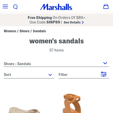
Free Shipping
On Orders Of $89+
Use Code
SHIP89
|
See Details
Women
Shoes
Sandals
/
/
women's sandals
57 Items
Shoes : Sandals
sort
Filter