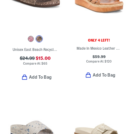
ONLY 4 LEFT!
Made In Mexico Leather Necessary Sandals
Unisex East Beach Recycled Sandals
$59.99
$24.99
$15.00
Compare At
$
120
Compare At
$
65
Add To Bag
Add To Bag