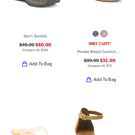
Sport Sandals
ONLY 2 LEFT!
$49.99
$40.00
Compare At
$
100
Phoebe Weave Comfort Mules
$39.99
$32.00
Add To Bag
Compare At
$
75
Add To Bag