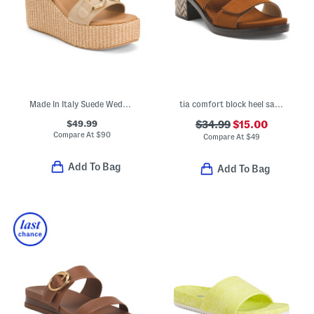
Made In Italy Suede Wedge Sandals With Bit
tia comfort block heel sandal
$49.99
$34.99
$15.00
Compare At
$
90
Compare At
$
49
Add To Bag
Add To Bag