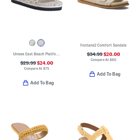
Fontane2 Comfort Sandals
Unisex East Beach Platform Recycled Sandals
$34.99
$20.00
Compare At
$
60
$29.99
$24.00
Compare At
$
75
Add To Bag
Add To Bag