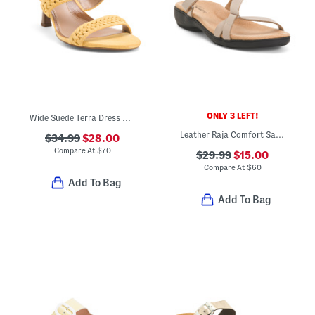
ONLY 3 LEFT!
Wide Suede Terra Dress Sandals
Leather Raja Comfort Sandals
$34.99
$28.00
Compare At
$
70
$29.99
$15.00
Compare At
$
60
Add To Bag
Add To Bag