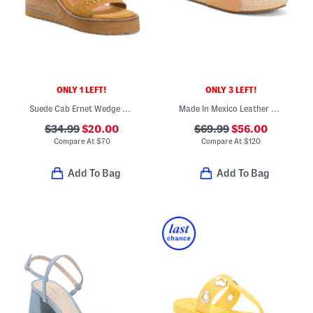
ONLY 1 LEFT!
ONLY 3 LEFT!
Suede Cab Ernet Wedge Sandals
Made In Mexico Leather Pelican And Jute Sandals
$34.99
$20.00
$69.99
$56.00
Compare At
$
70
Compare At
$
120
Add To Bag
Add To Bag