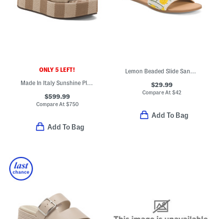
ONLY 5 LEFT!
Lemon Beaded Slide Sandals
Made In Italy Sunshine Platform Slide Sandals
$29.99
Compare At
$
42
$599.99
Compare At
$
750
Add To Bag
Add To Bag