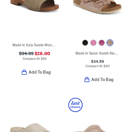
Made In Italy Suede Wooden Clog Sandals
$34.99
$28.00
Made In Spain Suede Rain Comfort Footbed Sandals
Compare At
$
50
$34.99
Compare At
$
60
Add To Bag
Add To Bag