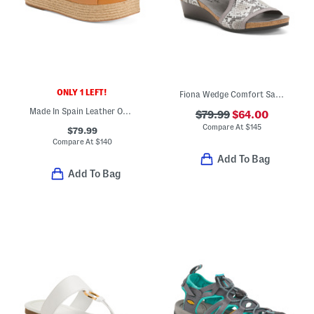
ONLY 1 LEFT!
Fiona Wedge Comfort Sandals
Made In Spain Leather One Band Espadrille Wedge Sandals
$79.99
$64.00
Compare At
$
145
$79.99
Compare At
$
140
Add To Bag
Add To Bag