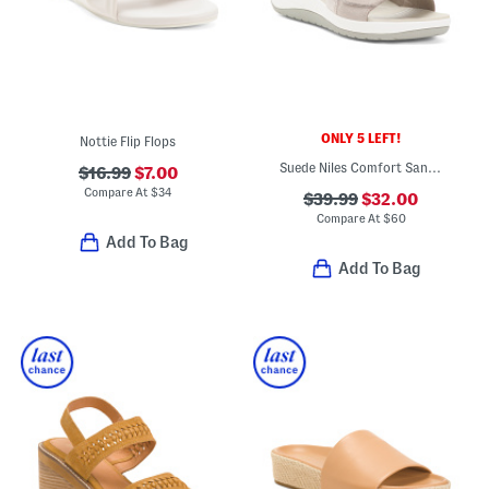
ONLY 5 LEFT!
Nottie Flip Flops
Suede Niles Comfort Sandals
$16.99
$7.00
Compare At
$
34
$39.99
$32.00
Compare At
$
60
Add To Bag
Add To Bag