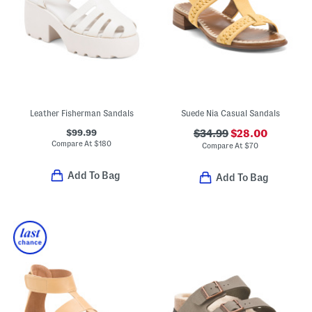
Leather Fisherman Sandals
Suede Nia Casual Sandals
$99.99
$34.99
$28.00
Compare At
$
180
Compare At
$
70
Add To Bag
Add To Bag