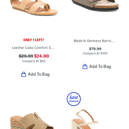
ONLY 1 LEFT!
Made In Germany Narrow Arizona Birkibuc Shearling Sandals
Leather Cabo Comfort Sandals
$79.99
Compare At
$
104
$29.99
$24.00
Compare At
$
65
Add To Bag
Add To Bag