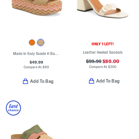
ONLY 1 LEFT!
Leather Heeled Sandals
Made In Italy Suede H Band Wedge Sandals
$99.99
$80.00
$49.99
Compare At
$
200
Compare At
$
90
Add To Bag
Add To Bag