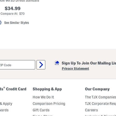
de Vera3 Dress Sandals
$34.99
Compare At $70
See Similar Styles
Sign Up To Join Our Mailing Li
Privacy Statement
®
ds
Credit Card
Shopping & App
Our Company
How We Do It
The TJX Companies
& Apply
Comparison Pricing
TJX Corporate Resp
wards
Gift Cards
Careers