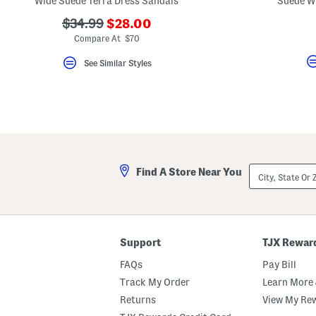
Wide Suede Terra Dress Sandals
Suede Wi
key.
Favorite
???
???
$34.99
$28.00
or
ada.newPriceLabel???
ada.originalPriceLabel???
Compare At $70
Unfavorite
the
item
See Similar Styles
using
the
F
key.
Enable
and
disable
these
instructions
using
City,
Find A Store Near You
the
State
question
Or
mark
ZIP
key.
Code
Support
TJX Rewar
FAQs
Pay Bill
Track My Order
Learn More 
Returns
View My Re