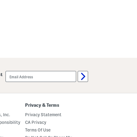
email
st
sign
up
Privacy & Terms
, Inc.
Privacy Statement
onsibility
CA Privacy
Terms Of Use