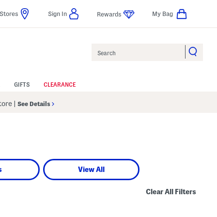
Stores
Sign In
My Bag
Rewards
Search
GIFTS
CLEARANCE
Store
|
See Details
s
View All
Clear All Filters