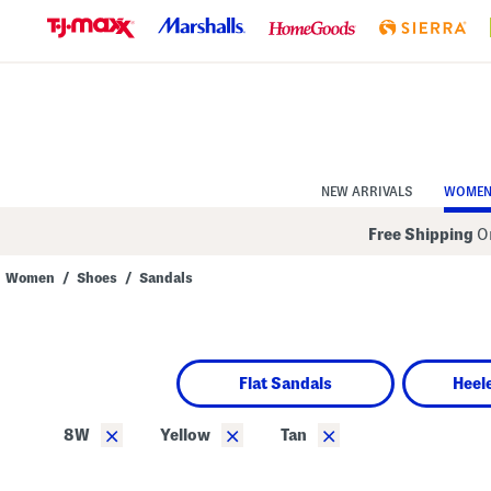
Skip
to
Navigation
Skip
to
Main
Content
NEW ARRIVALS
WOME
Free Shipping
On
Women
/
Shoes
/
Sandals
Navigate
the
product
grid
using
Flat Sandals
Heel
the
tab
key.
×
×
×
8W
Yellow
Tan
View
alternate
colors
using