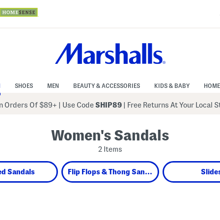
N
SHOES
MEN
BEAUTY & ACCESSORIES
KIDS & BABY
HOME
 Orders Of $89+
|
Use Code
SHIP89
| Free Returns At Your Local 
Women's Sandals
2 Items
ed Sandals
Flip Flops & Thong Sandals
Slide