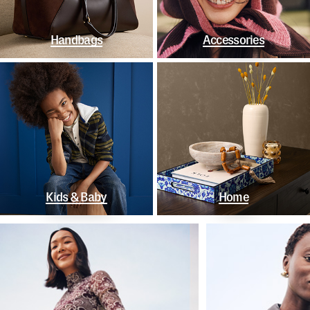
Handbags
Accessories
Kids & Baby
Home