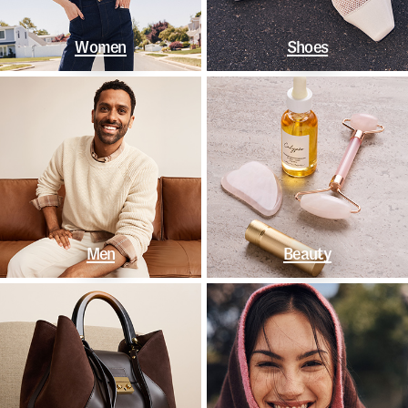
Women
Shoes
Men
Beauty