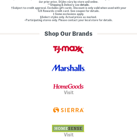
our prior price. Styles vary by store and online.
**Shipping & Delivery see
details.
†Subject to credit approval. Excludes gift cards. Discount is only valid when used with your
TJX Rewards credit card. See coupon for details.
‡ Some exclusions apply.
§Select styles only. Actual prices as marked.
~Participating stores only. Please contact your local store for details.
Shop Our Brands
Visit
Visit