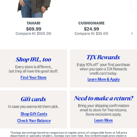
n
u
o
C
l
c
o
e
k
a
s
t
t
a
TAHARI
CUSHIONAIRE
i
original
original
l
69.99
24.99
D
price:
price:
compare
compare
Compare At
$100.00
Compare At
$35.00
Co
r
at
at
price:
price:
e
s
s
Find Your Store
Learn More & Apply
Shop Gift Cards
Learn More
Check Your Balance
*Savings percentage based on comparison to regular prices of comparable items at full-price
department or specialty retailers. Savings vary over time. Any strikethrough price shown is