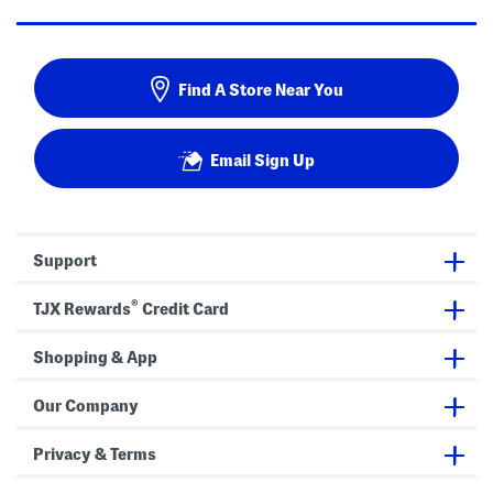
Find A Store Near You
Email Sign Up
Support
®
TJX Rewards
Credit Card
Shopping & App
Our Company
Privacy & Terms