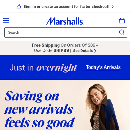
Sign in or create an account for faster checkout!
Free Shipping
On Orders Of $89+
Use Code
SHIP89
|
See Details
overnight
Just in
Today’s Arrivals