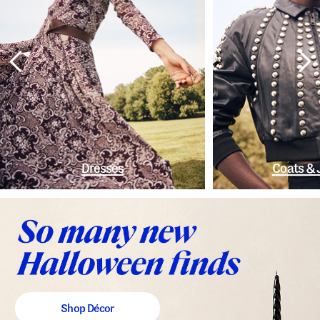
Dresses
Coats & 
Shop Décor