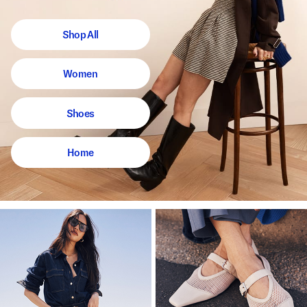
Shop All
Women
Shoes
Home