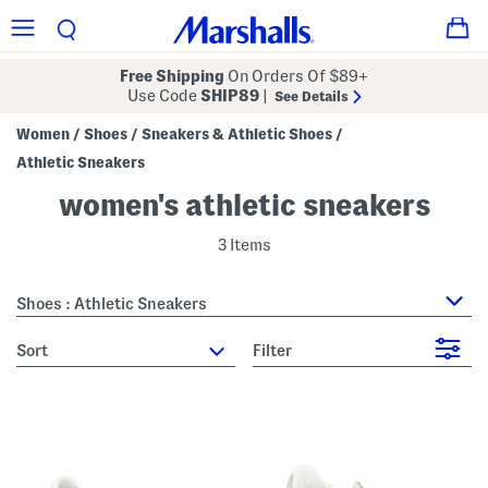
Free Shipping
On Orders Of $89+
Use Code
SHIP89
|
See Details
Women
Shoes
Sneakers & Athletic Shoes
/
/
/
Athletic Sneakers
women's athletic sneakers
3 Items
Shoes : Athletic Sneakers
sort
Filter