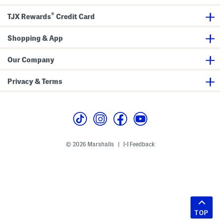
®
TJX Rewards
Credit Card
Shopping & App
Our Company
Privacy & Terms
© 2026 Marshalls
Feedback
|
TOP