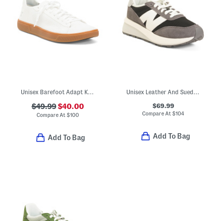
Unisex Barefoot Adapt Knit Trainer Sneakers
Unisex Leather And Suede 370 Lifestyle Sneakers
$69.99
$49.99
$40.00
Compare At
$
104
Compare At
$
100
Add To Bag
Add To Bag