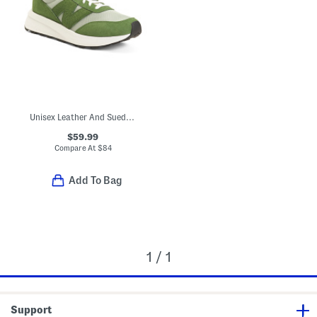
Unisex Leather And Suede 370 Lifestyle Sneakers
$59.99
Compare At
$
84
Add To Bag
1 / 1
Support