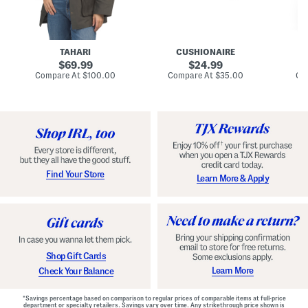
n
u
o
C
l
c
o
e
k
a
s
t
t
a
TAHARI
CUSHIONAIRE
i
original
original
l
69.99
24.99
D
price:
price:
compare
compare
Compare At
$100.00
Compare At
$35.00
Co
r
at
at
price:
price:
e
s
s
Find Your Store
Learn More & Apply
Shop Gift Cards
Learn More
Check Your Balance
*Savings percentage based on comparison to regular prices of comparable items at full-price
department or specialty retailers. Savings vary over time. Any strikethrough price shown is