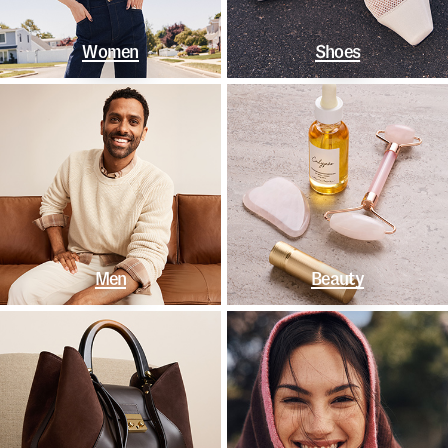
Women
Shoes
Men
Beauty