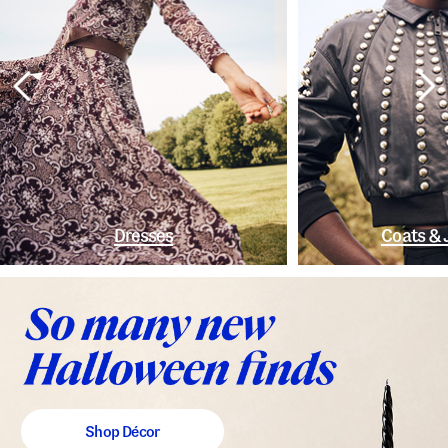
Dresses
Coats & 
Shop Décor