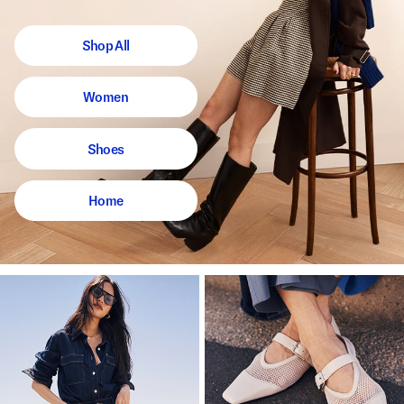
Shop All
Women
Shoes
Home