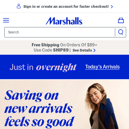
Sign in or create an account for faster checkout!
Free Shipping
On Orders Of $89+
Use Code
SHIP89
|
See Details
overnight
Just in
Today’s Arrivals