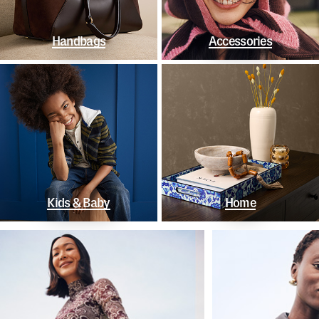
Handbags
Accessories
Kids & Baby
Home