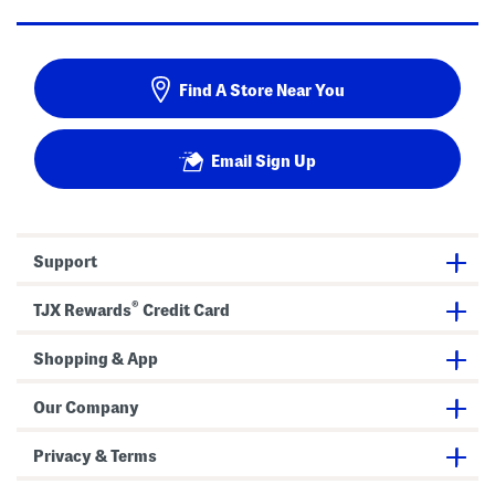
Find A Store Near You
Email Sign Up
Support
®
TJX Rewards
Credit Card
Shopping & App
Our Company
Privacy & Terms