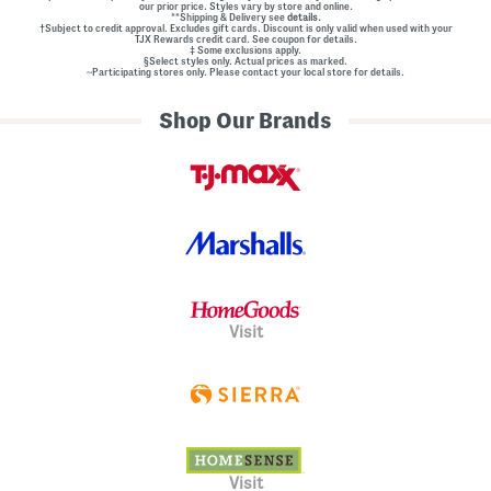
our prior price. Styles vary by store and online.
**Shipping & Delivery see
details.
†Subject to credit approval. Excludes gift cards. Discount is only valid when used with your
TJX Rewards credit card. See coupon for details.
‡ Some exclusions apply.
§Select styles only. Actual prices as marked.
~Participating stores only. Please contact your local store for details.
Shop Our Brands
Visit
Visit