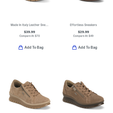
Made In Italy Leather Sneakers With Lateral Zip Closure
Effortless Sneakers
$39.99
$29.99
Compare At
$
70
Compare At
$
49
Add To Bag
Add To Bag