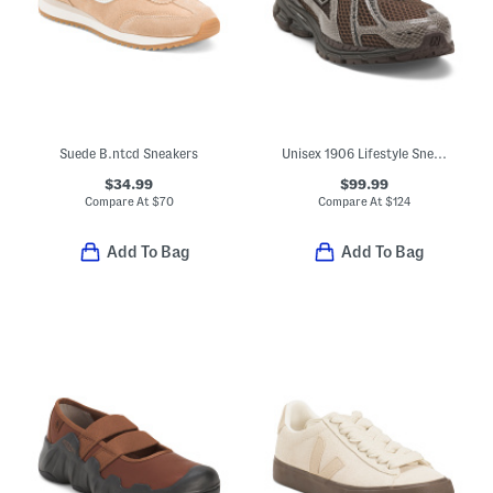
Suede B.ntcd Sneakers
Unisex 1906 Lifestyle Sneakers
$34.99
$99.99
Compare At
$
70
Compare At
$
124
Add To Bag
Add To Bag