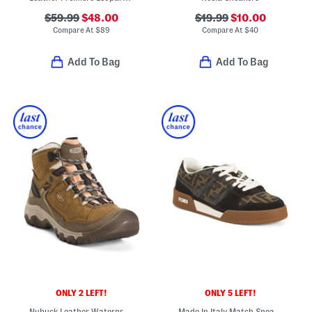
$59.99
$48.00
$19.99
$10.00
Compare At
$
89
Compare At
$
40
Add To Bag
Add To Bag
ONLY 2 LEFT!
ONLY 5 LEFT!
Nubuck Leather Waterproof Targhee Mid Hiker Boots
Made In Italy Match Sneakers