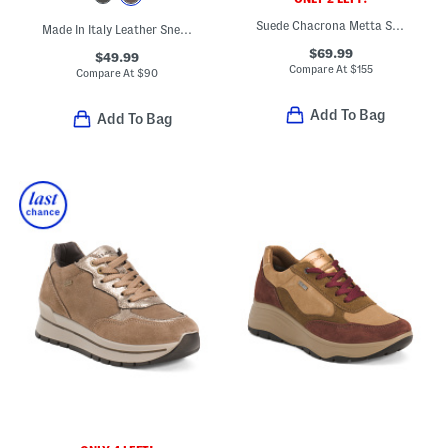
Suede Chacrona Metta Sneakers
Made In Italy Leather Sneakers
$69.99
$49.99
Compare At
$
155
Compare At
$
90
Add To Bag
Add To Bag