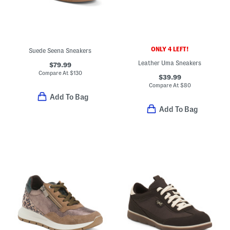
ONLY 4 LEFT!
Suede Seena Sneakers
Leather Uma Sneakers
$79.99
Compare At
$
130
$39.99
Compare At
$
80
Add To Bag
Add To Bag