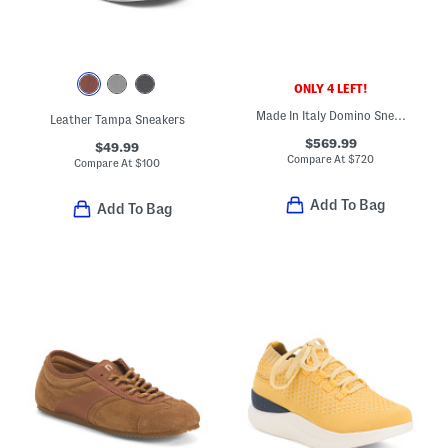
ONLY 4 LEFT!
Made In Italy Domino Sneakers
Leather Tampa Sneakers
$569.99
$49.99
Compare At
$
720
Compare At
$
100
Add To Bag
Add To Bag