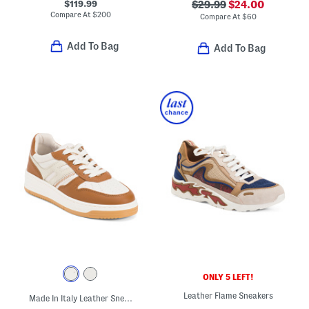
$119.99
$29.99
$24.00
Compare At
$
200
Compare At
$
60
Add To Bag
Add To Bag
ONLY 5 LEFT!
Leather Flame Sneakers
Made In Italy Leather Sneakers