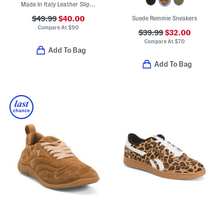
Made In Italy Leather Slip On Sneakers
$49.99
$40.00
Suede Remmie Sneakers
Compare At
$
90
$39.99
$32.00
Compare At
$
70
Add To Bag
Add To Bag