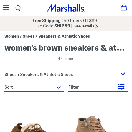
Free Shipping
On Orders Of $89+
Use Code
SHIP89
|
See Details
Women
Shoes
Sneakers & Athletic Shoes
/
/
women's brown sneakers & athletic shoes
47 Items
Shoes : Sneakers & Athletic Shoes
sort
Filter