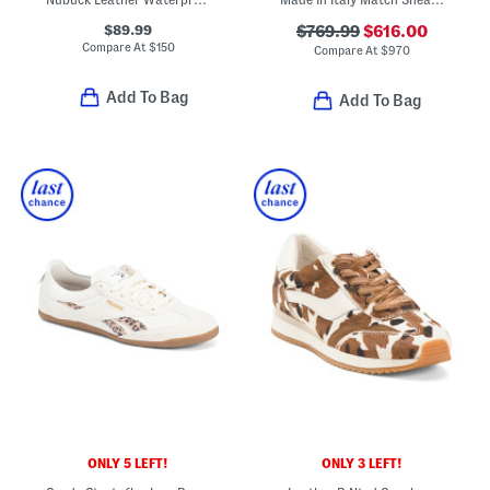
$89.99
$769.99
$616.00
Compare At
$
150
Compare At
$
970
Add To Bag
Add To Bag
ONLY 5 LEFT!
ONLY 3 LEFT!