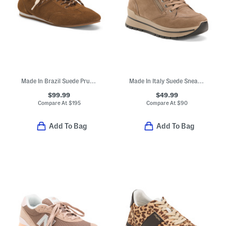
Made In Brazil Suede Prudy Ballerina Sneakers
Made In Italy Suede Sneakers
$99.99
$49.99
Compare At
$
195
Compare At
$
90
Add To Bag
Add To Bag