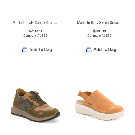
Made In Italy Suede Sneakers With Lateral Zip
Made In Italy Suede Sneakers With Lateral Zip
$39.99
$39.99
Compare At
$
70
Compare At
$
70
Add To Bag
Add To Bag