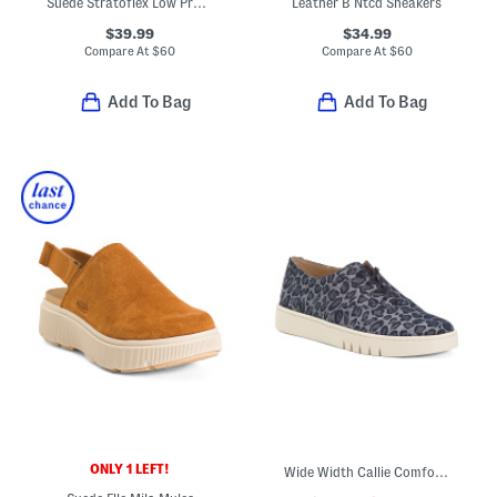
Suede Stratoflex Low Profile Sneakers
Leather B Ntcd Sneakers
$39.99
$34.99
Compare At
$
60
Compare At
$
60
Add To Bag
Add To Bag
ONLY 1 LEFT!
Wide Width Callie Comfort Sneakers