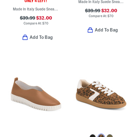
ONLY 4 LEFT!
Made In Italy Suede Sneakers
Made In Italy Suede Sneakers
$39.99
$32.00
Compare At
$
70
$39.99
$32.00
Compare At
$
70
Add To Bag
Add To Bag