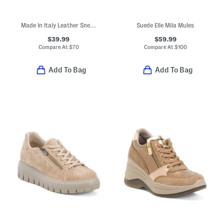
Made In Italy Leather Sneakers
Suede Elle Mila Mules
$39.99
$59.99
Compare At
$
70
Compare At
$
100
Add To Bag
Add To Bag