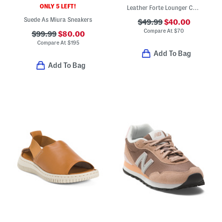
ONLY 5 LEFT!
Leather Forte Lounger Casual Sneakers
Suede As Miura Sneakers
$49.99
$40.00
Compare At
$
70
$99.99
$80.00
Compare At
$
195
Add To Bag
Add To Bag