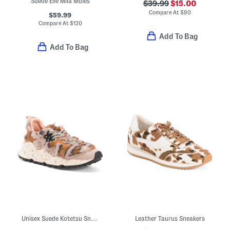
Suede Elle Mila Mules
$39.99
$15.00
Compare At
$
80
$59.99
Compare At
$
120
Add To Bag
Add To Bag
Unisex Suede Kotetsu Sneakers
Leather Taurus Sneakers