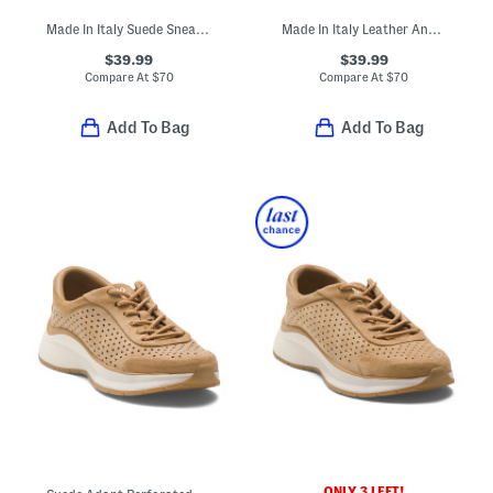
Made In Italy Suede Sneakers With Lateral Zip Closure
Made In Italy Leather And Suede Sneakers With Lateral Zip
$39.99
$39.99
Compare At
$
70
Compare At
$
70
Add To Bag
Add To Bag
ONLY 3 LEFT!