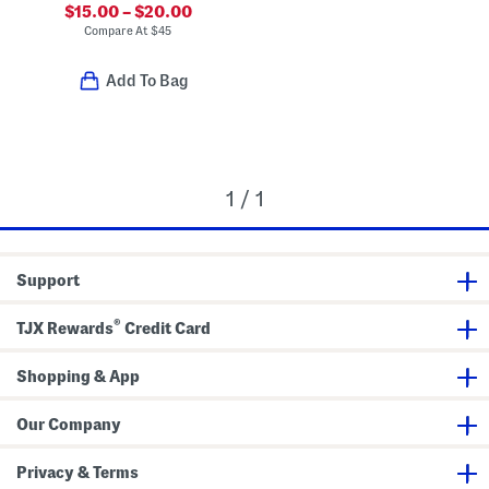
$15.00 – $20.00
Compare At
$
45
Add To Bag
1 / 1
Support
®
TJX Rewards
Credit Card
Shopping & App
Our Company
Privacy & Terms