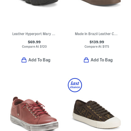
Leather Hyperport Mary Janes
Made In Brazil Leather Campo Sneakers
$69.99
$139.99
Compare At
$
120
Compare At
$
175
Add To Bag
Add To Bag