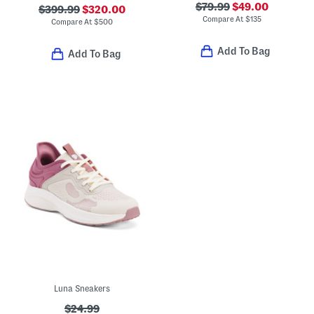
$79.99
$49.00
$399.99
$320.00
Compare At
$
135
Compare At
$
500
Add To Bag
Add To Bag
Luna Sneakers
$24.99