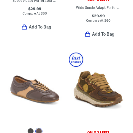
Suede Adapt Perforated Casual Athletic Sneakers
Wide Suede Adapt Perforated Casual Athletic Sneakers
$29.99
Compare At
$
60
$29.99
Compare At
$
60
Add To Bag
Add To Bag
ONLY 2 LEFT!