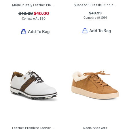
Made In Italy Leather Platform Sandals With Sneaker Bottoms
Suede 515 Classic Running Sneakers
$49.99
$49.99
$40.00
Compare At
$
64
Compare At
$
90
Add To Bag
Add To Bag
Leather Premiere Leopard Saddle Spiked Golf Shoes
Neela Sneakers