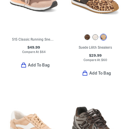
515 Classic Running Sneakers
$49.99
Suede Lilith Sneakers
Compare At
$
64
$29.99
Compare At
$
60
Add To Bag
Add To Bag