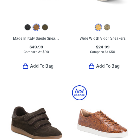
Made In Italy Suede Sneakers
Wide Width Vigor Sneakers
$49.99
$24.99
Compare At
$
90
Compare At
$
50
Add To Bag
Add To Bag