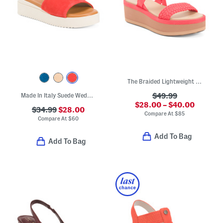
The Braided Lightweight Comfort Wedges
Made In Italy Suede Wedge Sandals
$49.99
$28.00 – $40.00
$34.99
$28.00
Compare At
$
85
Compare At
$
60
Add To Bag
Add To Bag