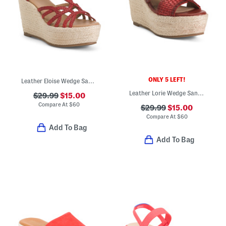
ONLY 5 LEFT!
Leather Eloise Wedge Sandals
Leather Lorie Wedge Sandals
$29.99
$15.00
Compare At
$
60
$29.99
$15.00
Compare At
$
60
Add To Bag
Add To Bag