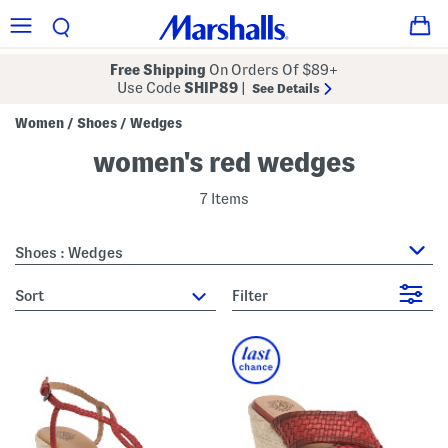
Free Shipping
On Orders Of $89+
Use Code
SHIP89
|
See Details
Women
Shoes
Wedges
/
/
women's red wedges
7 Items
Shoes : Wedges
sort
Filter