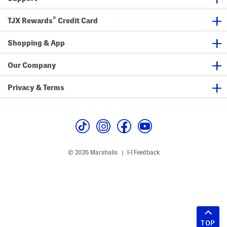
®
TJX Rewards
Credit Card
Shopping & App
Our Company
Privacy & Terms
© 2026 Marshalls
Feedback
|
TOP