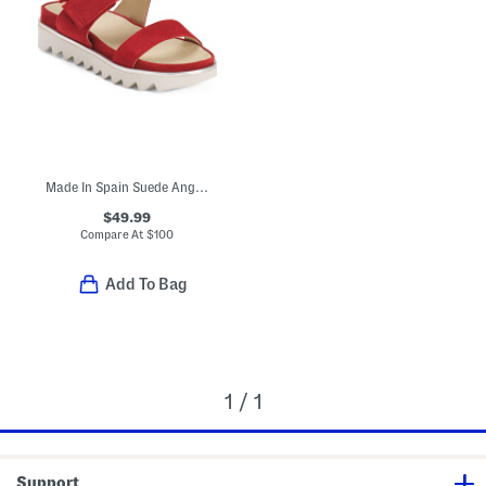
Made In Spain Suede Angelis Wedge Sandals
$49.99
Compare At
$
100
Add To Bag
1 / 1
Support