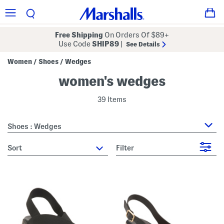
Free Shipping
On Orders Of $89+
Use Code
SHIP89
|
See Details
Women
Shoes
Wedges
/
/
women's wedges
39 Items
Shoes : Wedges
sort
Filter