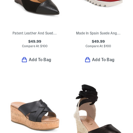
Patent Leather And Suede Laina Wedge Heels
Made In Spain Suede Angelis Wedge Sandals
$49.99
$49.99
Compare At
$
100
Compare At
$
100
Add To Bag
Add To Bag