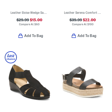
Leather Eloise Wedge Sandals
Leather Serena Comfort Wedge Sandals With Antimicrobial Lining
$29.99
$15.00
$39.99
$22.00
Compare At
$
60
Compare At
$
100
Add To Bag
Add To Bag