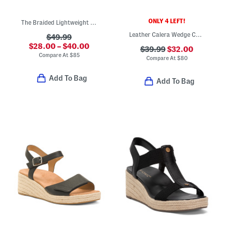
ONLY 4 LEFT!
The Braided Lightweight Comfort Wedges
Leather Calera Wedge Comfort Sandals
$49.99
$28.00 – $40.00
$39.99
$32.00
Compare At
$
85
Compare At
$
80
Add To Bag
Add To Bag