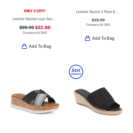
ONLY 2 LEFT!
Leather Rachel 2 Piece Buckle Sandals
Leather Rachel Logo Sandals
$39.99
Compare At
$
80
$39.99
$32.00
Compare At
$
80
Add To Bag
Add To Bag