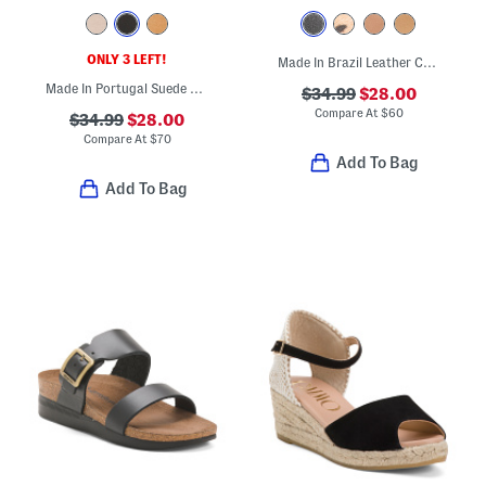
ONLY 3 LEFT!
Made In Brazil Leather Colby Espadrille Sandals
Made In Portugal Suede Parker Wedges
$34.99
$28.00
Compare At
$
60
$34.99
$28.00
Compare At
$
70
Add To Bag
Add To Bag