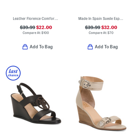
Leather Florence Comfort Wedge Sandals With Antimicrobial Lining
Made In Spain Suede Espadrille Wedge Sandals With Ankle Strap
$39.99
$22.00
$39.99
$32.00
Compare At
$
100
Compare At
$
70
Add To Bag
Add To Bag