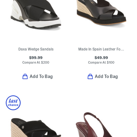
Daxa Wedge Sandals
Made In Spain Leather Foxa Wedge Heels
$99.99
$49.99
Compare At
$
200
Compare At
$
100
Add To Bag
Add To Bag