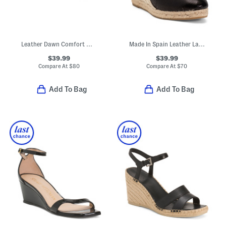
Leather Dawn Comfort Wedge Sandals
Made In Spain Leather Lace Up Espadrille Wedge Sandals
$39.99
$39.99
Compare At
$
80
Compare At
$
70
Add To Bag
Add To Bag