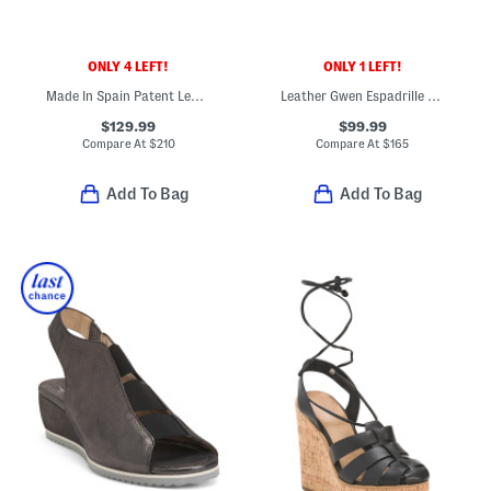
ONLY 4 LEFT!
ONLY 1 LEFT!
Made In Spain Patent Leather Nudist Curve 50 Wedge Sandals
Leather Gwen Espadrille Wedge Sandals
$129.99
$99.99
Compare At
$
210
Compare At
$
165
Add To Bag
Add To Bag