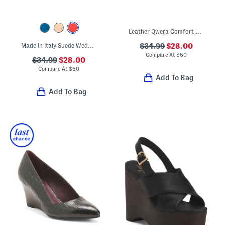
Leather Qwera Comfort Wedge Sandals
Made In Italy Suede Wedge Sandals
$34.99
$28.00
Compare At
$
60
$34.99
$28.00
Compare At
$
60
Add To Bag
Add To Bag