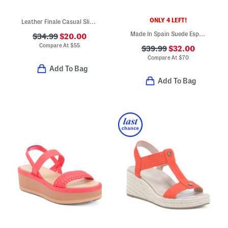
ONLY 4 LEFT!
Leather Finale Casual Slip On Wedge Comfort Sandals
Made In Spain Suede Espadrille Wedge Sandals
$34.99
$20.00
Compare At
$
55
$39.99
$32.00
Compare At
$
70
Add To Bag
Add To Bag