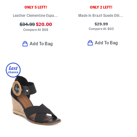
ONLY 5 LEFT!
ONLY 2 LEFT!
Leather Clementine Espadrille Wedge Sandals
Made In Brazil Suede Dilion Wedge Sandals
$29.99
$34.99
$20.00
Compare At
$
60
Compare At
$
68
Add To Bag
Add To Bag