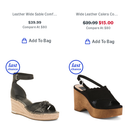
Leather Wide Sable Comfort Wedge Sandals
Wide Leather Calera Comfort Wedge Sandals
$39.99
$39.99
$15.00
Compare At
$
80
Compare At
$
80
Add To Bag
Add To Bag