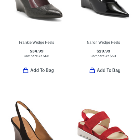
Frankie Wedge Heels
Naron Wedge Heels
$34.99
$29.99
Compare At
$
68
Compare At
$
50
Add To Bag
Add To Bag