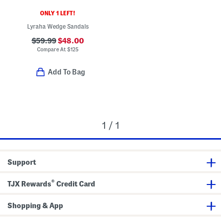
ONLY 1 LEFT!
Lyraha Wedge Sandals
$59.99
$48.00
Compare At
$
125
Add To Bag
1 / 1
Support
®
TJX Rewards
Credit Card
Shopping & App