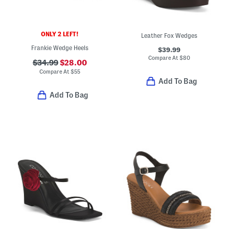
ONLY 2 LEFT!
Leather Fox Wedges
Frankie Wedge Heels
$39.99
Compare At
$
80
$34.99
$28.00
Compare At
$
55
Add To Bag
Add To Bag