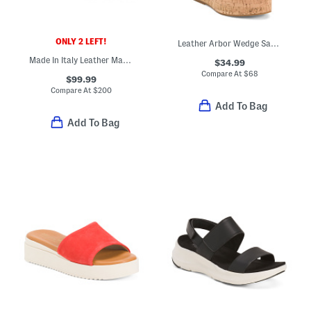
ONLY 2 LEFT!
Leather Arbor Wedge Sandals
Made In Italy Leather Marianna Wedges
$34.99
Compare At
$
68
$99.99
Compare At
$
200
Add To Bag
Add To Bag