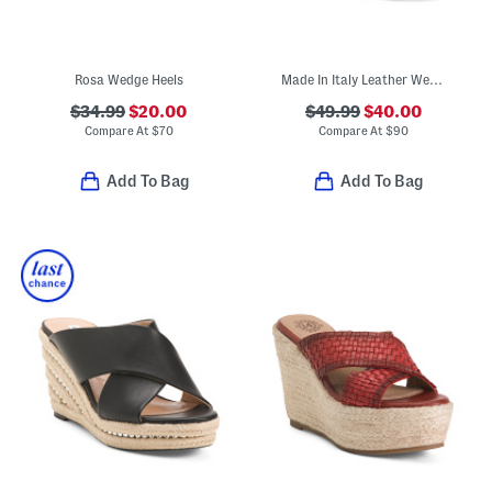
Rosa Wedge Heels
Made In Italy Leather Wedge Sandals
$34.99
$20.00
$49.99
$40.00
Compare At
$
70
Compare At
$
90
Add To Bag
Add To Bag