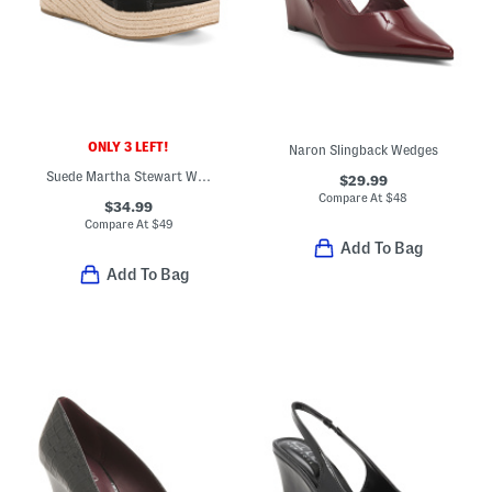
ONLY 3 LEFT!
Naron Slingback Wedges
Suede Martha Stewart Wedge Sandals
$29.99
Compare At
$
48
$34.99
Compare At
$
49
Add To Bag
Add To Bag