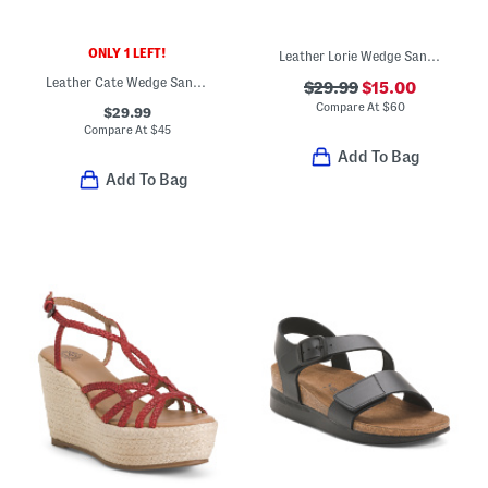
ONLY 1 LEFT!
Leather Lorie Wedge Sandals
Leather Cate Wedge Sandals
$29.99
$15.00
Compare At
$
60
$29.99
Compare At
$
45
Add To Bag
Add To Bag