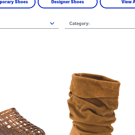
porary Shoes
Designer Shoes
View A
Category: