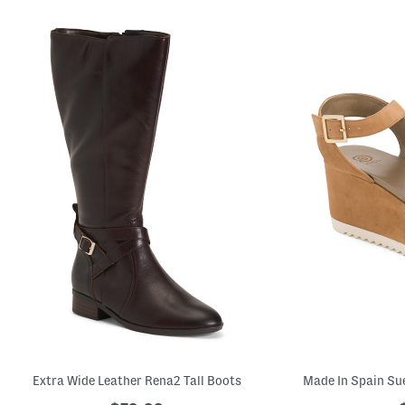
Extra Wide Leather Rena2 Tall Boots
Made In Spain Su