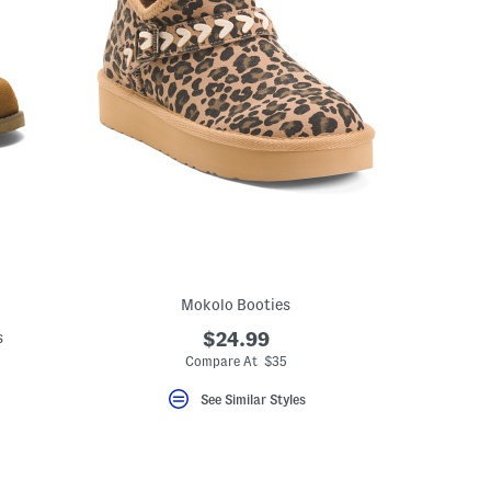
Mokolo Booties
s
$24.99
Compare At $35
eLabel???
bel???
See Similar Styles