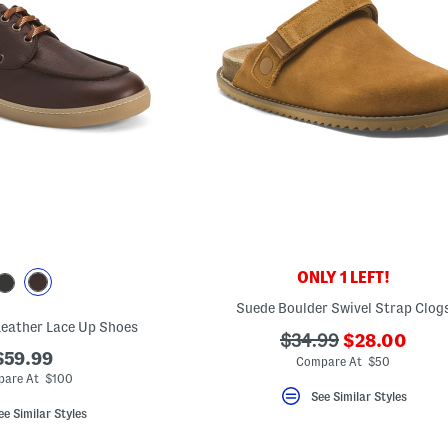
ONLY 1 LEFT!
Suede Boulder Swivel Strap Clog
 Leather Lace Up Shoes
???
???
$34.99
$28.00
$59.99
ada.newPric
ada.originalPriceLa
Compare At $50
are At $100
See Similar Styles
ee Similar Styles