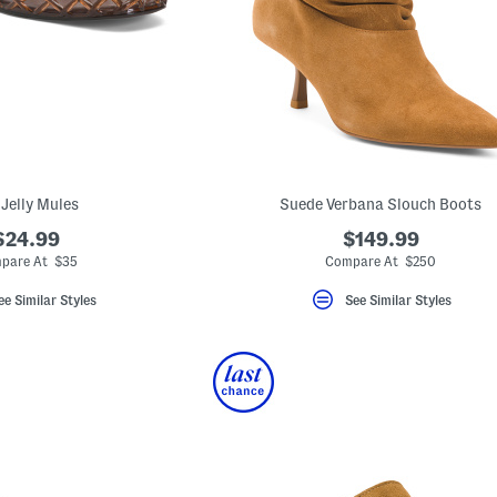
 Jelly Mules
Suede Verbana Slouch Boots
$24.99
$149.99
pare At $35
Compare At $250
ee Similar Styles
See Similar Styles