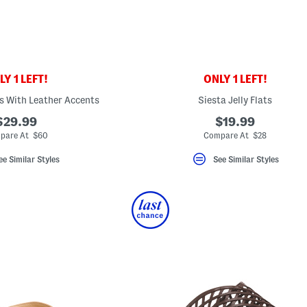
Y 1 LEFT!
ONLY 1 LEFT!
s With Leather Accents
Siesta Jelly Flats
$29.99
$19.99
pare At $60
Compare At $28
ee Similar Styles
See Similar Styles