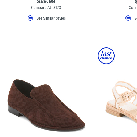
$59.99
Compare At $120
Comp
See Similar Styles
S