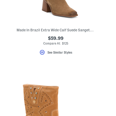
Made In Brazil Extra Wide Calf Suede Sangetti Casual Tall Boots
$59.99
Compare At $125
See Similar Styles