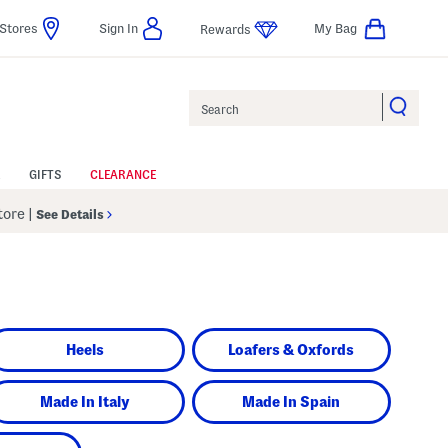
Stores
Sign In
My Bag
Rewards
Search
GIFTS
CLEARANCE
Store
|
See Details
Heels
Loafers & Oxfords
Made In Italy
Made In Spain