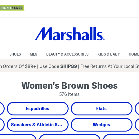
N
SHOES
MEN
BEAUTY & ACCESSORIES
KIDS & BABY
HOME
 Orders Of $89+
|
Use Code
SHIP89
| Free Returns At Your Local 
Women's Brown Shoes
576 Items
Espadrilles
Flats
Sneakers & Athletic Shoes
Wedges