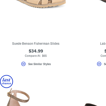
key.
Favorite
or
Unfavorite
the
item
using
the
F
key.
Enable
and
Suede Benson Fisherman Slides
Lab
disable
these
$34.99
instructions
Compare At $65
Com
using
the
question
See Similar Styles
S
mark
key.