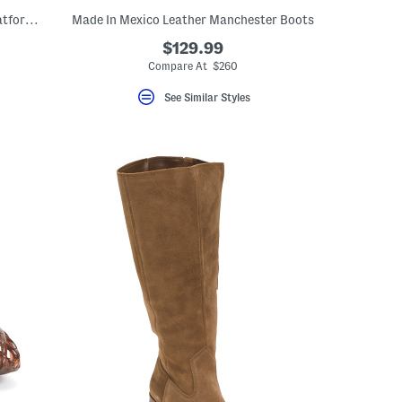
Made In Brazil Suede Neza Slingback Platform Pumps
Made In Mexico Leather Manchester Boots
$129.99
Compare At $260
See Similar Styles