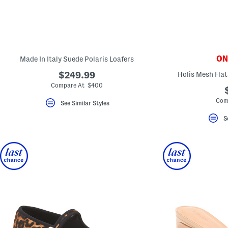
ONL
Made In Italy Suede Polaris Loafers
$249.99
Holis Mesh Flat
Compare At $400
Com
See Similar Styles
S