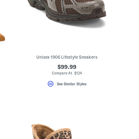
Unisex 1906 Lifestyle Sneakers
$99.99
Compare At $124
See Similar Styles