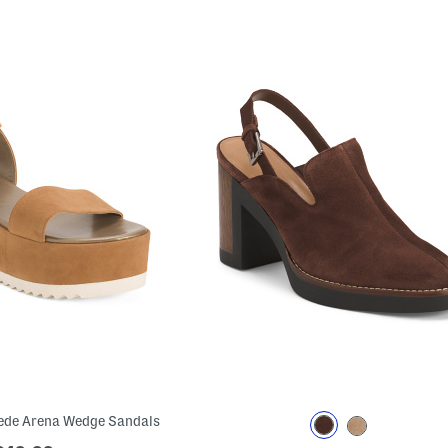
ede Arena Wedge Sandals