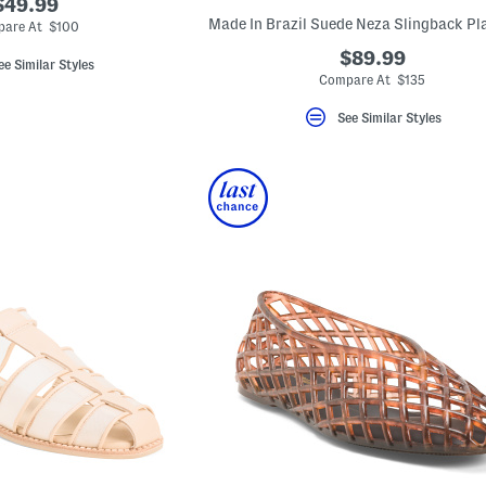
$49.99
are At $100
$89.99
ee Similar Styles
Compare At $135
See Similar Styles