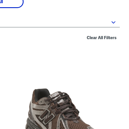
ll
Clear All Filters