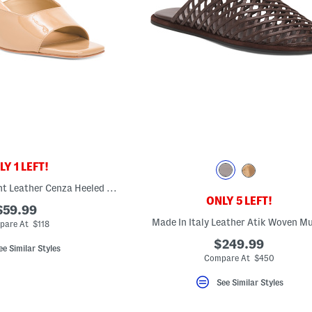
Y 1 LEFT!
Made In Brazil Patent Leather Cenza Heeled Mules
ONLY 5 LEFT!
$59.99
Made In Italy Leather Atik Woven M
pare At $118
$249.99
ee Similar Styles
Compare At $450
See Similar Styles