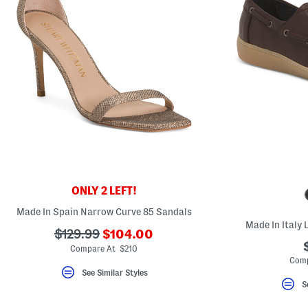
ONLY 2 LEFT!
Made In Spain Narrow Curve 85 Sandals
Made In Italy
???
???
$129.99
$104.00
ada.newPriceLabel???
ada.originalPriceLabel???
Compare At $210
Comp
See Similar Styles
S