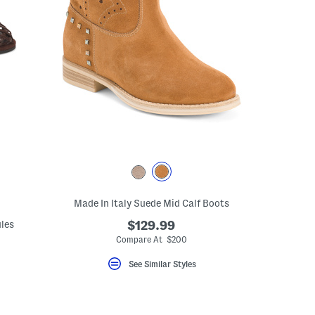
Made In Italy Suede Mid Calf Boots
ules
$129.99
Compare At $200
See Similar Styles