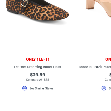
ONLY 1 LEFT!
ONL
Leather Dreaming Ballet Flats
$39.99
Compare At $68
Com
See Similar Styles
S