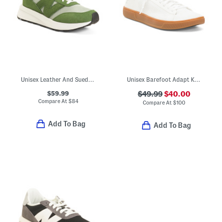
Unisex Leather And Suede 370 Lifestyle Sneakers
Unisex Barefoot Adapt Knit Trainer Sneakers
$59.99
$49.99
$40.00
Compare At
$
84
Compare At
$
100
Add To Bag
Add To Bag