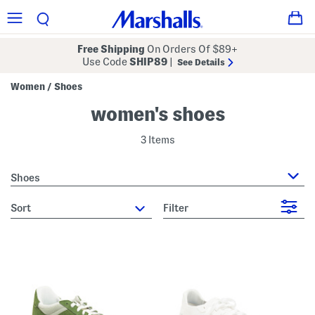
Free Shipping
On Orders Of $89+
Use Code
SHIP89
|
See Details
Women
Shoes
/
women's shoes
3 Items
Shoes
sort
Filter