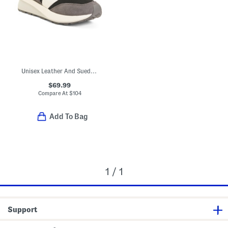
Unisex Leather And Suede 370 Lifestyle Sneakers
$69.99
Compare At
$
104
Add To Bag
1 / 1
Support