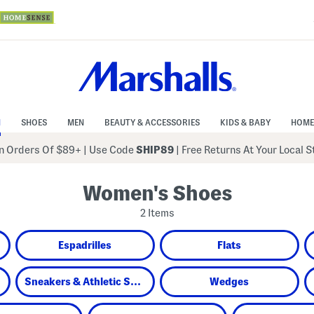
N
SHOES
MEN
BEAUTY & ACCESSORIES
KIDS & BABY
HOME
 Orders Of $89+
|
Use Code
SHIP89
| Free Returns At Your Local 
Women's Shoes
2 Items
Espadrilles
Flats
Sneakers & Athletic Shoes
Wedges