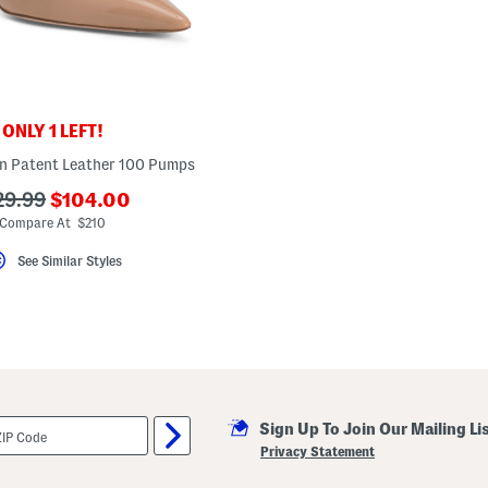
ONLY 1 LEFT!
n Patent Leather 100 Pumps
???
?
29.99
$104.00
ada.newPriceLabel???
a.originalPriceLabel???
Compare At $210
See Similar Styles
Sign Up To Join Our Mailing Li
Privacy Statement