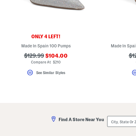
key.
Favorite
or
Unfavorite
the
item
using
the
ONLY 4 LEFT!
F
key.
Made In Spain 100 Pumps
Made In Spai
Enable
and
???
???
??
$129.99
$104.00
$1
disable
ada.newPriceLabel???
ada.originalPriceLabel???
ad
Compare At $210
these
instructions
using
See Similar Styles
the
question
mark
key.
City,
Find A Store Near You
State
Or
ZIP