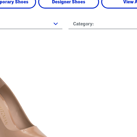
porary Shoes
Designer Shoes
View A
Category: