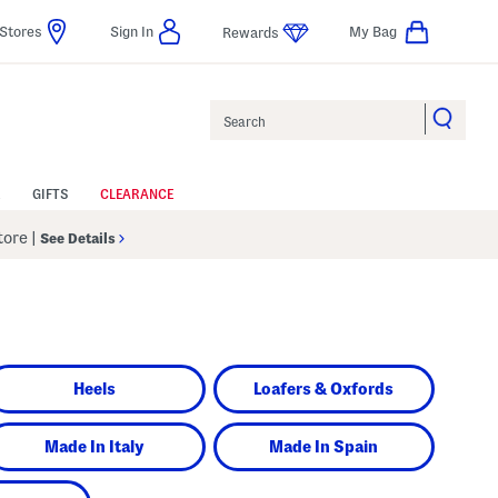
Stores
Sign In
My Bag
Rewards
Search
GIFTS
CLEARANCE
Store
|
See Details
Heels
Loafers & Oxfords
Made In Italy
Made In Spain