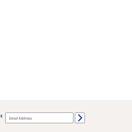
email
st
sign
up