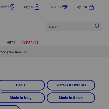
Stores
Sign In
My Bag
Rewards
Search
GIFTS
CLEARANCE
Store
|
See Details
Heels
Loafers & Oxfords
Made In Italy
Made In Spain