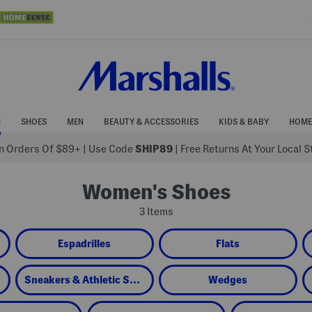
N
SHOES
MEN
BEAUTY & ACCESSORIES
KIDS & BABY
HOME
 Orders Of $89+
|
Use Code
SHIP89
| Free Returns At Your Local 
Women's Shoes
3 Items
Espadrilles
Flats
Sneakers & Athletic Shoes
Wedges