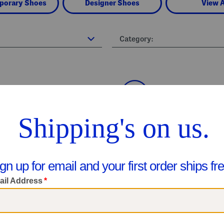
porary Shoes
Designer Shoes
View A
Category: