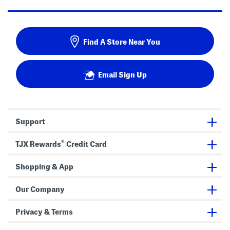
Find A Store Near You
Email Sign Up
Support
®
TJX Rewards
Credit Card
Shopping & App
Our Company
Privacy & Terms