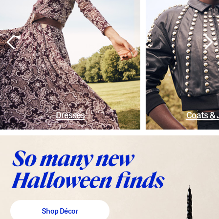
Dresses
Coats & 
Shop Décor