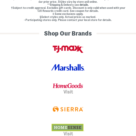
our prior price. Styles vary by store and online.
**Shipping & Delivery see
details.
†Subject to credit approval. Excludes gift cards. Discount is only valid when used with your
TJX Rewards credit card. See coupon for details.
‡ Some exclusions apply.
§Select styles only. Actual prices as marked.
~Participating stores only. Please contact your local store for details.
Shop Our Brands
Visit
Visit