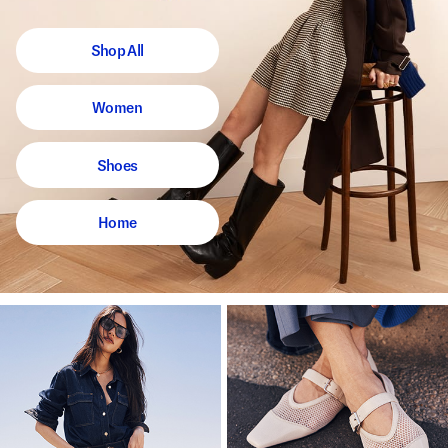
Shop All
Women
Shoes
Home