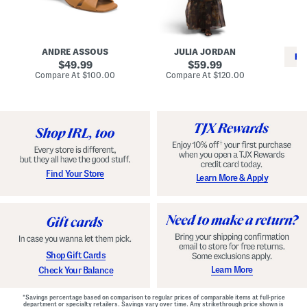
i
e
C
n
s
l
L
s
a
e
W
s
a
i
s
ANDRE ASSOUS
JULIA JORDAN
t
t
i
RE
h
original
h
original
c
49.99
59.99
e
L
E
price:
price:
compare
compare
Compare At
$100.00
Compare At
$120.00
r
i
s
at
at
Co
W
price:
n
price:
p
i
i
a
n
n
d
o
g
r
n
i
a
l
H
l
e
e
e
S
Find Your Store
Learn More & Apply
l
h
s
o
e
s
Shop Gift Cards
Learn More
Check Your Balance
*Savings percentage based on comparison to regular prices of comparable items at full-price
department or specialty retailers. Savings vary over time. Any strikethrough price shown is