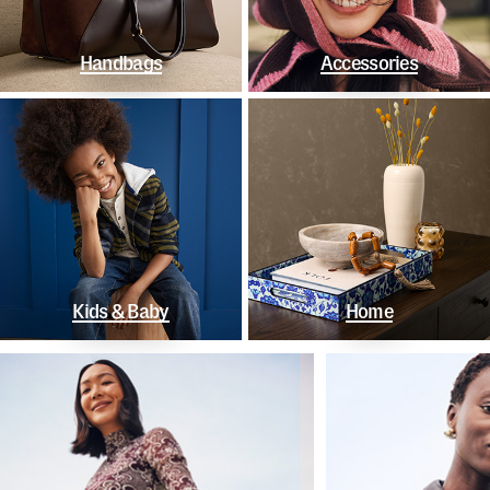
Handbags
Accessories
Kids & Baby
Home