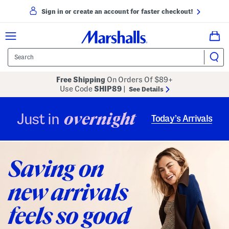
Sign in or create an account for faster checkout!
Free Shipping
On Orders Of $89+
Use Code
SHIP89
|
See Details
overnight
Just in
Today’s Arrivals