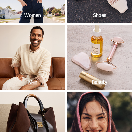
Women
Shoes
Men
Beauty