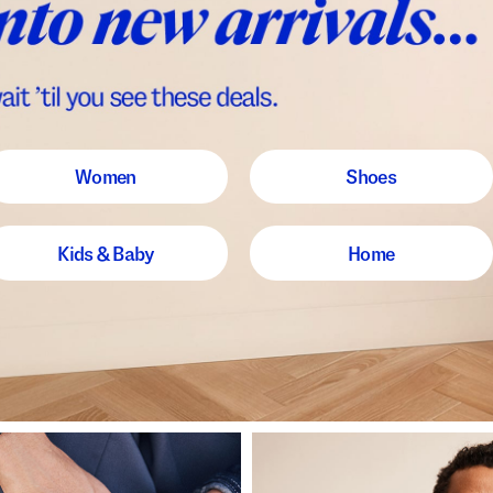
Women
Shoes
Kids & Baby
Home