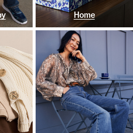
by
Home