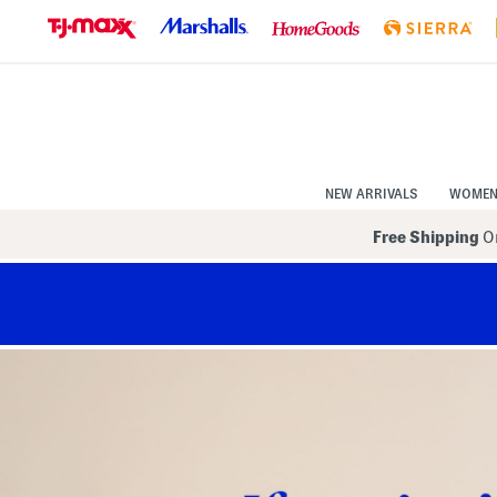
Skip
to
Navigation
Skip
to
Main
Content
NEW ARRIVALS
WOME
Free Shipping
On