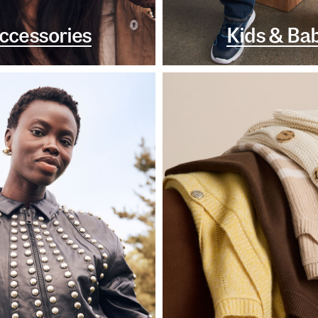
ccessories
Kids & Ba