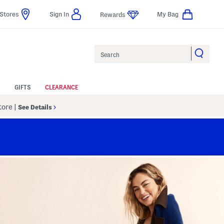
Stores
Sign In
My Bag
Rewards
Search
GIFTS
CLEARANCE
Store
|
See Details