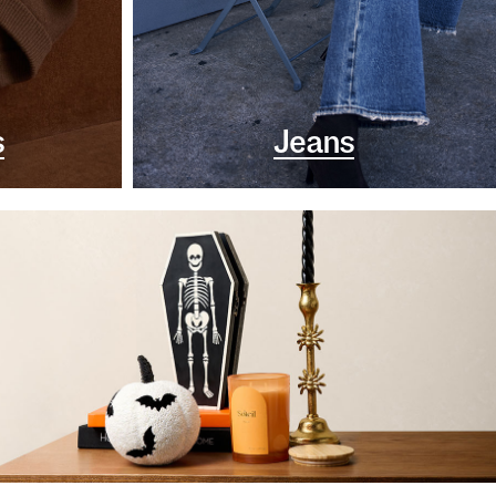
s
Jeans