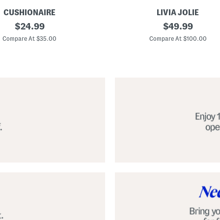
CUSHIONAIRE
LIVIA JOLIE
3
original
original
$
24.99
$
49.99
d
price:
price:
S
Compare At $35.00
Compare At $100.00
e
q
u
i
n
C
o
c
k
t
a
i
l
D
r
e
s
s