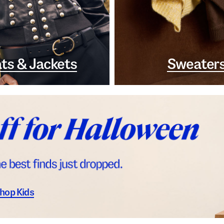
ts & Jackets
Sweater
hop Kids