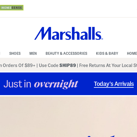
N
SHOES
MEN
BEAUTY & ACCESSORIES
KIDS & BABY
HOME
 Orders Of $89+
|
Use Code
SHIP89
| Free Returns At Your Local 
Just in
overnight
Today’s Arrivals