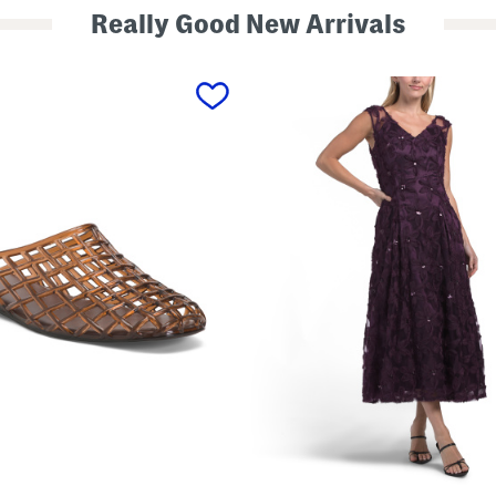
Really Good New Arrivals