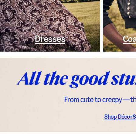
Dresses
Coa
Shop Décor
S