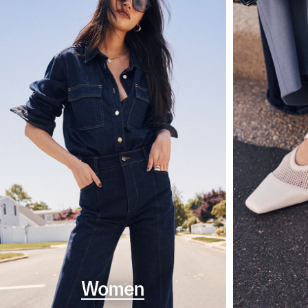
Women