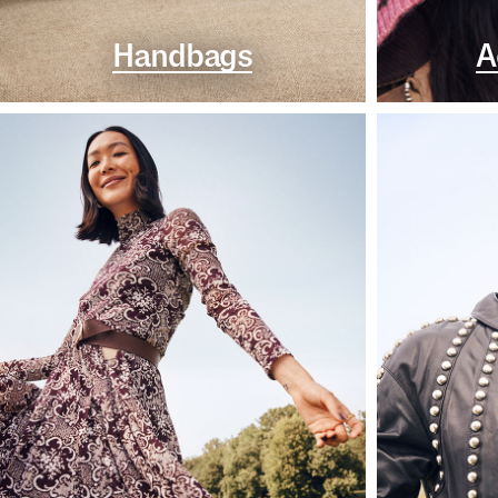
Handbags
A