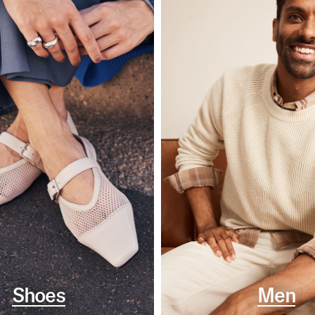
Shoes
Men