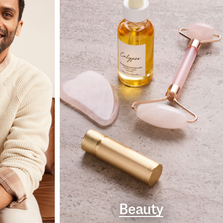
Beauty