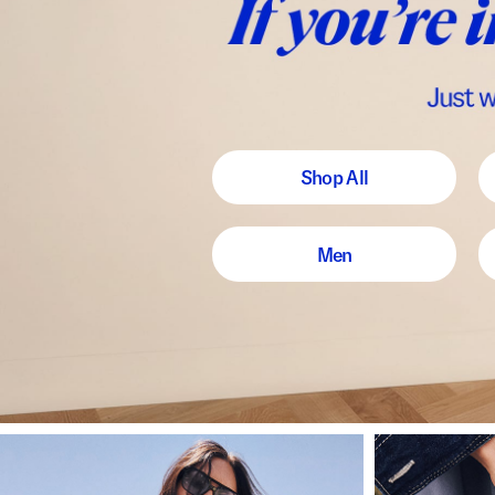
Shop All
Men