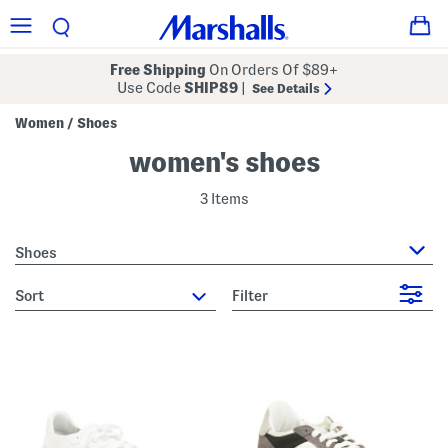
Free Shipping
On Orders Of $89+
Use Code
SHIP89
|
See Details
Women
Shoes
/
women's shoes
3 Items
Shoes
sort
Filter