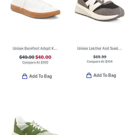
Unisex Barefoot Adapt Knit Trainer Sneakers
Unisex Leather And Suede 370 Lifestyle Sneakers
$69.99
$49.99
$40.00
Compare At
$
104
Compare At
$
100
Add To Bag
Add To Bag