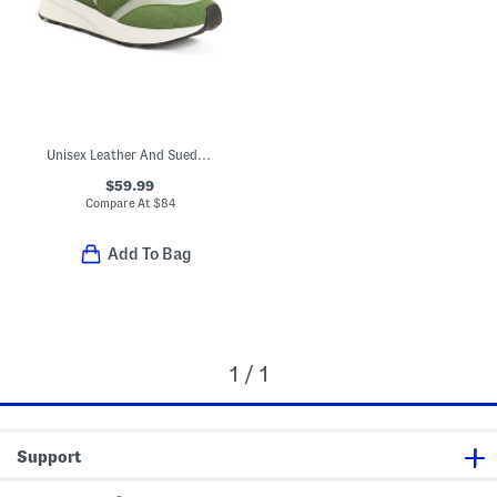
Unisex Leather And Suede 370 Lifestyle Sneakers
$59.99
Compare At
$
84
Add To Bag
1 / 1
Support