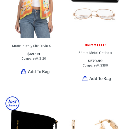
ONLY 2 LEFT!
Made In Italy Silk Olivia Scarf
54mm Metal Opticals
$69.99
Compare At
$
120
$279.99
Compare At
$
380
Add To Bag
Add To Bag