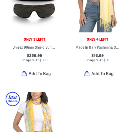
ONLY 3 LEFT!
ONLY 4 LEFT!
Unisex 99mm Shield Sunglasses
Made In Italy Pashmina Scarf
$259.99
$16.99
Compare At
$
360
Compare At
$
30
Add To Bag
Add To Bag