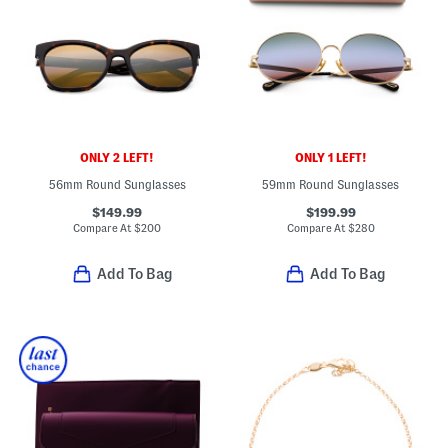
ONLY 2 LEFT!
ONLY 1 LEFT!
56mm Round Sunglasses
59mm Round Sunglasses
$149.99
$199.99
Compare At
$
200
Compare At
$
280
Add To Bag
Add To Bag