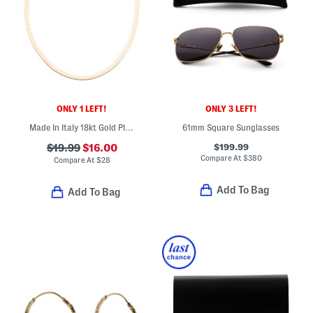
ONLY 1 LEFT!
ONLY 3 LEFT!
Made In Italy 18kt Gold Plated Brass Magic Chain Anklet
61mm Square Sunglasses
$199.99
$19.99
$16.00
Compare At
$
380
Compare At
$
28
Add To Bag
Add To Bag