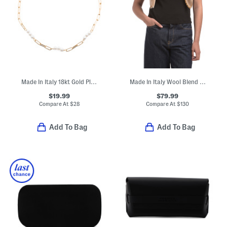
Made In Italy 18kt Gold Plated Bronze Paperclip Anklet
Made In Italy Wool Blend Geo Dagger Scarf
$19.99
$79.99
Compare At
$
28
Compare At
$
130
Add To Bag
Add To Bag