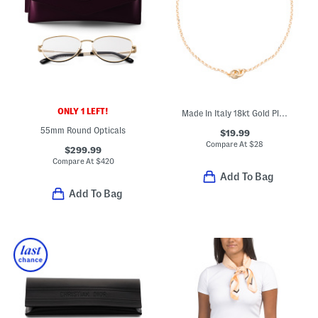
ONLY 1 LEFT!
Made In Italy 18kt Gold Plated Bronze Chain Anklet
55mm Round Opticals
$19.99
Compare At
$
28
$299.99
Compare At
$
420
Add To Bag
Add To Bag