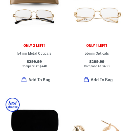
ONLY 2 LEFT!
ONLY 1 LEFT!
54mm Metal Opticals
55mm Opticals
$299.99
$299.99
Compare At
$
440
Compare At
$
400
Add To Bag
Add To Bag