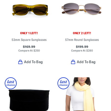
ONLY 1 LEFT!
ONLY 2 LEFT!
53mm Square Sunglasses
57mm Round Sunglasses
$169.99
$199.99
Compare At
$
250
Compare At
$
280
Add To Bag
Add To Bag