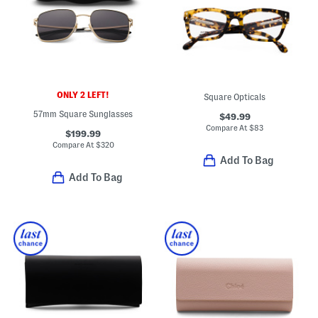
ONLY 2 LEFT!
Square Opticals
57mm Square Sunglasses
$49.99
Compare At
$
83
$199.99
Compare At
$
320
Add To Bag
Add To Bag