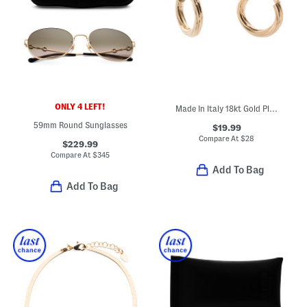
ONLY 4 LEFT!
Made In Italy 18kt Gold Plated Sterling Silver Swirl Hoop Earrings
59mm Round Sunglasses
$19.99
Compare At
$
28
$229.99
Compare At
$
345
Add To Bag
Add To Bag