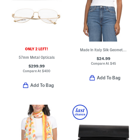
ONLY 2 LEFT!
Made In Italy Silk Geometric Striped Scarf
57mm Metal Opticals
$24.99
Compare At
$
45
$299.99
Compare At
$
400
Add To Bag
Add To Bag