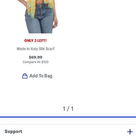
ONLY 3 LEFT!
Made In Italy Silk Scarf
$69.99
Compare At
$
120
Add To Bag
1 / 1
Support