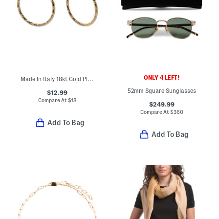
ONLY 4 LEFT!
Made In Italy 18kt Gold Plated Endless Hoop Earrings
52mm Square Sunglasses
$12.99
Compare At
$
18
$249.99
Compare At
$
360
Add To Bag
Add To Bag