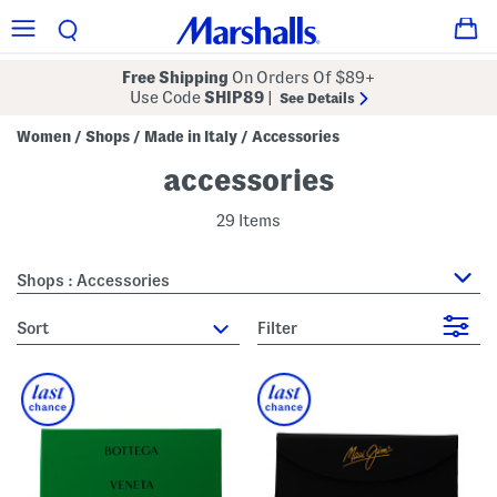
Free Shipping
On Orders Of $89+
Use Code
SHIP89
|
See Details
Women
Shops
Made in Italy
Accessories
/
/
/
accessories
29 Items
Shops : Accessories
sort
Filter