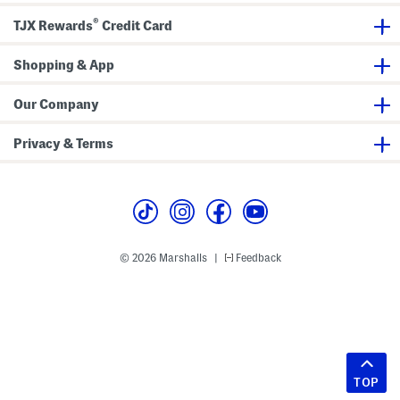
®
TJX Rewards
Credit Card
Shopping & App
Our Company
Privacy & Terms
© 2026 Marshalls
Feedback
|
TOP