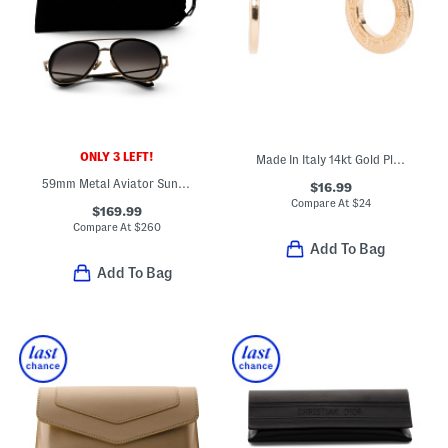
ONLY 3 LEFT!
Made In Italy 14kt Gold Plated Greek Key Hoop Earrings
59mm Metal Aviator Sunglasses
$16.99
Compare At
$
24
$169.99
Compare At
$
260
Add To Bag
Add To Bag