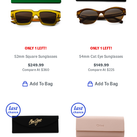
ONLY 1 LEFT!
ONLY 1 LEFT!
52mm Square Sunglasses
54mm Cat Eye Sunglasses
$249.99
$149.99
Compare At
$
360
Compare At
$
225
Add To Bag
Add To Bag