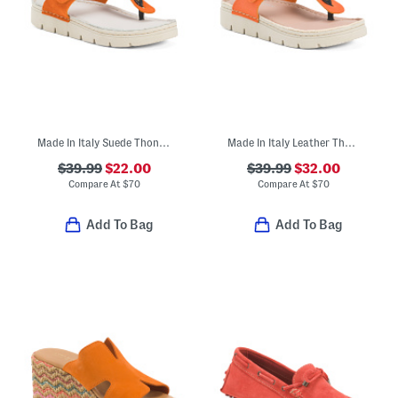
Made In Italy Suede Thong Toe Sandals With Chunky Bottoms
Made In Italy Leather Thong Toe Sandals With Chunky Bottoms
$39.99
$22.00
$39.99
$32.00
Compare At
$
70
Compare At
$
70
Add To Bag
Add To Bag