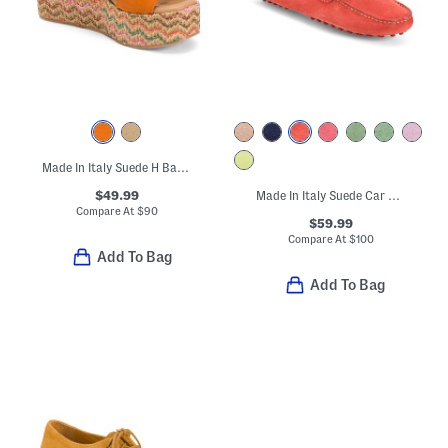
Made In Italy Suede H Band Wedge Sandals
$49.99
Made In Italy Suede Car Shoes With Knot Accent
Compare At
$
90
$59.99
Compare At
$
100
Add To Bag
Add To Bag