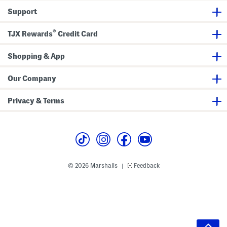
Support
®
TJX Rewards
Credit Card
Shopping & App
Our Company
Privacy & Terms
© 2026 Marshalls
Feedback
|