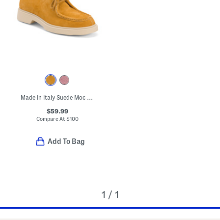
Made In Italy Suede Moc Toe Shoes
$59.99
Compare At
$
100
Add To Bag
1 / 1