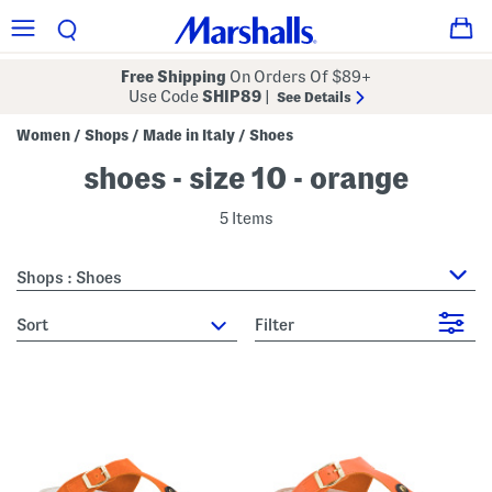
Free Shipping
On Orders Of $89+
Use Code
SHIP89
|
See Details
Women
Shops
Made in Italy
Shoes
/
/
/
shoes - size 10 - orange
5 Items
Shops : Shoes
sort
Filter