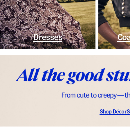
Dresses
Coa
Shop Décor
S