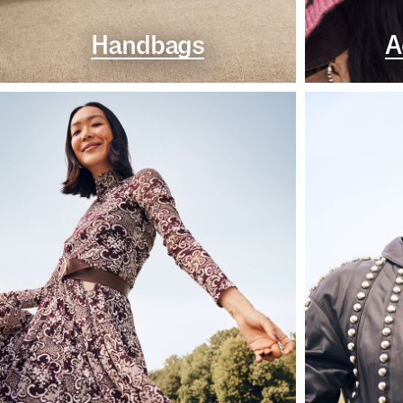
Handbags
A