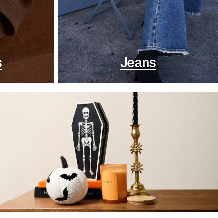
s
Jeans