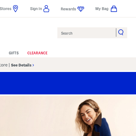
Stores
Sign In
My Bag
Rewards
Search
GIFTS
CLEARANCE
Store
|
See Details