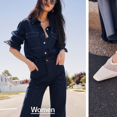
Women