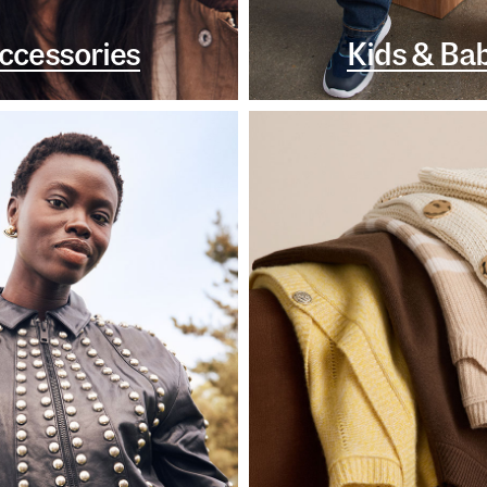
ccessories
Kids & Ba