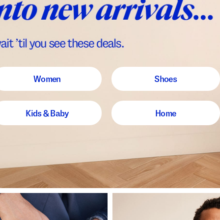
Women
Shoes
Kids & Baby
Home