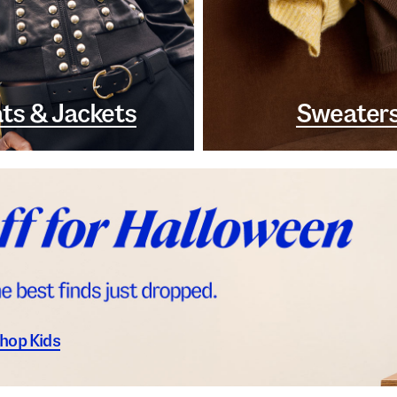
ts & Jackets
Sweater
hop Kids