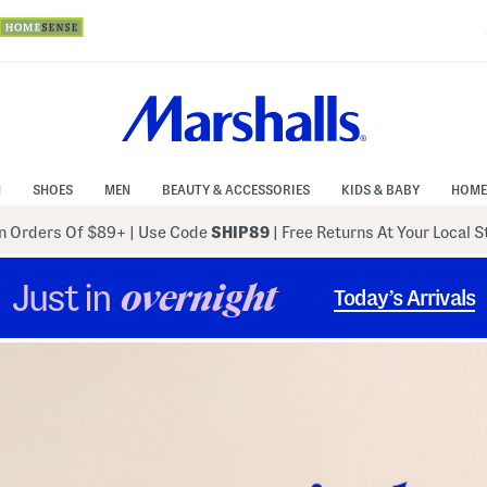
N
SHOES
MEN
BEAUTY & ACCESSORIES
KIDS & BABY
HOME
 Orders Of $89+
|
Use Code
SHIP89
| Free Returns At Your Local 
Just in
overnight
Today’s Arrivals