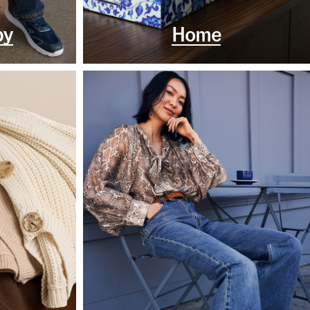
by
Home