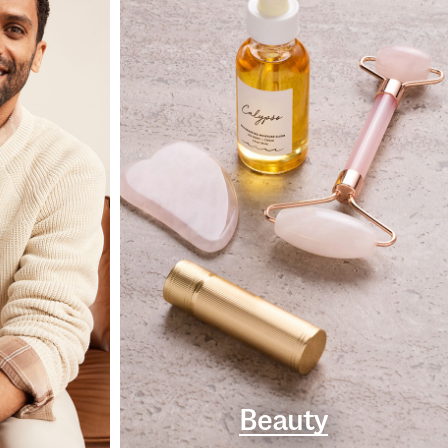
Beauty