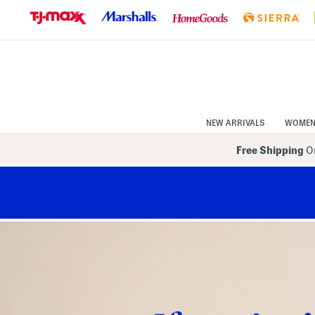
Skip
to
Navigation
Skip
to
Main
Content
NEW ARRIVALS
WOME
Free Shipping
On