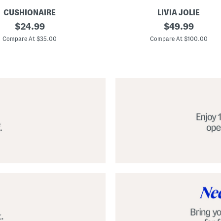
CUSHIONAIRE
LIVIA JOLIE
3
original
original
$
24.99
$
49.99
d
price:
price:
S
Compare At $35.00
Compare At $100.00
e
q
u
i
n
C
o
c
k
t
a
i
l
D
r
e
s
s