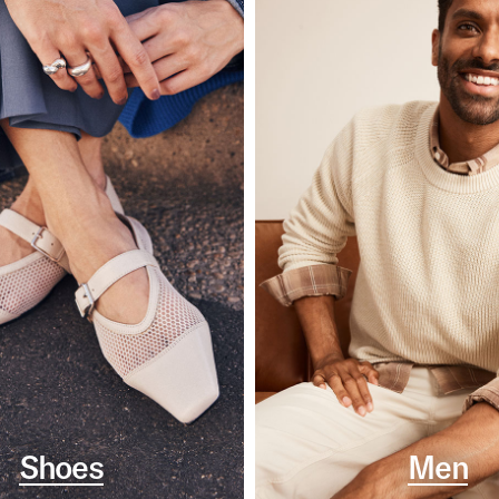
Shoes
Men