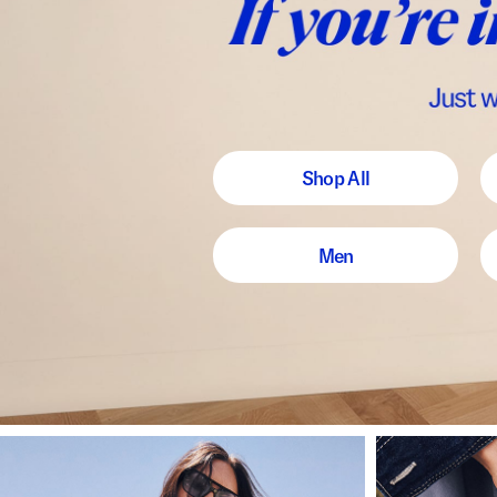
Shop All
Men