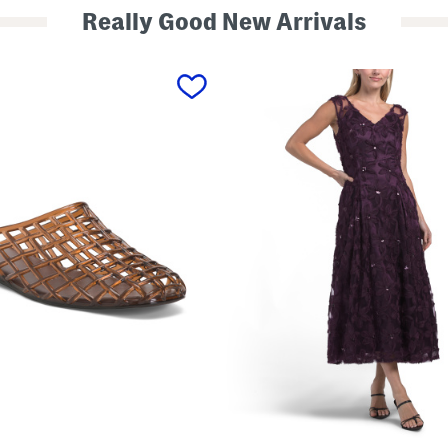
Really Good New Arrivals