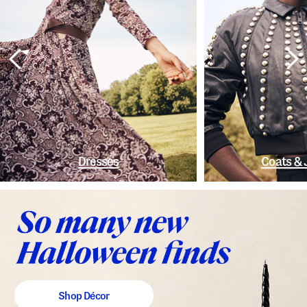
Dresses
Coats & 
Shop Décor