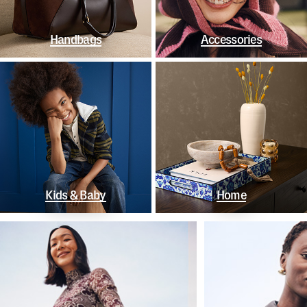
Handbags
Accessories
Kids & Baby
Home