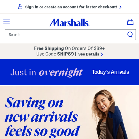
Sign in or create an account for faster checkout!
Free Shipping
On Orders Of $89+
Use Code
SHIP89
|
See Details
overnight
Just in
Today’s Arrivals