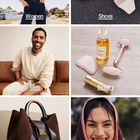
Women
Shoes
Men
Beauty