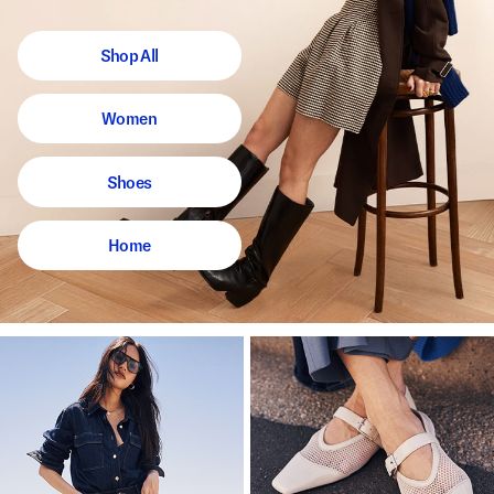
Shop All
Women
Shoes
Home