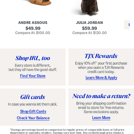
i
e
C
n
s
l
L
s
a
e
W
s
a
i
s
ANDRE ASSOUS
JULIA JORDAN
t
t
i
RE
h
original
h
original
c
49.99
59.99
e
L
E
price:
price:
compare
compare
Compare At
$100.00
Compare At
$120.00
r
i
s
at
at
Co
W
price:
n
price:
p
i
i
a
n
n
d
o
g
r
n
i
a
l
H
l
e
e
e
S
Find Your Store
Learn More & Apply
l
h
s
o
e
s
Shop Gift Cards
Learn More
Check Your Balance
*Savings percentage based on comparison to regular prices of comparable items at full-price
department or specialty retailers. Savings vary over time. Any strikethrough price shown is