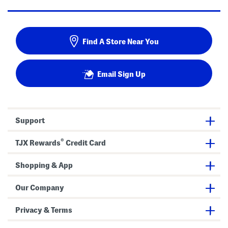
Find A Store Near You
Email Sign Up
Support
®
TJX Rewards
Credit Card
Shopping & App
Our Company
Privacy & Terms