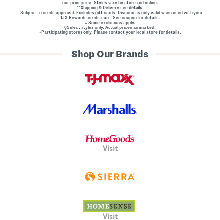
our prior price. Styles vary by store and online.
**Shipping & Delivery see
details.
†Subject to credit approval. Excludes gift cards. Discount is only valid when used with your
TJX Rewards credit card. See coupon for details.
‡ Some exclusions apply.
§Select styles only. Actual prices as marked.
~Participating stores only. Please contact your local store for details.
Shop Our Brands
Visit
Visit