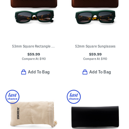
53mm Square Rectangle Sunglasses
52mm Square Sunglasses
$59.99
$59.99
Compare At
$
110
Compare At
$
110
Add To Bag
Add To Bag