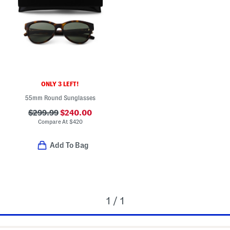
ONLY 3 LEFT!
55mm Round Sunglasses
$299.99
$240.00
Compare At
$
420
Add To Bag
1 / 1