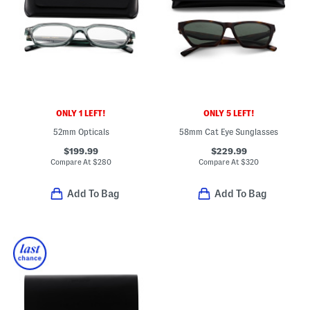
ONLY 1 LEFT!
ONLY 5 LEFT!
52mm Opticals
58mm Cat Eye Sunglasses
$199.99
$229.99
Compare At
$
280
Compare At
$
320
Add To Bag
Add To Bag