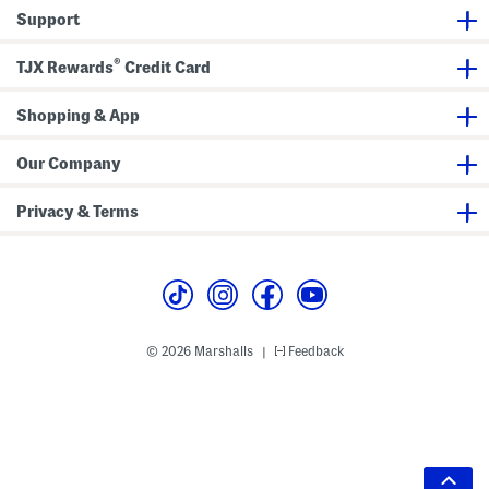
Support
®
TJX Rewards
Credit Card
Shopping & App
Our Company
Privacy & Terms
© 2026 Marshalls
Feedback
|