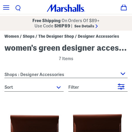
Free Shipping
On Orders Of $89+
Use Code
SHIP89
|
See Details
Women
Shops
The Designer Shop
Designer Accessories
/
/
/
women's green designer accessories
7 Items
Shops : Designer Accessories
sort
Filter