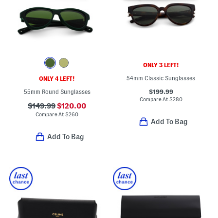
ONLY 3 LEFT!
54mm Classic Sunglasses
ONLY 4 LEFT!
$199.99
55mm Round Sunglasses
Compare At
$
280
$149.99
$120.00
Compare At
$
260
Add To Bag
Add To Bag