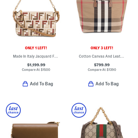
ONLY 1 LEFT!
ONLY 3 LEFT!
Made In Italy Jacquard Fabric F F Baguette Pouch With Chain And Strap
Cotton Canvas And Leather Handles Medium London Tote
$1,199.99
$799.99
Compare At
$
1500
Compare At
$
1390
Add To Bag
Add To Bag