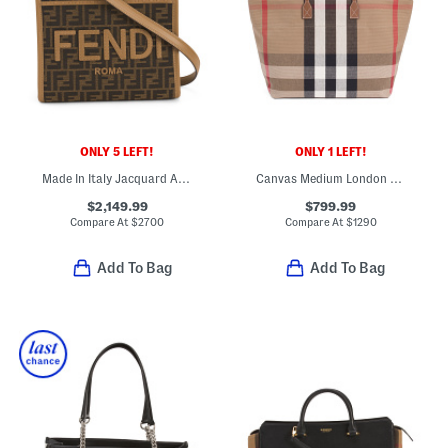
ONLY 5 LEFT!
ONLY 1 LEFT!
Made In Italy Jacquard And Leather Sunshine F F Shopper Tote
Canvas Medium London Tote With Leather Trim
$2,149.99
$799.99
Compare At
$
2700
Compare At
$
1290
Add To Bag
Add To Bag