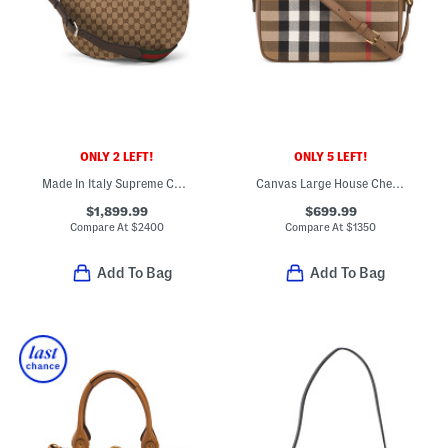
ONLY 2 LEFT!
ONLY 5 LEFT!
Made In Italy Supreme Canvas And Leather Logo Medium Shoulder Bag
Canvas Large House Check Camera Bag With Shoulder Strap
$1,899.99
$699.99
Compare At
$
2400
Compare At
$
1350
Add To Bag
Add To Bag