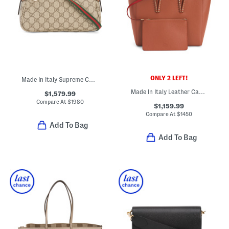
ONLY 2 LEFT!
Made In Italy Supreme Canvas And Leather G G Emblem Small Shoulder Bag
Made In Italy Leather Cabata Small Tote With Signature Interior
$1,579.99
Compare At
$
1980
$1,159.99
Compare At
$
1450
Add To Bag
Add To Bag