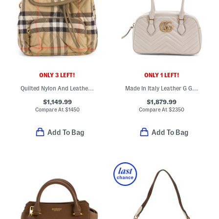
ONLY 3 LEFT!
ONLY 1 LEFT!
Quilted Nylon And Leather Mini Horseshoe Backpack
Made In Italy Leather G G Marmont Shoulder Bag
$1,149.99
$1,879.99
Compare At
$
1450
Compare At
$
2350
Add To Bag
Add To Bag