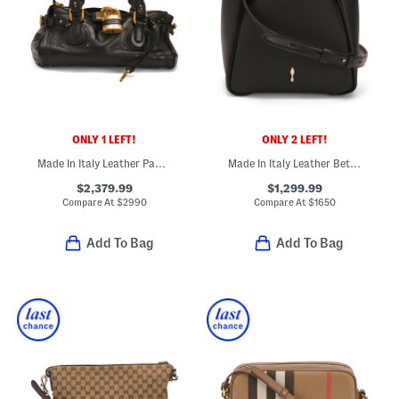
ONLY 1 LEFT!
ONLY 2 LEFT!
Made In Italy Leather Paddington Large Shoulder Bag
Made In Italy Leather Bettina Grained Mini Tote With Shoulder Strap
$2,379.99
$1,299.99
Compare At
$
2990
Compare At
$
1650
Add To Bag
Add To Bag