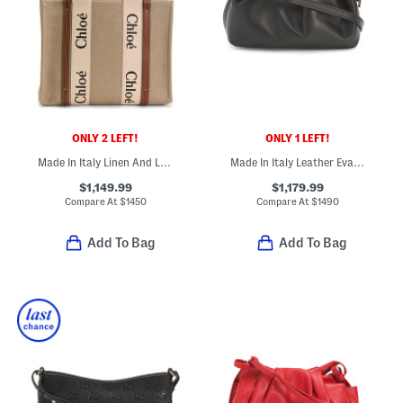
ONLY 2 LEFT!
ONLY 1 LEFT!
Made In Italy Linen And Leather Medium Woody Tote
Made In Italy Leather Eva Mini Crossbody With Red Interior
$1,149.99
$1,179.99
Compare At
$
1450
Compare At
$
1490
Add To Bag
Add To Bag