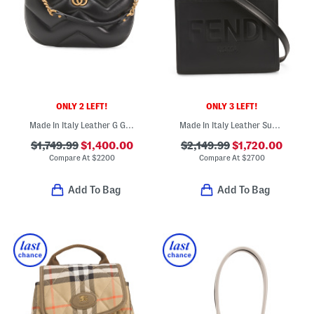
ONLY 2 LEFT!
ONLY 3 LEFT!
Made In Italy Leather G G Marmont Shoulder Bag
Made In Italy Leather Sunshine Small Shopper Tote With Strap
$1,749.99
$1,400.00
$2,149.99
$1,720.00
Compare At
$
2200
Compare At
$
2700
Add To Bag
Add To Bag