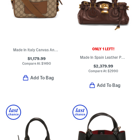
ONLY 1 LEFT!
Made In Italy Canvas And Leather G G Emblem Super Mini Bag
Made In Spain Leather Paddington Large Shoulder Bag
$1,179.99
Compare At
$
1490
$2,379.99
Compare At
$
2990
Add To Bag
Add To Bag