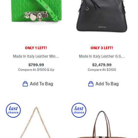
ONLY 1 LEFT!
ONLY 3 LEFT!
Made In Italy Leather Mini Jeweled Shoulder Bag With Skull Hardware
Made In Italy Leather G G Emblem Large Shoulder Bag
$799.99
$2,479.99
Compare At
$
1500 & Up
Compare At
$
3100
Add To Bag
Add To Bag