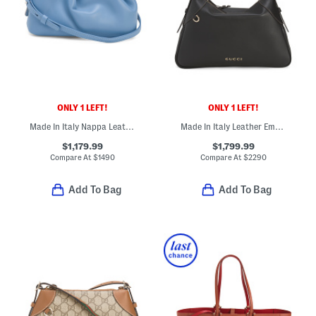
ONLY 1 LEFT!
ONLY 1 LEFT!
Made In Italy Nappa Leather Eva Mini Crossbody With Signature Lining
Made In Italy Leather Emblem Large Shoulder Bag
$1,179.99
$1,799.99
Compare At
$
1490
Compare At
$
2290
Add To Bag
Add To Bag