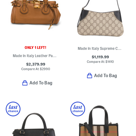
ONLY 1 LEFT!
Made In Italy Supreme Canvas And Leather G G Emblem Small Shoulder Bag
Made In Italy Leather Paddington Large Shoulder Bag
$1,119.99
Compare At
$
1410
$2,379.99
Compare At
$
2990
Add To Bag
Add To Bag