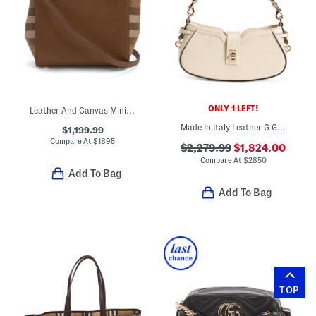
ONLY 1 LEFT!
Leather And Canvas Mini Banwell House Check Tote With Strap
Made In Italy Leather G G Moonside Shoulder Bag
$1,199.99
Compare At
$
1895
$2,279.99
$1,824.00
Compare At
$
2850
Add To Bag
Add To Bag
TOP