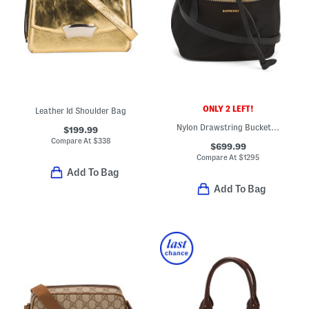
ONLY 2 LEFT!
Leather Id Shoulder Bag
Nylon Drawstring Bucket Bag With Leather Trim
$199.99
Compare At
$
338
$699.99
Compare At
$
1295
Add To Bag
Add To Bag