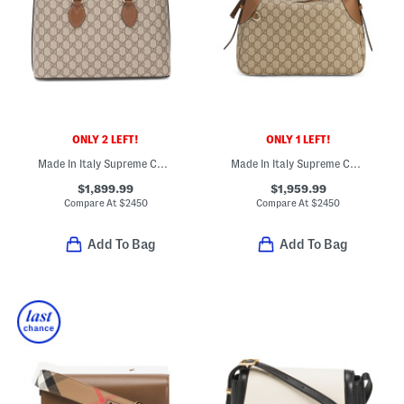
ONLY 2 LEFT!
ONLY 1 LEFT!
Made In Italy Supreme Canvas And Leather Small Double G Satchel
Made In Italy Supreme Canvas And Leather G G Emblem Shoulder Bag
$1,899.99
$1,959.99
Compare At
$
2450
Compare At
$
2450
Add To Bag
Add To Bag