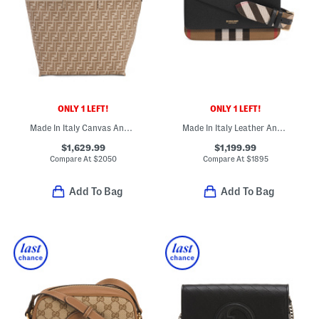
ONLY 1 LEFT!
ONLY 1 LEFT!
Made In Italy Canvas And Leather Large F F Reversible Shopper Tote
Made In Italy Leather And Canvas Mackford House Check Shoulder Bag
$1,629.99
$1,199.99
Compare At
$
2050
Compare At
$
1895
Add To Bag
Add To Bag