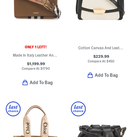
ONLY 1 LEFT!
Cotton Canvas And Leather Medium Shoulder Bag
Made In Italy Leather And Canvas Mackford Shoulder Bag
$229.99
Compare At
$
450
$1,199.99
Compare At
$
1790
Add To Bag
Add To Bag