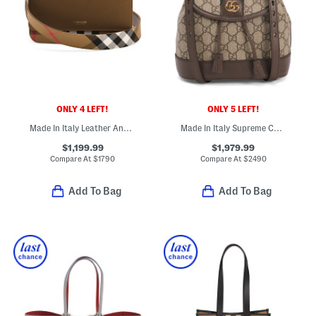
ONLY 4 LEFT!
ONLY 5 LEFT!
Made In Italy Leather And Mackford House Check Flap Crossbody
Made In Italy Supreme Canvas And Leather Ophidia Mini Backpack
$1,199.99
$1,979.99
Compare At
$
1790
Compare At
$
2490
Add To Bag
Add To Bag