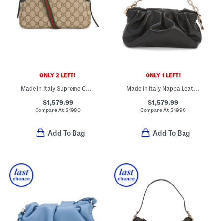
ONLY 2 LEFT!
ONLY 1 LEFT!
Made In Italy Supreme Canvas And Leather G G Emblem Small Shoulder Bag
Made In Italy Nappa Leather Eva Small Shoulder Bag
$1,579.99
$1,579.99
Compare At
$
1980
Compare At
$
1990
Add To Bag
Add To Bag