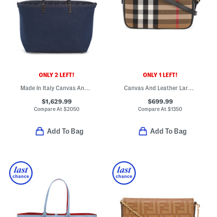
ONLY 2 LEFT!
ONLY 1 LEFT!
Made In Italy Canvas And Leather F F Medium Roll Tote
Canvas And Leather Large House Check Camera Bag With Shoulder Strap
$1,629.99
$699.99
Compare At
$
2050
Compare At
$
1350
Add To Bag
Add To Bag