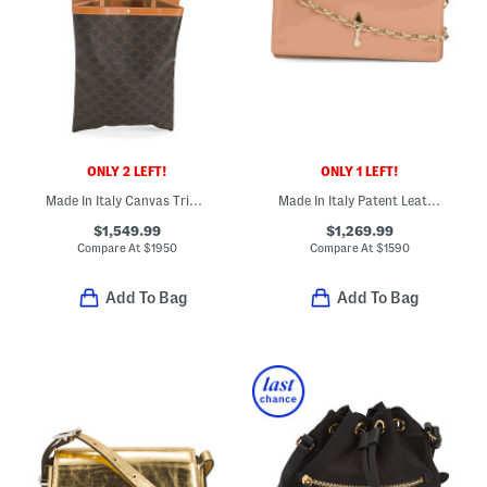
ONLY 2 LEFT!
ONLY 1 LEFT!
Made In Italy Canvas Triomphe Medium Shopper Tote With Leather Trim
Made In Italy Patent Leather Bettina Clutch With Chain Strap
$1,549.99
$1,269.99
Compare At
$
1950
Compare At
$
1590
Add To Bag
Add To Bag