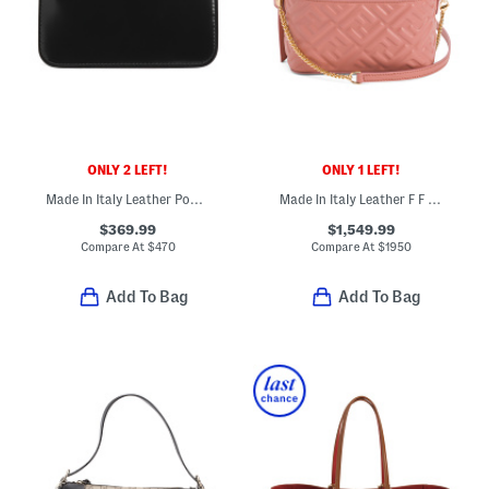
ONLY 2 LEFT!
ONLY 1 LEFT!
Made In Italy Leather Pouch With Key Ring
Made In Italy Leather F F Vanity Mini Bag With Detachable Chain Strap
$369.99
$1,549.99
Compare At
$
470
Compare At
$
1950
Add To Bag
Add To Bag