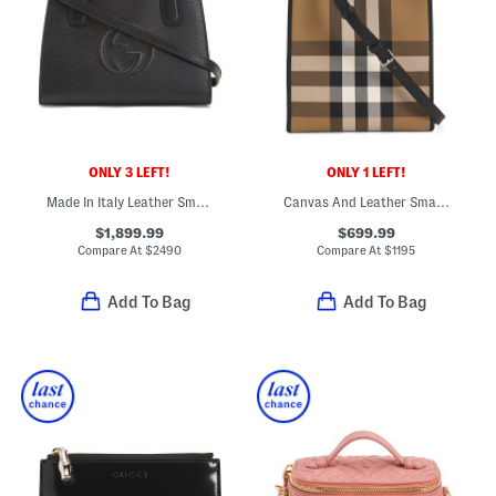
ONLY 3 LEFT!
ONLY 1 LEFT!
Made In Italy Leather Small Soho Tote With Strap
Canvas And Leather Small Check Tote With Shoulder Strap
$1,899.99
$699.99
Compare At
$
2490
Compare At
$
1195
Add To Bag
Add To Bag