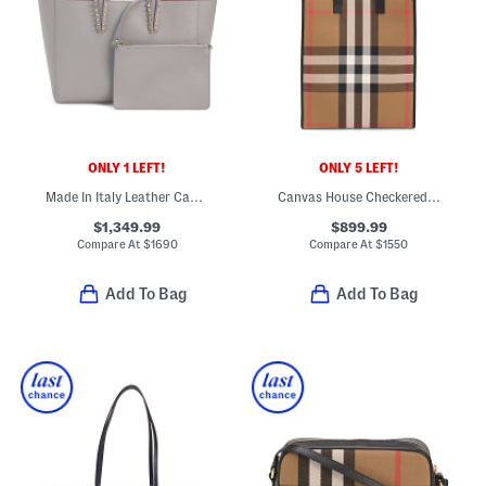
ONLY 1 LEFT!
ONLY 5 LEFT!
Made In Italy Leather Cabata Small Tote With Signature Interior
Canvas House Checkered Tall Tote With Leather Trim
$1,349.99
$899.99
Compare At
$
1690
Compare At
$
1550
Add To Bag
Add To Bag