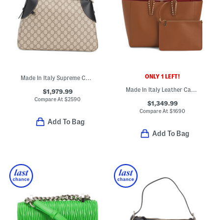
ONLY 1 LEFT!
Made In Italy Supreme Canvas And Leather Trim G G Large Shoulder Bag
Made In Italy Leather Cabata Small Tote With Signature Interior
$1,979.99
Compare At
$
2590
$1,349.99
Compare At
$
1690
Add To Bag
Add To Bag