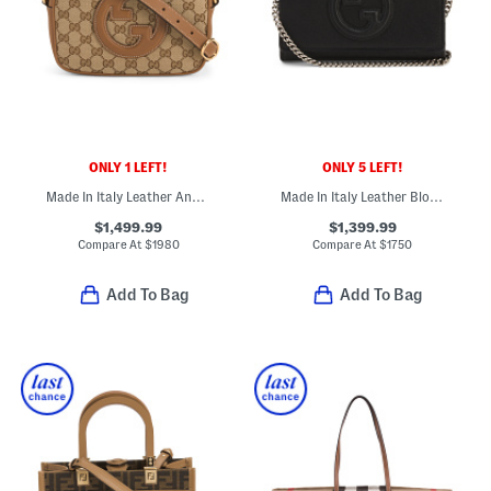
ONLY 1 LEFT!
ONLY 5 LEFT!
Made In Italy Leather And Supreme Canvas Blondie Crossbody
Made In Italy Leather Blondie Interlocking Wallet With Chain Strap
$1,499.99
$1,399.99
Compare At
$
1980
Compare At
$
1750
Add To Bag
Add To Bag