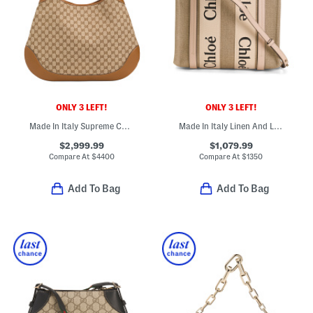
ONLY 3 LEFT!
ONLY 3 LEFT!
Made In Italy Supreme Canvas And Leather G G Large Shoulder Bag
Made In Italy Linen And Leather Small Woody Tote
$2,999.99
$1,079.99
Compare At
$
4400
Compare At
$
1350
Add To Bag
Add To Bag