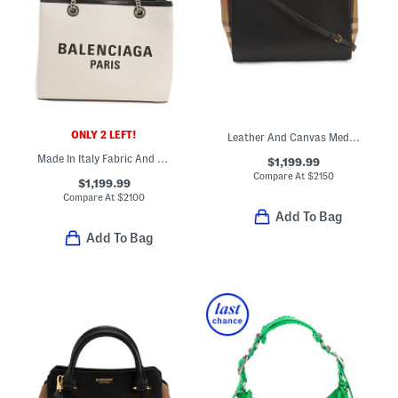
ONLY 2 LEFT!
Leather And Canvas Medium Banwell House Check Satchel
Made In Italy Fabric And Leather Signature Tote
$1,199.99
Compare At
$
2150
$1,199.99
Compare At
$
2100
Add To Bag
Add To Bag