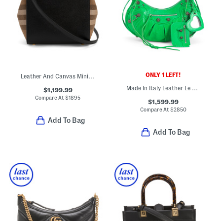
ONLY 1 LEFT!
Leather And Canvas Mini Banwell House Check Tote With Strap
Made In Italy Leather Le Cagole Shoulder Bag
$1,199.99
Compare At
$
1895
$1,599.99
Compare At
$
2850
Add To Bag
Add To Bag