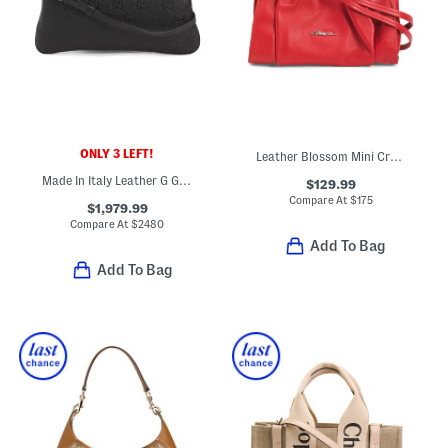
ONLY 3 LEFT!
Leather Blossom Mini Crossbody
Made In Italy Leather G G Emblem Medium Shoulder Bag
$129.99
Compare At
$
175
$1,979.99
Compare At
$
2480
Add To Bag
Add To Bag