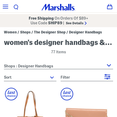
Free Shipping
On Orders Of $89+
Use Code
SHIP89
|
See Details
Women
Shops
The Designer Shop
Designer Handbags
/
/
/
women's designer handbags & purses
77 Items
Shops : Designer Handbags
sort
Filter