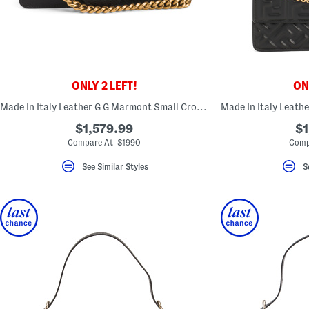
ONLY 2 LEFT!
ONL
Made In Italy Leather G G Marmont Small Crossbody With Chain Strap
$1,579.99
$1
Compare At $1990
Comp
See Similar Styles
S