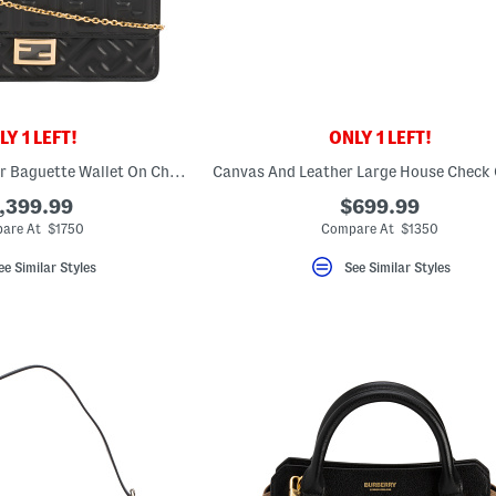
Y 1 LEFT!
ONLY 1 LEFT!
Made In Italy Leather Baguette Wallet On Chain With Embossed F F Motif
,399.99
$699.99
are At $1750
Compare At $1350
ee Similar Styles
See Similar Styles