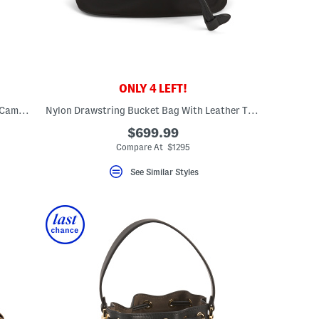
ONLY 4 LEFT!
Canvas And Leather Large House Check Camera Bag With Shoulder Strap
Nylon Drawstring Bucket Bag With Leather Trim
$699.99
Compare At $1295
See Similar Styles