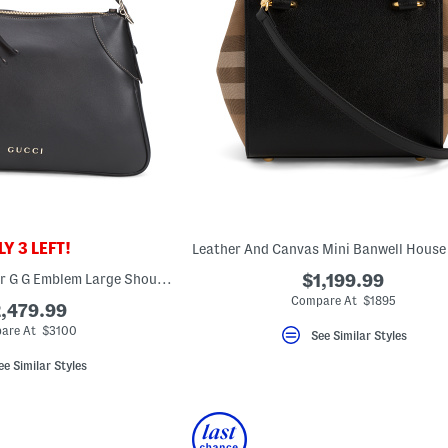
Y 3 LEFT!
Made In Italy Leather G G Emblem Large Shoulder Bag
$1,199.99
Compare At $1895
,479.99
are At $3100
See Similar Styles
ee Similar Styles