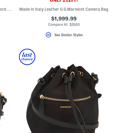
ONLY 2 LEFT!
Made In Italy Leather And Canvas Mackford House Check Shoulder Bag
Made In Italy Leather G G Marmont Camera Bag
$1,999.99
Compare At $2650
See Similar Styles