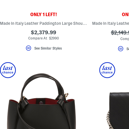
ONLY 1 LEFT!
ONL
Made In Italy Leather Paddington Large Shoulder Bag
$2,379.99
???
$2,149.
ada.ori
Compare At $2990
Comp
See Similar Styles
S