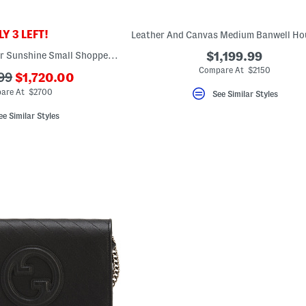
Y 3 LEFT!
Made In Italy Leather Sunshine Small Shopper Tote With Strap
$1,199.99
Compare At $2150
???
99
$1,720.00
ada.newPriceLabel???
ginalPriceLabel???
are At $2700
See Similar Styles
ee Similar Styles