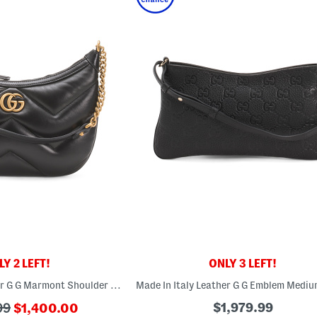
Y 2 LEFT!
ONLY 3 LEFT!
Made In Italy Leather G G Marmont Shoulder Bag
???
$1,979.99
99
$1,400.00