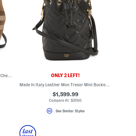
ONLY 2 LEFT!
Leather And Canvas Mini Banwell House Check Tote With Strap
Made In Italy Leather Mon Tresor Mini Bucket Bag With Top Handle
$1,599.99
Compare At $2050
See Similar Styles