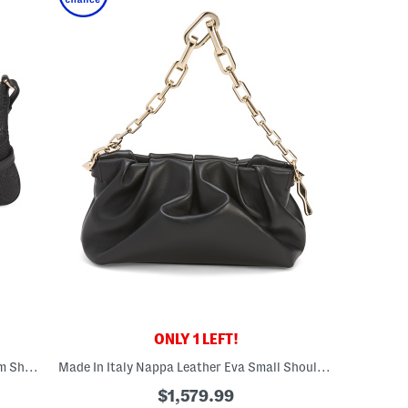
ONLY 1 LEFT!
Made In Italy Leather G G Emblem Medium Shoulder Bag
Made In Italy Nappa Leather Eva Small Shoulder Bag
$1,579.99