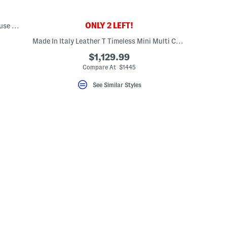
ONLY 2 LEFT!
Leather And Canvas Medium Banwell House Check Satchel
Made In Italy Leather T Timeless Mini Multi Compartment Tote
$1,129.99
Compare At $1445
See Similar Styles