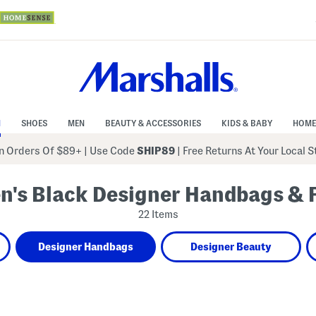
N
SHOES
MEN
BEAUTY & ACCESSORIES
KIDS & BABY
HOME
 Orders Of $89+
|
Use Code
SHIP89
| Free Returns At Your Local 
's Black Designer Handbags & 
22 Items
Designer Handbags
Designer Beauty