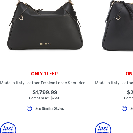
ONLY 1 LEFT!
ONL
Made In Italy Leather Emblem Large Shoulder Bag
$1,799.99
$2
Compare At $2290
Comp
See Similar Styles
S