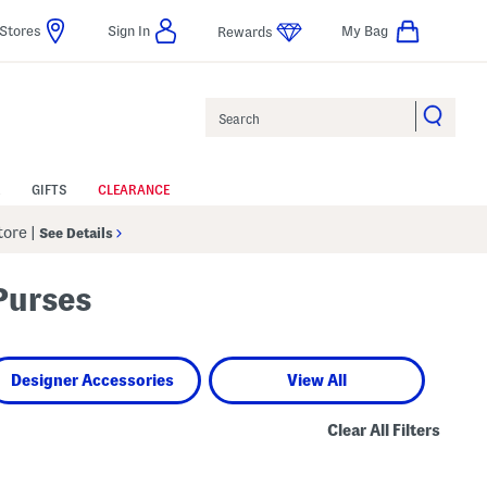
Stores
Sign In
My Bag
Rewards
Search
GIFTS
CLEARANCE
Store
|
See Details
Purses
Designer Accessories
View All
Clear All Filters