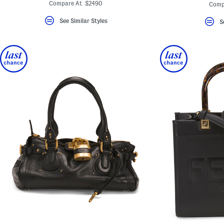
ada.ori
Compare At $2490
Comp
See Similar Styles
S