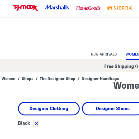
Skip
to
Navigation
Skip
to
Main
Content
NEW ARRIVALS
WOME
Free Shipping
On
Women
/
Shops
/
The Designer Shop
/
Designer Handbags
Women
Navigate
the
product
grid
using
Designer Clothing
Designer Shoes
the
tab
key.
×
Black
View
alternate
colors
using