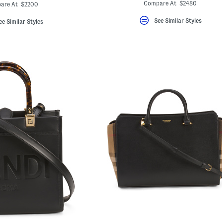
ada.newPriceLabel???
ginalPriceLabel???
Compare At $2480
are At $2200
See Similar Styles
ee Similar Styles