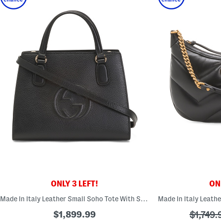
ONLY 3 LEFT!
ONL
Made In Italy Leather Small Soho Tote With Strap
$1,899.99
???
$1,749.