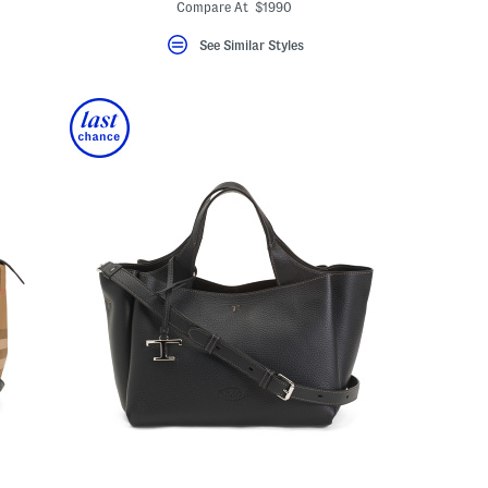
Compare At $1990
See Similar Styles