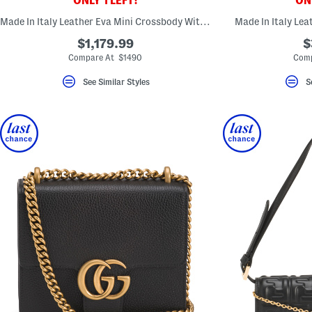
ONLY 1 LEFT!
ONL
key.
Favorite
Made In Italy Leather Eva Mini Crossbody With Red Interior
Made In Italy Le
or
Unfavorite
$1,179.99
$
the
Compare At $1490
Comp
item
using
See Similar Styles
S
the
F
key.
Enable
and
disable
these
instructions
using
the
question
mark
key.