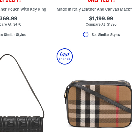
Y 2 LEFT!
ONLY 1 LEFT!
ather Pouch With Key Ring
369.99
$1,199.99
are At $470
Compare At $1895
ee Similar Styles
See Similar Styles