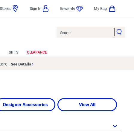
Stores
Sign In
My Bag
Rewards
Search
GIFTS
CLEARANCE
Store
|
See Details
Designer Accessories
View All