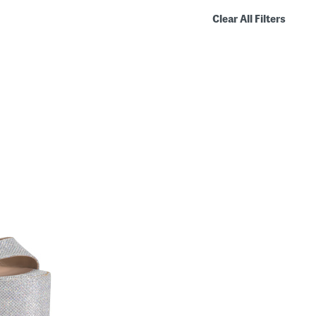
Clear All Filters