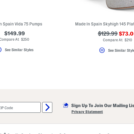
n Spain Vida 75 Pumps
Made In Spain Skyhigh 145 Pla
???
$149.99
???
$129.99
$73.
ada.n
ada.originalPr
Compare At $250
Compare At $210
See Similar Styles
See Similar Styl
Sign Up To Join Our Mailing Li
Privacy Statement