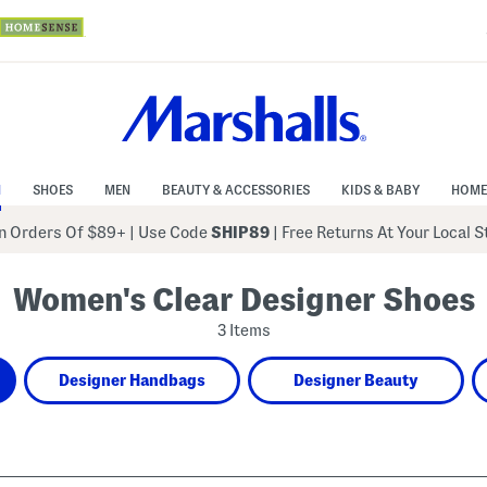
N
SHOES
MEN
BEAUTY & ACCESSORIES
KIDS & BABY
HOME
 Orders Of $89+
|
Use Code
SHIP89
| Free Returns At Your Local 
Women's Clear Designer Shoes
3 Items
Designer Handbags
Designer Beauty