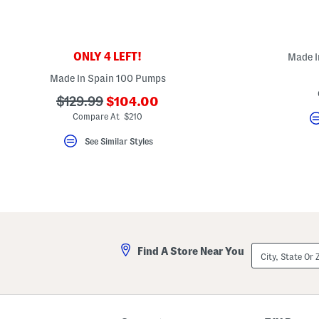
key.
Favorite
or
Unfavorite
the
ONLY 4 LEFT!
Made I
item
using
Made In Spain 100 Pumps
the
F
???
???
$129.99
$104.00
key.
ada.newPriceLabel???
ada.originalPriceLabel???
Enable
Compare At $210
and
disable
See Similar Styles
these
instructions
using
the
question
mark
key.
City,
Find A Store Near You
State
Or
ZIP
Code