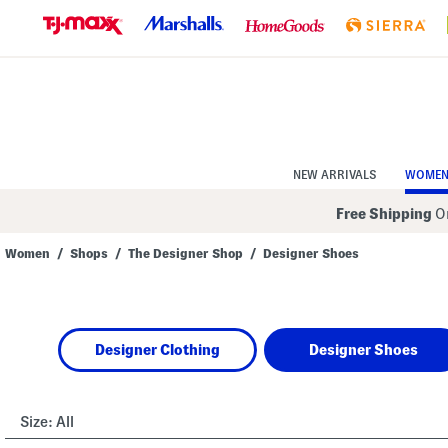
Skip
to
Navigation
Skip
to
Main
Content
NEW ARRIVALS
WOME
Free Shipping
On
Women
/
Shops
/
The Designer Shop
/
Designer Shoes
Navigate
the
product
grid
using
Designer Clothing
Designer Shoes
the
tab
key.
View
alternate
Size:
All
colors
using