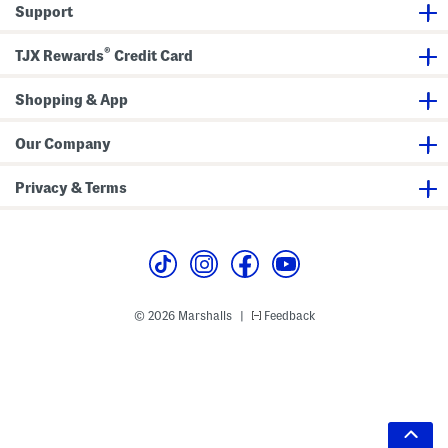
Support
®
TJX Rewards
Credit Card
Shopping & App
Our Company
Privacy & Terms
© 2026 Marshalls
Feedback
|