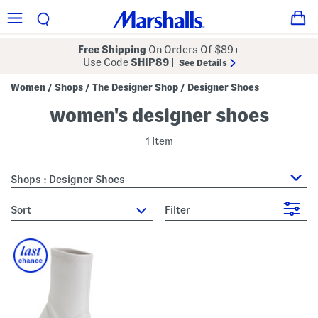
Free Shipping
On Orders Of $89+
Use Code
SHIP89
|
See Details
Women
Shops
The Designer Shop
Designer Shoes
/
/
/
women's designer shoes
1 Item
Shops : Designer Shoes
sort
Filter