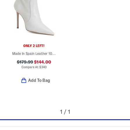
ONLY 2 LEFT!
Made In Spain Leather 100 Stretch Booties
$179.99
$144.00
Compare At
$
340
Add To Bag
1 / 1