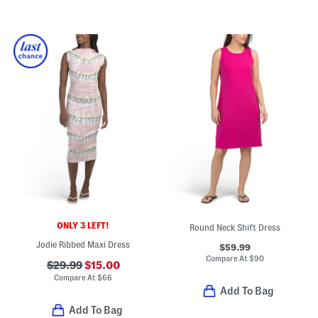
ONLY 3 LEFT!
Round Neck Shift Dress
Jodie Ribbed Maxi Dress
$59.99
Compare At
$
90
$29.99
$15.00
Compare At
$
66
Add To Bag
Add To Bag