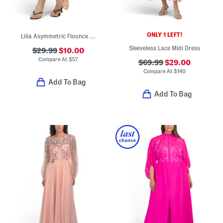
ONLY 1 LEFT!
Lilia Asymmetric Flounce Hem Midi Skirt
Sleeveless Lace Midi Dress
$29.99
$10.00
Compare At
$
57
$69.99
$29.00
Compare At
$
140
Add To Bag
Add To Bag