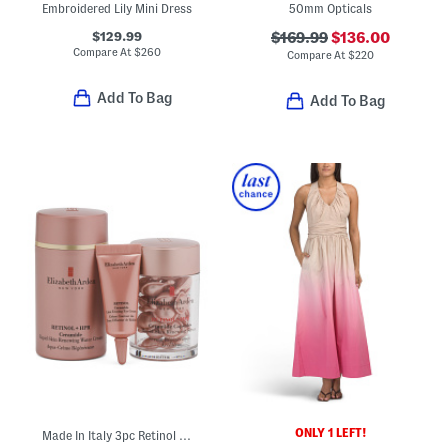
Embroidered Lily Mini Dress
50mm Opticals
$129.99
$169.99
$136.00
Compare At
$
260
Compare At
$
220
Add To Bag
Add To Bag
ONLY 1 LEFT!
Made In Italy 3pc Retinol Plus Hpr Smoothing And Renewing Skincare Set