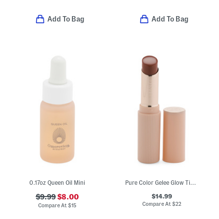
Add To Bag
Add To Bag
0.17oz Queen Oil Mini
Pure Color Gelee Glow Tinted Lip Balm
$14.99
$9.99
$8.00
Compare At
$
22
Compare At
$
15