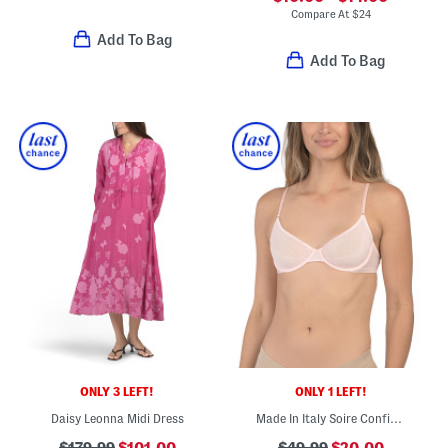
Compare At
$
24
Add To Bag
Add To Bag
ONLY 3 LEFT!
ONLY 1 LEFT!
Daisy Leonna Midi Dress
Made In Italy Soire Confidence Molded Underwire Bra