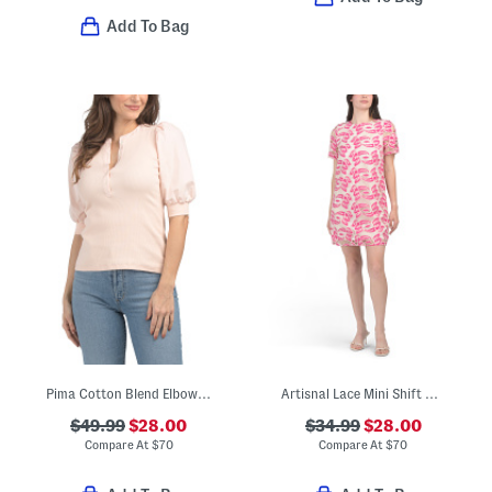
Add To Bag
Pima Cotton Blend Elbow Balloon Sleeve Crew Neck Mixed Media Top
Artisnal Lace Mini Shift Dress
$49.99
$28.00
$34.99
$28.00
Compare At
$
70
Compare At
$
70