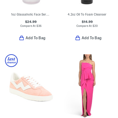
1oz Glassaholic Face Serum Peel
4.2oz Oil To Foam Cleanser
$24.99
$14.99
Compare At
$
36
Compare At
$
20
Add To Bag
Add To Bag