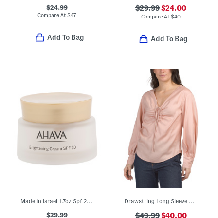
$24.99
$29.99
$24.00
Compare At
$
47
Compare At
$
40
Add To Bag
Add To Bag
Made In Israel 1.7oz Spf 20 Brightening Cream
Drawstring Long Sleeve Blouse
$29.99
$49.99
$40.00