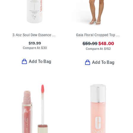
3.4oz Soul Dew Essence Elixer
Gaia Floral Cropped Top And Skirt Set
$19.99
$59.99
$48.00
Compare At
$
30
Compare At
$
152
Add To Bag
Add To Bag