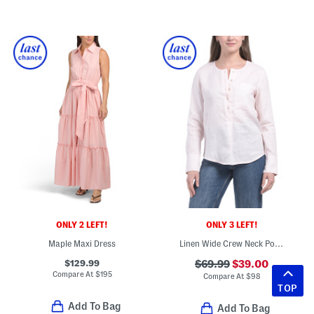
ONLY 2 LEFT!
ONLY 3 LEFT!
Maple Maxi Dress
Linen Wide Crew Neck Popover Top
$129.99
$69.99
$39.00
Compare At
$
195
Compare At
$
98
TOP
Add To Bag
Add To Bag