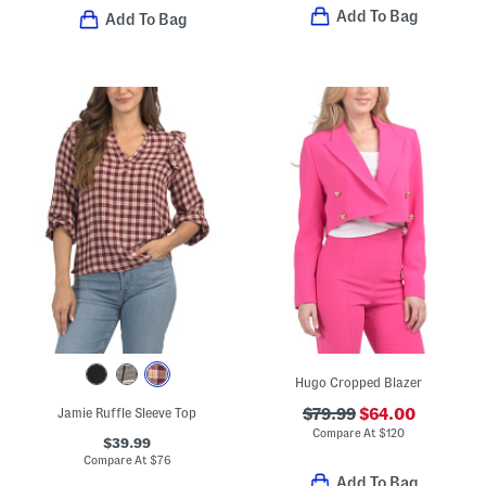
Add To Bag
Add To Bag
Hugo Cropped Blazer
Jamie Ruffle Sleeve Top
$79.99
$64.00
Compare At
$
120
$39.99
Compare At
$
76
Add To Bag