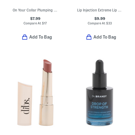
On Your Collar Plumping Lip Gloss
Lip Injection Extreme Lip Plumper
$7.99
$9.99
Compare At
$
17
Compare At
$
33
Add To Bag
Add To Bag