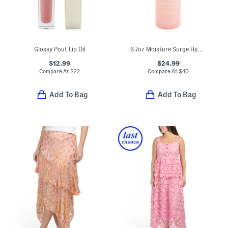
Glossy Pout Lip Oil
6.7oz Moisture Surge Hydro Infused Lotion
$12.99
$24.99
Compare At
$
22
Compare At
$
40
Add To Bag
Add To Bag