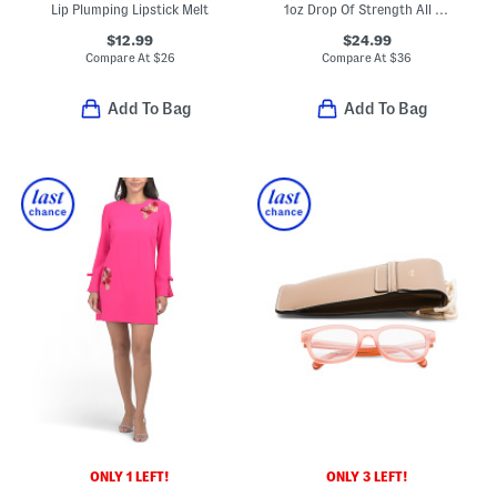
Lip Plumping Lipstick Melt
1oz Drop Of Strength All Day Strengthening Serum
$12.99
$24.99
Compare At
$
26
Compare At
$
36
Add To Bag
Add To Bag
ONLY 1 LEFT!
ONLY 3 LEFT!