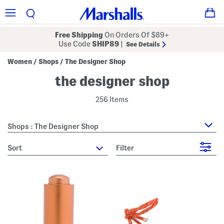
Free Shipping
On Orders Of $89+
Use Code
SHIP89
|
See Details
Women
Shops
The Designer Shop
/
/
the designer shop
256 Items
Shops : The Designer Shop
sort
Filter