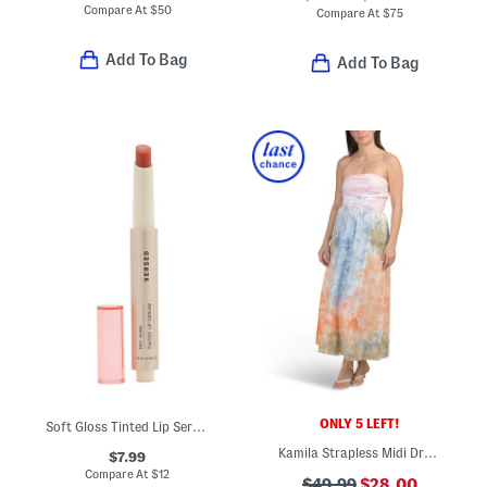
Compare At
$
50
Compare At
$
75
Add To Bag
Add To Bag
ONLY 5 LEFT!
Soft Gloss Tinted Lip Serum
Kamila Strapless Midi Dress
$7.99
Compare At
$
12
$49.99
$28.00