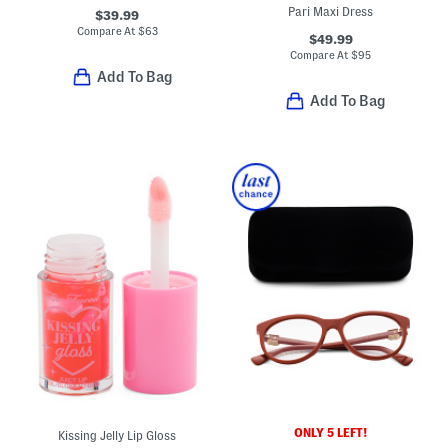
Pari Maxi Dress
$39.99
Compare At
$
63
$49.99
Compare At
$
95
Add To Bag
Add To Bag
ONLY 5 LEFT!
Kissing Jelly Lip Gloss