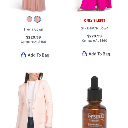
ONLY 3 LEFT!
Silk Beatrix Gown
Freyja Gown
$279.99
$229.99
Compare At
$
560
Compare At
$
460
Add To Bag
Add To Bag