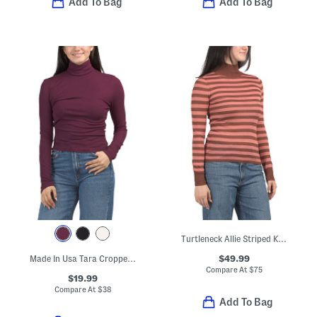
Add To Bag
Add To Bag
Turtleneck Allie Striped Knit Top
$49.99
Made In Usa Tara Cropped Turtleneck Top
Compare At
$
75
$19.99
Compare At
$
38
Add To Bag