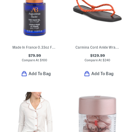
Made In France 0.33oz Face Oil
Carmina Cord Ankle Wrap Sandals
$79.99
$129.99
Compare At
$
100
Compare At
$
240
Add To Bag
Add To Bag