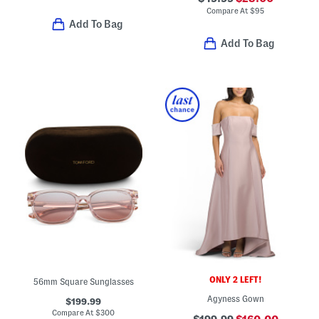
Compare At
$
95
Add To Bag
Add To Bag
ONLY 2 LEFT!
56mm Square Sunglasses
Agyness Gown
$199.99
Compare At
$
300