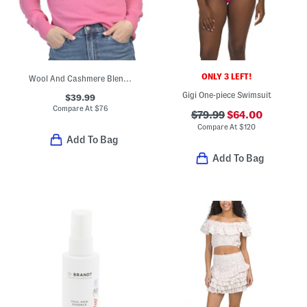
ONLY 3 LEFT!
Wool And Cashmere Blend Corey Turtleneck Sweater
Gigi One-piece Swimsuit
$39.99
Compare At
$
76
$79.99
$64.00
Compare At
$
120
Add To Bag
Add To Bag