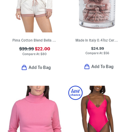
Pima Cotton Blend Bella Long Sleeve Top And Boxer Shorts Pajama Set
Made In Italy 0.47oz Ceramide Hyaluronic Acid Capsules
$24.99
$39.99
$22.00
Compare At
$
56
Compare At
$
80
Add To Bag
Add To Bag