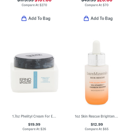
$179.99
$101.00
$49.99
$20.00
Compare At
$
270
Compare At
$
70
Add To Bag
Add To Bag
1.7oz Phelityl Cream For Extra Dry Skin
1oz Skin Rescue Brightening Pure Glow Serum
$19.99
$12.99
Compare At
$
26
Compare At
$
65