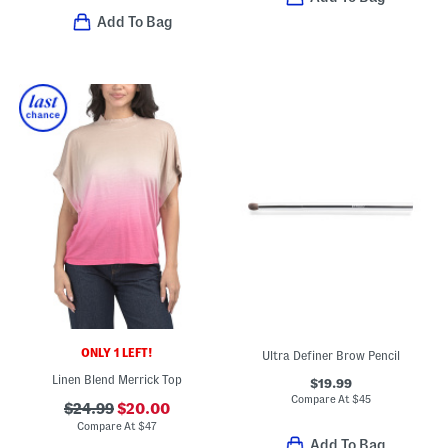
Add To Bag
ONLY 1 LEFT!
Ultra Definer Brow Pencil
Linen Blend Merrick Top
$19.99
Compare At
$
45
$24.99
$20.00
Compare At
$
47
Add To Bag