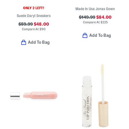
ONLY 2 LEFT!
Made In Usa Jonas Gown
Suede Daryl Sneakers
$149.99
$84.00
Compare At
$
225
$59.99
$48.00
Compare At
$
90
Add To Bag
Add To Bag