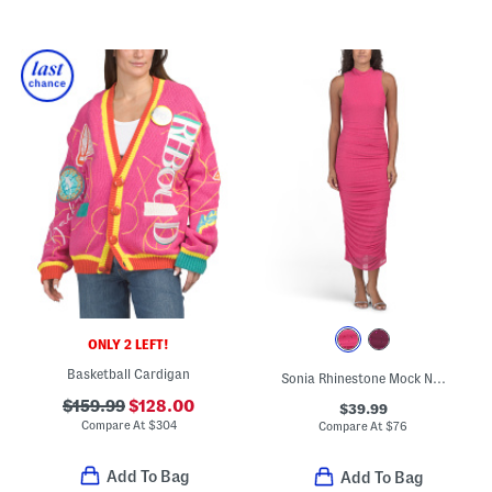
ONLY 2 LEFT!
Basketball Cardigan
Sonia Rhinestone Mock Neck Midi Dress
$159.99
$128.00
$39.99
Compare At
$
304
Compare At
$
76
Add To Bag
Add To Bag