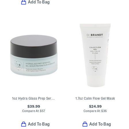
Add To Bag
1oz Hydra Glass Prep Serum Gel
1.7oz Calm Flow Gel Mask
$39.99
$24.99
Compare At
$
57
Compare At
$
36
Add To Bag
Add To Bag