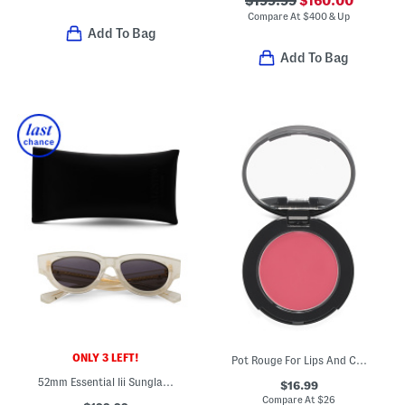
$199.99
$160.00
Compare At
$
400 & Up
Add To Bag
Add To Bag
ONLY 3 LEFT!
Pot Rouge For Lips And Cheeks Cream Blush
52mm Essential Iii Sunglasses
$16.99
Compare At
$
26