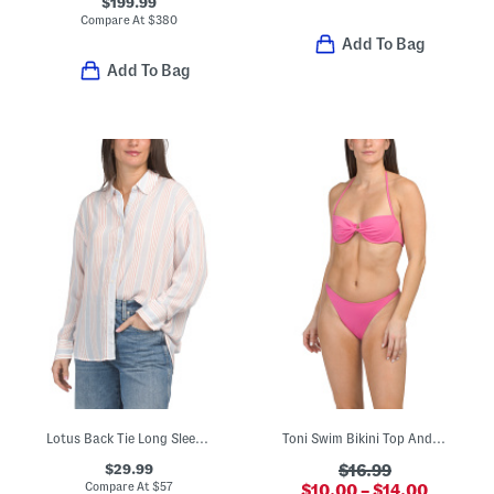
$199.99
Compare At
$
380
Add To Bag
Add To Bag
Lotus Back Tie Long Sleeve Shirt
Toni Swim Bikini Top And Leilani Bitsy Swim Bottoms Collection
$29.99
$16.99
Compare At
$
57
$10.00 – $14.00