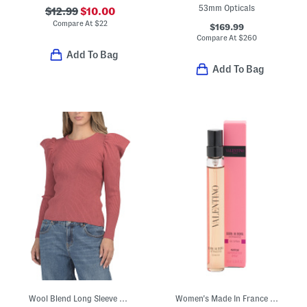
53mm Opticals
$12.99
$10.00
Compare At
$
22
$169.99
Compare At
$
260
Add To Bag
Add To Bag
Wool Blend Long Sleeve Ribbed Knit Sweater
Women's Made In France 0.33oz Born In Roma Extradose Eau De Parfum