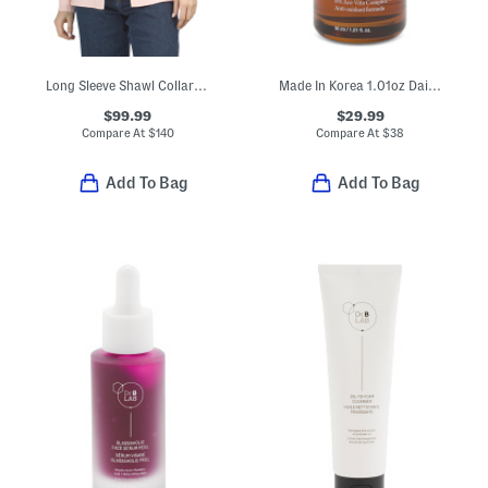
Long Sleeve Shawl Collar Single Button Knit Jacket
Made In Korea 1.01oz Dailimune Ampoule Vitamin Serum
$99.99
$29.99
Compare At
$
140
Compare At
$
38
Add To Bag
Add To Bag