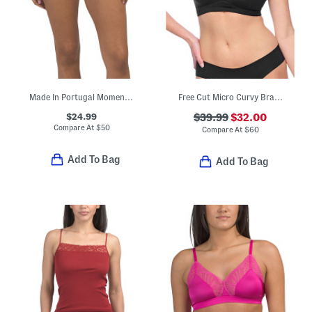
Made In Portugal Moments Lace Trim Full Briefs
Free Cut Micro Curvy Bralette
$24.99
$39.99
$32.00
Compare At
$
50
Compare At
$
60
Add To Bag
Add To Bag