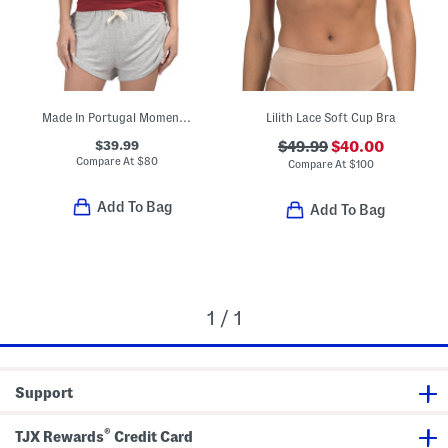
Made In Portugal Moments Lace Trim Pajama Camisole Top
Lilith Lace Soft Cup Bra
$39.99
$49.99
$40.00
Compare At
$
80
Compare At
$
100
Add To Bag
Add To Bag
1 / 1
Support
®
TJX Rewards
Credit Card