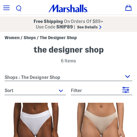
Free Shipping
On Orders Of $89+
Use Code
SHIP89
|
See Details
Women
Shops
The Designer Shop
/
/
the designer shop
6 Items
Shops : The Designer Shop
sort
Filter