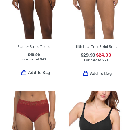
Beauty String Thong
Lilith Lace Trim Bikini Briefs
$19.99
$29.99
$24.00
Compare At
$
40
Compare At
$
60
Add To Bag
Add To Bag