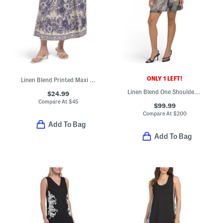
ONLY 1 LEFT!
Linen Blend Printed Maxi Skirt
Linen Blend One Shoulder Flounce Mini Dress
$24.99
Compare At
$
45
$99.99
Compare At
$
200
Add To Bag
Add To Bag