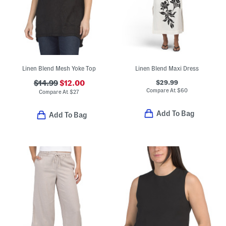
Linen Blend Mesh Yoke Top
Linen Blend Maxi Dress
$29.99
$14.99
$12.00
Compare At
$
60
Compare At
$
27
Add To Bag
Add To Bag