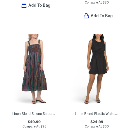
Compare At
$
80
Add To Bag
Add To Bag
Linen Blend Selene Smocked Maxi Dress
Linen Blend Elastic Waist Mini Dress
$49.99
$24.99
Compare At
$
95
Compare At
$
60