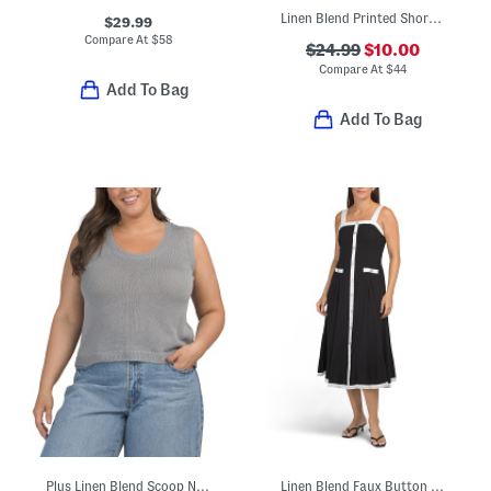
Linen Blend Printed Short Dolman Sleeve Long Beach Cover-up Dress
$29.99
Compare At
$
58
$24.99
$10.00
Compare At
$
44
Add To Bag
Add To Bag
Plus Linen Blend Scoop Neck Tank Style Sweater
Linen Blend Faux Button Front Two Tone Midi Dress