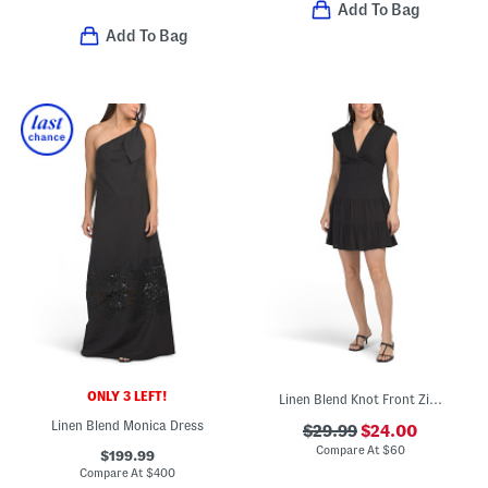
Add To Bag
Add To Bag
ONLY 3 LEFT!
Linen Blend Knot Front Zip Back Mini Dress
Linen Blend Monica Dress
$29.99
$24.00
Compare At
$
60
$199.99
Compare At
$
400