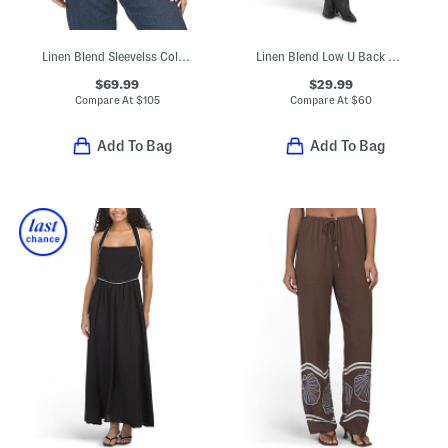
Linen Blend Sleevelss Collared Button Down Shirt With Novelty Trim
Linen Blend Low U Back Mini Dress
$69.99
$29.99
Compare At
$
105
Compare At
$
60
Add To Bag
Add To Bag