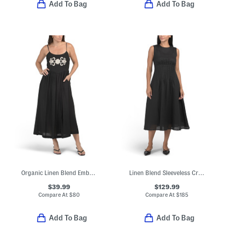
Add To Bag
Add To Bag
Organic Linen Blend Embroidered Maxi Dress
Linen Blend Sleeveless Crew Neck Midi Dress With Pin Tuck Waist
$39.99
$129.99
Compare At
$
80
Compare At
$
185
Add To Bag
Add To Bag