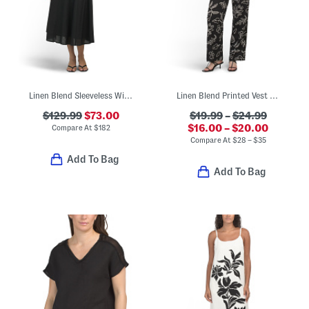
Linen Blend Sleeveless Wide Neck Fit And Flare Midi Dress
Linen Blend Printed Vest And Straight Leg Pants Collection
$129.99
$73.00
$19.99
–
$24.99
$16.00 – $20.00
Compare At
$
182
Compare At
$
28 – $35
Add To Bag
Add To Bag