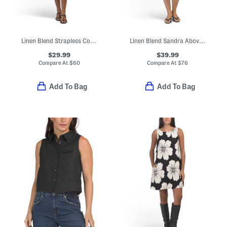
Linen Blend Strapless Color Block Mini Dress
Linen Blend Sandra Above The Knee Mini Dress
$29.99
$39.99
Compare At
$
60
Compare At
$
76
Add To Bag
Add To Bag