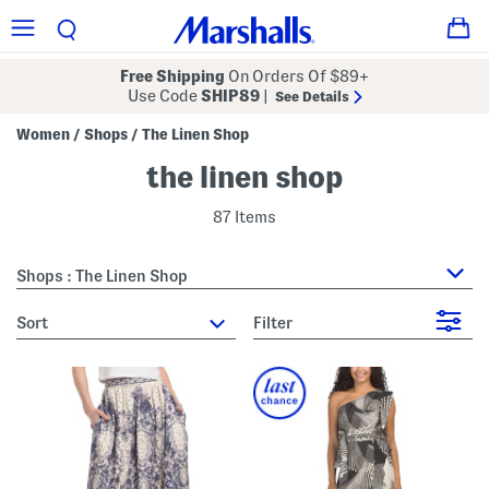
Free Shipping
On Orders Of $89+
Use Code
SHIP89
|
See Details
Women
Shops
The Linen Shop
/
/
the linen shop
87 Items
Shops : The Linen Shop
sort
Filter