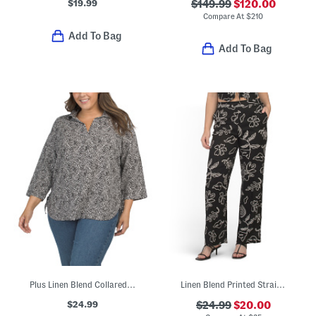
$19.99
$149.99
$120.00
Compare At
$
210
Add To Bag
Add To Bag
Plus Linen Blend Collared Popover Shirt With Side Tie
Linen Blend Printed Straight Leg Pants
$24.99
$24.99
$20.00