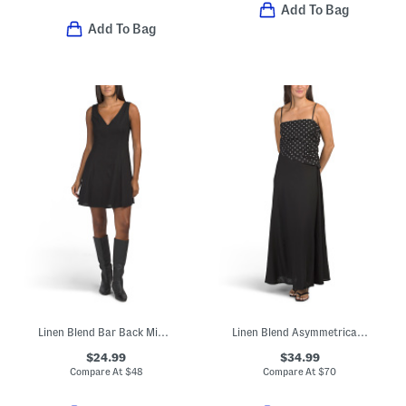
Add To Bag
Add To Bag
Linen Blend Bar Back Mini Dress
Linen Blend Asymmetrical Polka Dot Top Maxi Dress
$24.99
$34.99
Compare At
$
48
Compare At
$
70