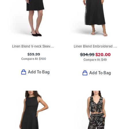
Linen Blend V-neck Sleeveless Embroidered Mini Dress
Linen Blend Embroidered Maxi Dress
$59.99
$34.99
$20.00
Compare At
$
100
Compare At
$
49
Add To Bag
Add To Bag