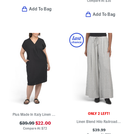
Compare At
$
35
Add To Bag
Add To Bag
ONLY 2 LEFT!
Plus Made In Italy Linen Blend Pleated Front Dress
Linen Blend Hilo Railroad Striped Pants
$39.99
$22.00
Compare At
$
72
$39.99