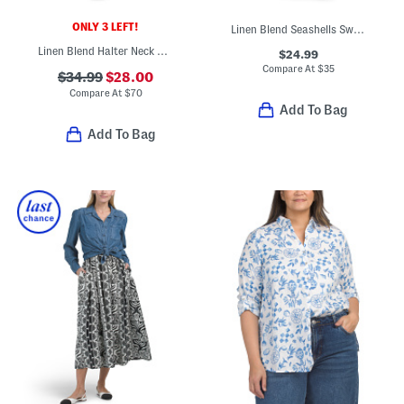
ONLY 3 LEFT!
Linen Blend Seashells Swim Cover-up Pants
Linen Blend Halter Neck Maxi Dress
$24.99
Compare At
$
35
$34.99
$28.00
Compare At
$
70
Add To Bag
Add To Bag