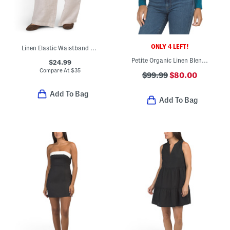
ONLY 4 LEFT!
Linen Elastic Waistband Pull On Pants With Drawcord
Petite Organic Linen Blend Long Sleeve Cardigan
$24.99
Compare At
$
35
$99.99
$80.00
Add To Bag
Add To Bag