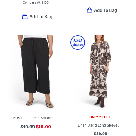
Compare At
$
150
Add To Bag
Add To Bag
ONLY 2 LEFT!
Plus Linen Blend Smocked Pants
Linen Blend Long Sleeve Floral Shirt Maxi Dress
$19.99
$16.00
$39.99