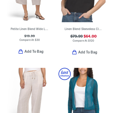
Petite Linen Blend Wide Leg Cropped Pants
Linen Blend Sleeveless Clean Shell Top
$19.99
$79.99
$64.00
Compare At
$
30
Compare At
$
120
Add To Bag
Add To Bag