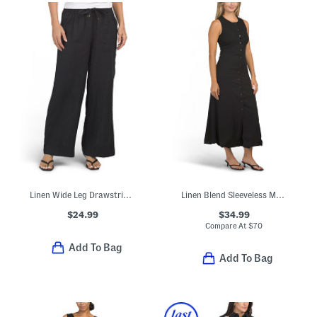
Linen Wide Leg Drawstring Pants
Linen Blend Sleeveless Maxi Dress
$24.99
$34.99
Compare At
$
70
Add To Bag
Add To Bag