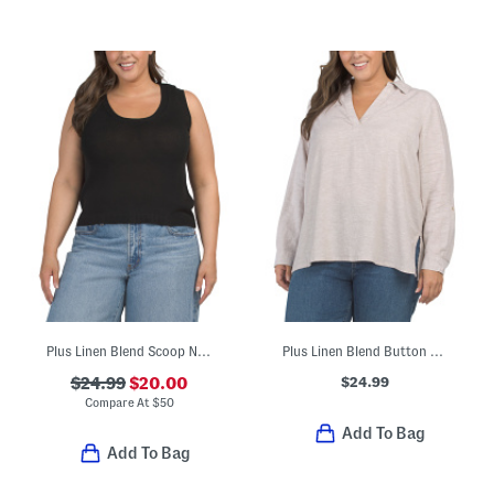
Plus Linen Blend Scoop Neck Tank Top Sweater
Plus Linen Blend Button Back Roll Tab Shirt
$24.99
$24.99
$20.00
Compare At
$
50
Add To Bag
Add To Bag