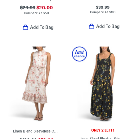
$39.99
$24.99
$20.00
Compare At
$
80
Compare At
$
50
Add To Bag
Add To Bag
ONLY 2 LEFT!
Linen Blend Sleeveless Collared Button Down Dress With Tie Waist
Linen Blend Pleated Printed Maxi Dress