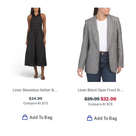
Linen Sleeveless Halter Neck Maxi Dress
Linen Blend Open Front Notch Collar Jacket
$34.99
$39.99
$32.00
Compare At
$
70
Compare At
$
78
Add To Bag
Add To Bag