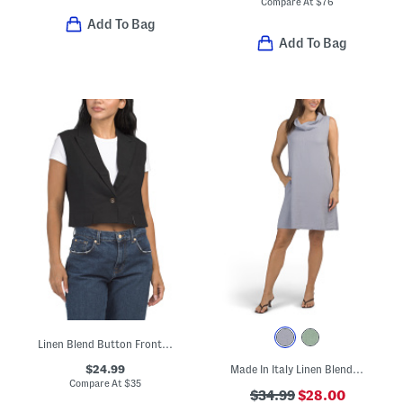
Compare At
$
76
Add To Bag
Add To Bag
Linen Blend Button Front Vest
$24.99
Made In Italy Linen Blend Cowl Neck Mini Dress
Compare At
$
35
$34.99
$28.00