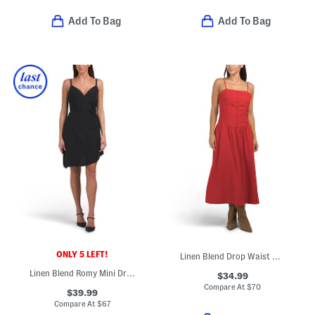
Add To Bag
Add To Bag
ONLY 5 LEFT!
Linen Blend Drop Waist Maxi Dress
Linen Blend Romy Mini Dress
$34.99
Compare At
$
70
$39.99
Compare At
$
67