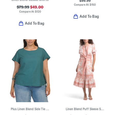
$99.99
Compare At
$
150
$79.99
$49.00
Compare At
$
120
Add To Bag
Add To Bag
Plus Linen Blend Side Tie Shirt With Flutter Sleeves
Linen Blend Puff Sleeve Split Button Down Midi Dress