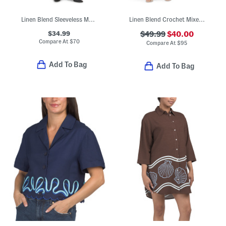
Linen Blend Sleeveless Maxi Dress
Linen Blend Crochet Mixed Media Mini Shirt Dress
$34.99
$49.99
$40.00
Compare At
$
70
Compare At
$
95
Add To Bag
Add To Bag