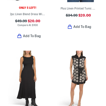
ONLY 5 LEFT!
Plus Linen Printed Tunic With Button Front
2pc Linen Blend Dress With Denim Jacket
$34.99
$20.00
$49.99
$20.00
Compare At
$
100
Add To Bag
Add To Bag