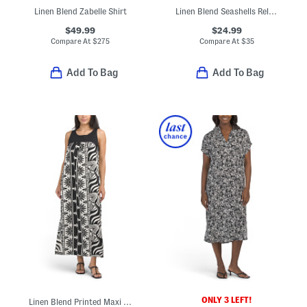
Linen Blend Zabelle Shirt
Linen Blend Seashells Relaxed Swim Cover-up Shirt Dress
$49.99
$24.99
Compare At
$
275
Compare At
$
35
Add To Bag
Add To Bag
ONLY 3 LEFT!
Linen Blend Printed Maxi Dress