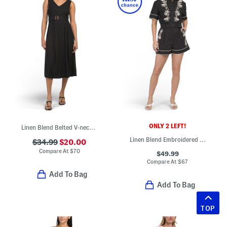
ONLY 2 LEFT!
Linen Blend Belted V-neck Maxi Dress
Linen Blend Embroidered Romper
$34.99
$20.00
Compare At
$
70
$49.99
Compare At
$
67
Add To Bag
Add To Bag
TOP