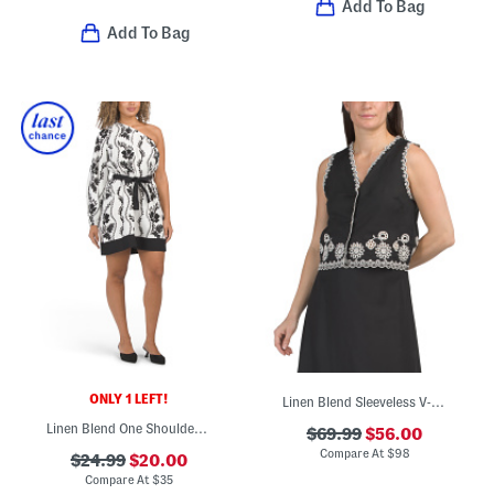
Add To Bag
Add To Bag
ONLY 1 LEFT!
Linen Blend Sleeveless V-neck Button Down Eyelet Cut Out Top
Linen Blend One Shoulder Mini Dress
$69.99
$56.00
Compare At
$
98
$24.99
$20.00
Compare At
$
35