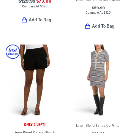
$129.99
$73.00
Compare At
$
180
$59.99
Compare At
$
120
Add To Bag
Add To Bag
ONLY 2 LEFT!
Linen Blend Tahoe Co Mini Dress
Linen Blend Casual Shorts