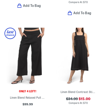
Compare At
$
70
Add To Bag
Add To Bag
ONLY 4 LEFT!
Linen Blend Contrast Stitch Maxi Dress
Linen Blend Relaxed Pull On Trousers
$34.99
$15.00
Compare At
$
70
$99.99