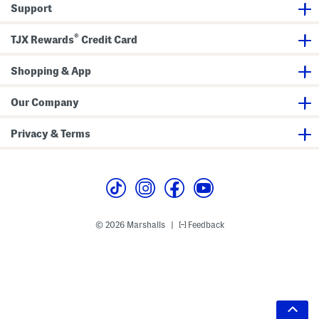
Support
®
TJX Rewards
Credit Card
Shopping & App
Our Company
Privacy & Terms
© 2026 Marshalls
Feedback
|