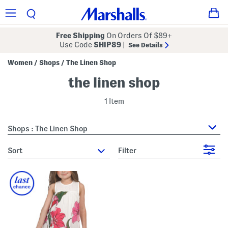
Free Shipping
On Orders Of $89+
Use Code
SHIP89
|
See Details
Women
Shops
The Linen Shop
/
/
the linen shop
1 Item
Shops : The Linen Shop
sort
Filter