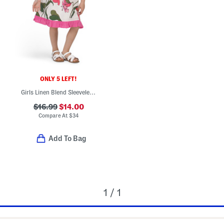
ONLY 5 LEFT!
Girls Linen Blend Sleeveless Floral Dress
$16.99
$14.00
Compare At
$
34
Add To Bag
1 / 1