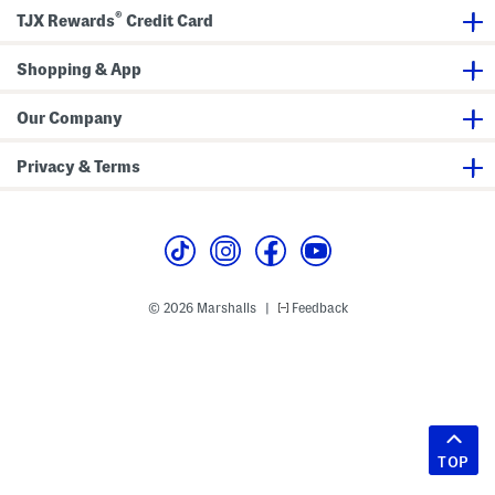
®
TJX Rewards
Credit Card
Shopping & App
Our Company
Privacy & Terms
© 2026 Marshalls
Feedback
|
TOP