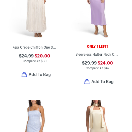
ONLY 1 LEFT!
Keia Crepe Chiffon One Shoulder Maxi Dress
Sleeveless Halter Neck Open Back Satin Gown
$24.99
$20.00
Compare At
$
50
$29.99
$24.00
Compare At
$
42
Add To Bag
Add To Bag