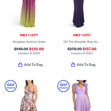
ONLY 2 LEFT!
ONLY 1 LEFT!
Strapless Audrina Gown
Off The Shoulder Bow Gown
$149.99
$120.00
$279.99
$157.00
Compare At
$
300
Compare At
$
560
Add To Bag
Add To Bag