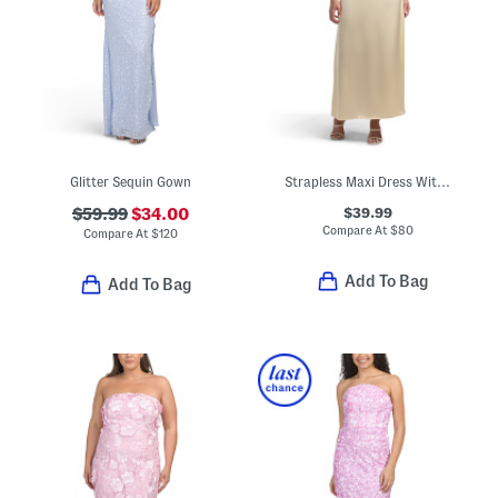
Glitter Sequin Gown
Strapless Maxi Dress With Neck Scarf
$39.99
$59.99
$34.00
Compare At
$
80
Compare At
$
120
Add To Bag
Add To Bag