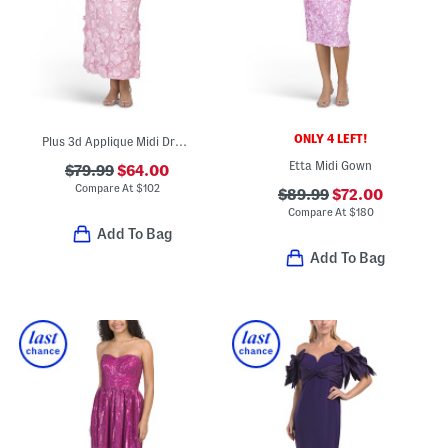
ONLY 4 LEFT!
Plus 3d Applique Midi Dress
Etta Midi Gown
$79.99
$64.00
Compare At
$
102
$89.99
$72.00
Compare At
$
180
Add To Bag
Add To Bag