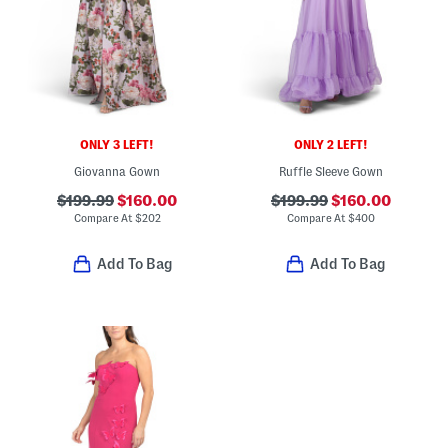
ONLY 3 LEFT!
ONLY 2 LEFT!
Giovanna Gown
Ruffle Sleeve Gown
$199.99
$160.00
$199.99
$160.00
Compare At
$
202
Compare At
$
400
Add To Bag
Add To Bag