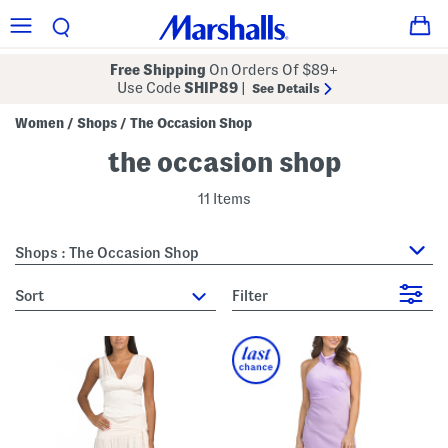
Free Shipping
On Orders Of $89+
Use Code
SHIP89
|
See Details
Women
Shops
The Occasion Shop
/
/
the occasion shop
11 Items
Shops : The Occasion Shop
sort
Filter