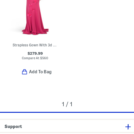
Strapless Gown With 3d Butterfly Applique
$279.99
Compare At
$
560
Add To Bag
1 / 1
Support