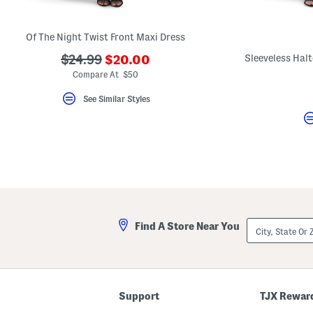
key.
Favorite
or
Of The Night Twist Front Maxi Dress
Unfavorite
the
???
???
Sleeveless Hal
$24.99
$20.00
item
ada.newPriceLabel???
using
ada.originalPriceLabel???
Compare At $50
the
F
See Similar Styles
key.
Enable
and
disable
these
instructions
using
the
question
mark
key.
City,
Find A Store Near You
State
Or
ZIP
Code
Support
TJX Rewar