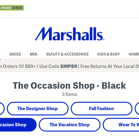
N
SHOES
MEN
BEAUTY & ACCESSORIES
KIDS & BABY
HOME
 Orders Of $89+
|
Use Code
SHIP89
| Free Returns At Your Local 
The Occasion Shop - Black
3 Items
The Designer Shop
Fall Fashion
casion Shop
The Vacation Shop
Wear To 