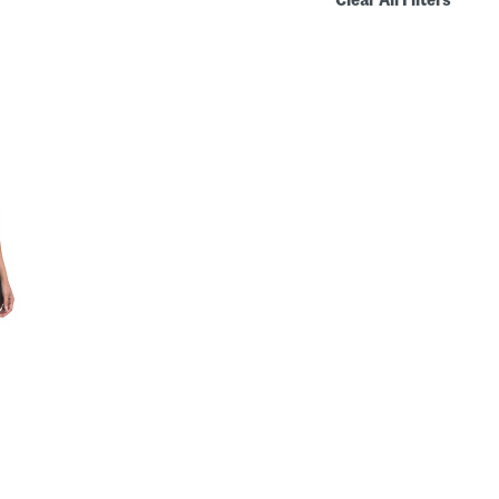
Clear All Filters