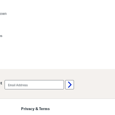
Gown
es
email
st
sign
up
Privacy & Terms