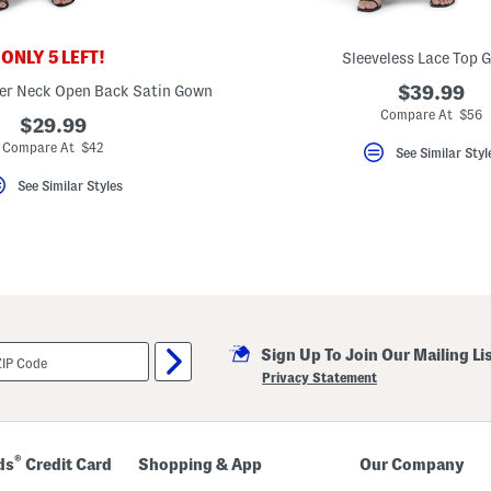
ONLY 5 LEFT!
Sleeveless Lace Top 
ter Neck Open Back Satin Gown
$39.99
Compare At $56
$29.99
Compare At $42
See Similar Styl
See Similar Styles
Sign Up To Join Our Mailing Li
Privacy Statement
®
ds
Credit Card
Shopping & App
Our Company