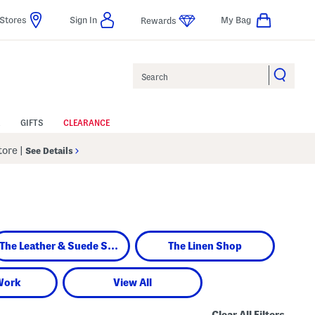
Stores
Sign In
My Bag
Rewards
Search
GIFTS
CLEARANCE
Store
|
See Details
The Leather & Suede Shop
The Linen Shop
Work
View All