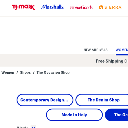
Skip
to
Navigation
Skip
to
Main
Content
NEW ARRIVALS
WOME
Free Shipping
On
Women
/
Shops
/
The Occasion Shop
Navigate
the
product
grid
using
Contemporary Designers
The Denim Shop
the
tab
key.
View
Made In Italy
The Oc
alternate
colors
using