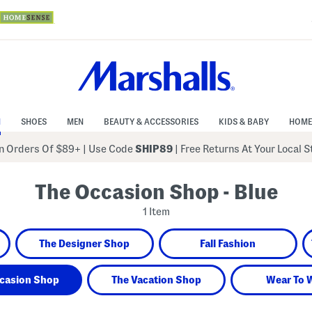
N
SHOES
MEN
BEAUTY & ACCESSORIES
KIDS & BABY
HOME
 Orders Of $89+
|
Use Code
SHIP89
| Free Returns At Your Local 
The Occasion Shop - Blue
1 Item
The Designer Shop
Fall Fashion
casion Shop
The Vacation Shop
Wear To 