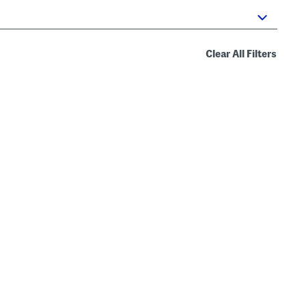
Clear All Filters