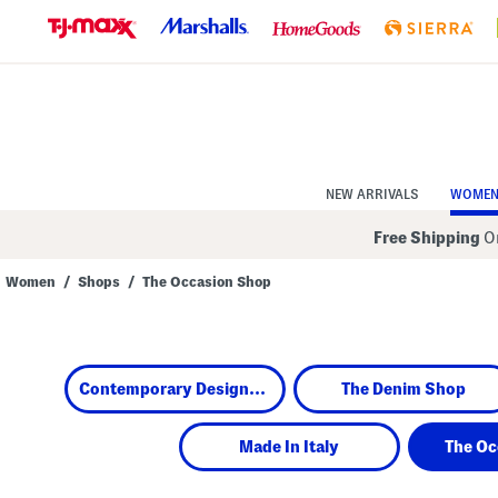
Skip
to
Navigation
Skip
to
Main
Content
NEW ARRIVALS
WOME
Free Shipping
On
Women
/
Shops
/
The Occasion Shop
Navigate
the
product
grid
using
Contemporary Designers
The Denim Shop
the
tab
key.
View
Made In Italy
The Oc
alternate
colors
using