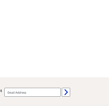
email
st
sign
up