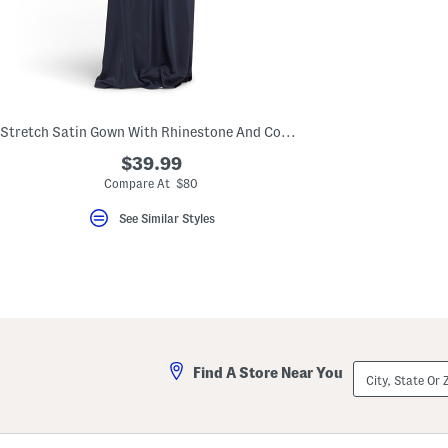
key.
Favorite
or
Unfavorite
the
item
using
the
Stretch Satin Gown With Rhinestone And Cowl Back
F
key.
$39.99
Enable
and
Compare At $80
disable
these
See Similar Styles
instructions
using
the
question
mark
key.
City,
Find A Store Near You
State
Or
ZIP
Code