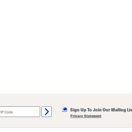
Sign Up To Join Our Mailing Li
Privacy Statement