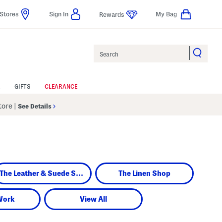
Stores
Sign In
My Bag
Rewards
Search
GIFTS
CLEARANCE
Store
|
See Details
The Leather & Suede Shop
The Linen Shop
Work
View All