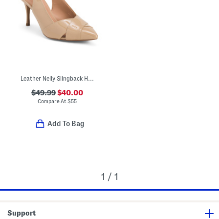
Leather Nelly Slingback Heels
$49.99
$40.00
Compare At
$
55
Add To Bag
1 / 1
Support