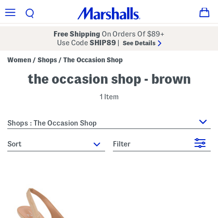
Free Shipping
On Orders Of $89+
Use Code
SHIP89
|
See Details
Women
Shops
The Occasion Shop
/
/
the occasion shop - brown
1 Item
Shops : The Occasion Shop
sort
Filter