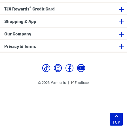
®
TJX Rewards
Credit Card
Shopping & App
Our Company
Privacy & Terms
© 2026 Marshalls
Feedback
|
TOP