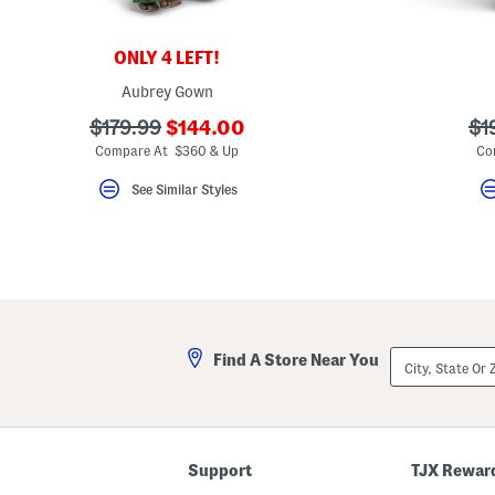
key.
Favorite
or
ONLY 4 LEFT!
Unfavorite
the
Aubrey Gown
item
using
???
???
??
$179.99
$144.00
$1
the
ada.newPriceLabel???
F
ada.originalPriceLabel???
ad
Compare At $360 & Up
Co
key.
Enable
See Similar Styles
and
disable
these
instructions
using
the
question
mark
key.
City,
Find A Store Near You
State
Or
ZIP
Code
Support
TJX Rewar