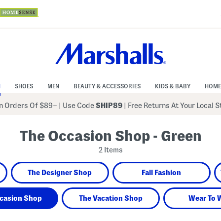
N
SHOES
MEN
BEAUTY & ACCESSORIES
KIDS & BABY
HOME
 Orders Of $89+
|
Use Code
SHIP89
| Free Returns At Your Local 
The Occasion Shop - Green
2 Items
The Designer Shop
Fall Fashion
casion Shop
The Vacation Shop
Wear To 