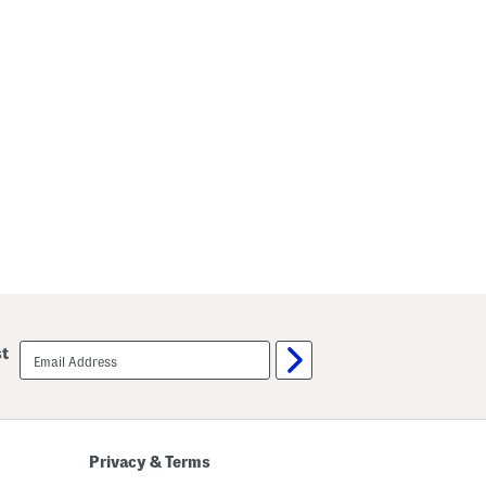
email
st
sign
up
Privacy & Terms