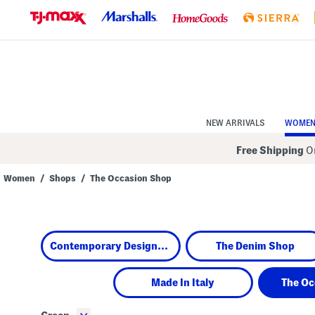
Skip
to
Navigation
Skip
to
Main
Content
NEW ARRIVALS
WOME
Free Shipping
On
Women
/
Shops
/
The Occasion Shop
Navigate
the
product
grid
using
Contemporary Designers
The Denim Shop
the
tab
key.
View
Made In Italy
The Oc
alternate
colors
using