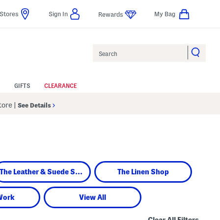
Stores
Sign In
My Bag
Rewards
Search
GIFTS
CLEARANCE
Store
|
See Details
The Leather & Suede Shop
The Linen Shop
Work
View All