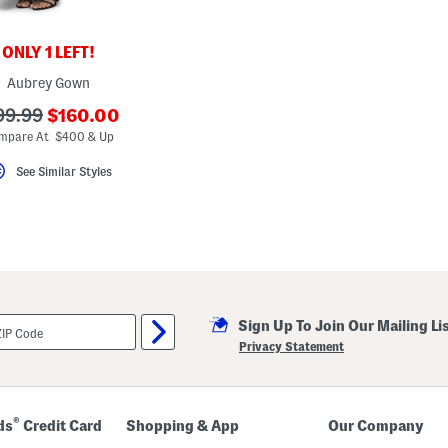
ONLY 1 LEFT!
Aubrey Gown
???
?
99.99
$160.00
ada.newPriceLabel???
a.originalPriceLabel???
mpare At $400 & Up
See Similar Styles
Sign Up To Join Our Mailing Li
Privacy Statement
®
ds
Credit Card
Shopping & App
Our Company