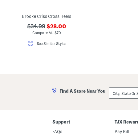
key.
Favorite
or
Brooke Criss Cross Heels
Unfavorite
the
???
???
$34.99
$28.00
item
ada.newPriceLabel???
using
ada.originalPriceLabel???
Compare At $70
the
F
See Similar Styles
key.
Enable
and
disable
these
instructions
using
the
question
mark
City,
Find A Store Near You
key.
State
Or
ZIP
Code
Support
TJX Rewar
FAQs
Pay Bill