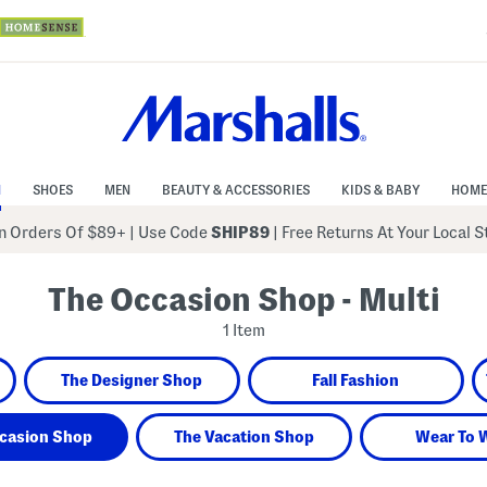
N
SHOES
MEN
BEAUTY & ACCESSORIES
KIDS & BABY
HOME
 Orders Of $89+
|
Use Code
SHIP89
| Free Returns At Your Local 
The Occasion Shop - Multi
1 Item
The Designer Shop
Fall Fashion
casion Shop
The Vacation Shop
Wear To 