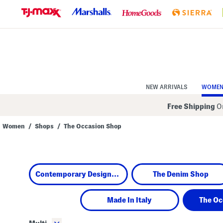
Skip
to
Navigation
Skip
to
Main
Content
NEW ARRIVALS
WOME
Free Shipping
On
Women
/
Shops
/
The Occasion Shop
Navigate
the
product
grid
using
Contemporary Designers
The Denim Shop
the
tab
key.
View
Made In Italy
The Oc
alternate
colors
using