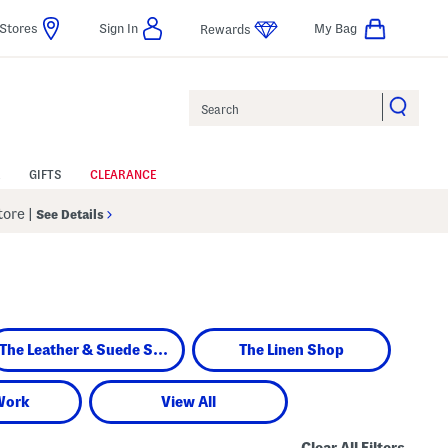
Stores
Sign In
My Bag
Rewards
Search
GIFTS
CLEARANCE
Store
|
See Details
The Leather & Suede Shop
The Linen Shop
Work
View All