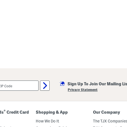
Sign Up To Join Our Mailing Li
Privacy Statement
®
ds
Credit Card
Shopping & App
Our Company
How We Do It
The TJX Companies