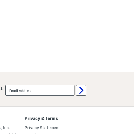
email
st
sign
up
Privacy & Terms
, Inc.
Privacy Statement