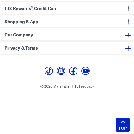
®
TJX Rewards
Credit Card
Shopping & App
Our Company
Privacy & Terms
© 2026 Marshalls
Feedback
|
TOP