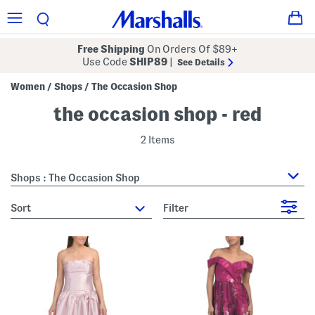
Free Shipping
On Orders Of $89+
Use Code
SHIP89
|
See Details
Women
Shops
The Occasion Shop
/
/
the occasion shop - red
2 Items
Shops : The Occasion Shop
sort
Filter