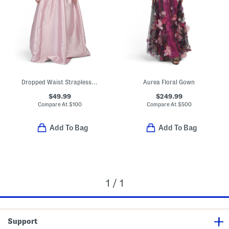
Dropped Waist Strapless Mikado Gown
Aurea Floral Gown
$49.99
$249.99
Compare At
$
100
Compare At
$
500
Add To Bag
Add To Bag
1 / 1
Support