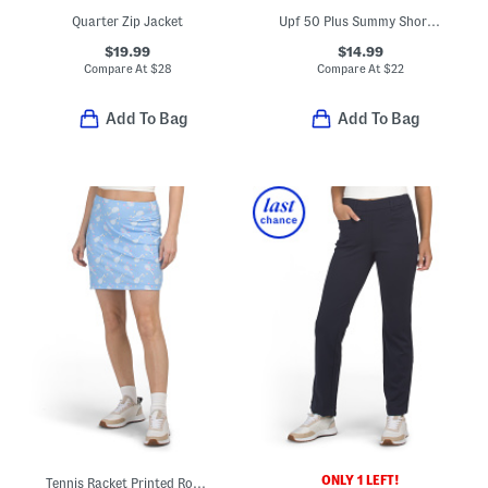
Quarter Zip Jacket
Upf 50 Plus Summy Short Sleeve Quarter Zip Mandarin Collar Top
$19.99
$14.99
Compare At
$
28
Compare At
$
22
Add To Bag
Add To Bag
ONLY 1 LEFT!
Tennis Racket Printed Round Edge Skort