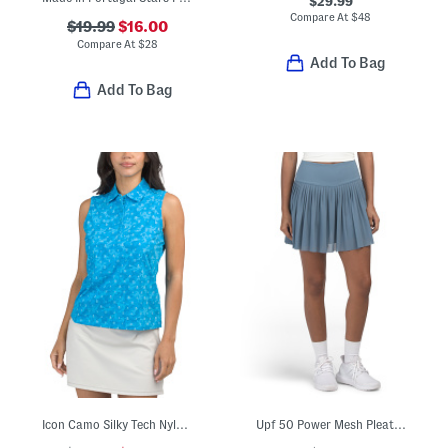
$29.99
Compare At
$
48
$19.99
$16.00
Compare At
$
28
Add To Bag
Add To Bag
Icon Camo Silky Tech Nylon Blend Sleeveless Polo
Upf 50 Power Mesh Pleated Seraphina Pull On Skort