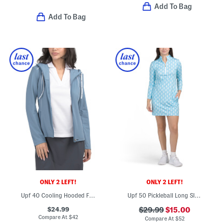
Add To Bag
Add To Bag
ONLY 2 LEFT!
ONLY 2 LEFT!
Upf 40 Cooling Hooded Full Zip Jacket
Upf 50 Pickleball Long Sleeve Mini Dress
$24.99
$29.99
$15.00
Compare At
$
42
Compare At
$
52