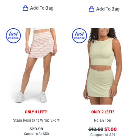
Add To Bag
Add To Bag
ONLY 4 LEFT!
ONLY 2 LEFT!
Stain Resistant Wrap Skort
Nolan Top
$29.99
$12.99
$7.00
Compare At
$
50
Compare At
$
24