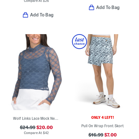
Compare At
$
26
Add To Bag
Add To Bag
ONLY 4 LEFT!
Wolf Links Lace Mock Neck Top
Pull On Wrap Front Skort
$24.99
$20.00
Compare At
$
42
$16.99
$7.00