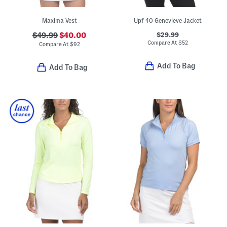
Maxima Vest
Upf 40 Genevieve Jacket
$29.99
$49.99
$40.00
Compare At
$
52
Compare At
$
92
Add To Bag
Add To Bag