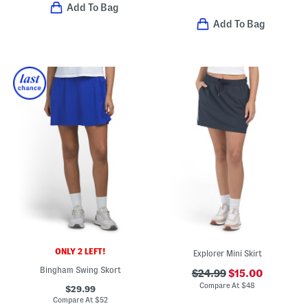
Add To Bag
Add To Bag
ONLY 2 LEFT!
Explorer Mini Skirt
Bingham Swing Skort
$24.99
$15.00
Compare At
$
48
$29.99
Compare At
$
52