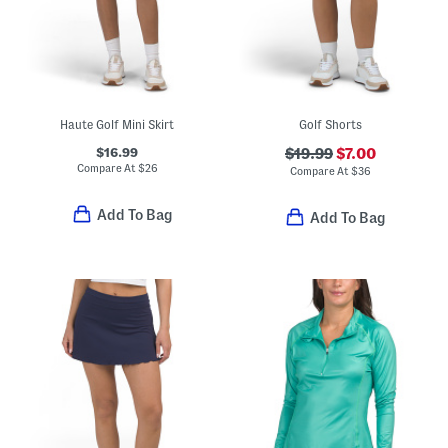
Haute Golf Mini Skirt
Golf Shorts
$16.99
$19.99
$7.00
Compare At
$
26
Compare At
$
36
Add To Bag
Add To Bag