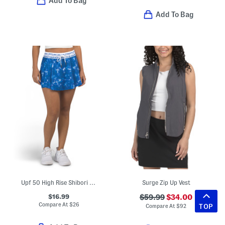
Add To Bag
Add To Bag
Upf 50 High Rise Shibori Striped Skort
Surge Zip Up Vest
$16.99
$59.99
$34.00
Compare At
$
26
TOP
Compare At
$
92