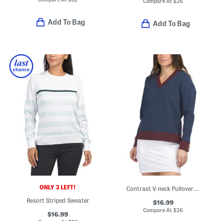
Compare At
$
26
Add To Bag
Add To Bag
ONLY 3 LEFT!
Contrast V-neck Pullover Top
Resort Striped Sweater
$16.99
Compare At
$
26
$16.99