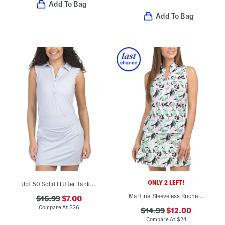
Add To Bag
Add To Bag
ONLY 2 LEFT!
Upf 50 Solid Flutter Tank Polo
Martina Sleeveless Ruched Front Pullover Top
$16.99
$7.00
Compare At
$
26
$14.99
$12.00
Compare At
$
24