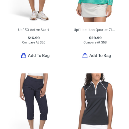
Upf 50 Active Skort
Upf Hamilton Quarter Zip Performance Long Sleeve Solid Top
$16.99
$29.99
Compare At
$
26
Compare At
$
58
Add To Bag
Add To Bag