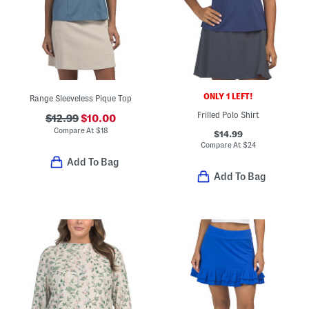
ONLY 1 LEFT!
Range Sleeveless Pique Top
Frilled Polo Shirt
$12.99
$10.00
Compare At
$
18
$14.99
Compare At
$
24
Add To Bag
Add To Bag