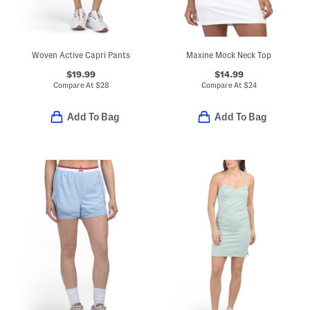
Woven Active Capri Pants
Maxine Mock Neck Top
$19.99
$14.99
Compare At
$
28
Compare At
$
24
Add To Bag
Add To Bag