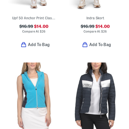
Upf 50 Anchor Print Classic Shorts
Indra Skort
$16.99
$14.00
$16.99
$14.00
Compare At
$
26
Compare At
$
26
Add To Bag
Add To Bag