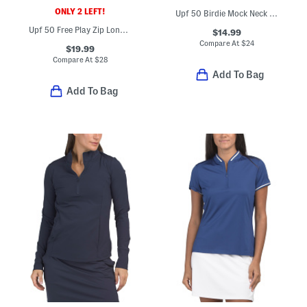
ONLY 2 LEFT!
Upf 50 Birdie Mock Neck Zip Short Sleeve Top
Upf 50 Free Play Zip Long Sleeve Active Jacket
$14.99
Compare At
$
24
$19.99
Compare At
$
28
Add To Bag
Add To Bag