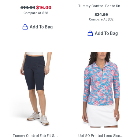
Tummy Control Ponte Knit Pants
$19.99
$16.00
Compare At
$
28
$24.99
Compare At
$
32
Add To Bag
Add To Bag
Tummy Control Fab Fit Shorts
Upf 50 Printed Long Sleeve Quarter Zip Top