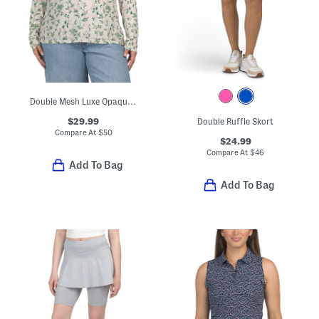
Double Mesh Luxe Opaque Long Sleeve Top
$29.99
Double Ruffle Skort
Compare At
$
50
$24.99
Compare At
$
46
Add To Bag
Add To Bag