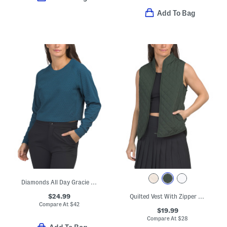
Add To Bag
Diamonds All Day Gracie Top
$24.99
Quilted Vest With Zipper Pockets
Compare At
$
42
$19.99
Compare At
$
28