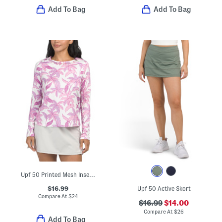
Add To Bag
Add To Bag
Upf 50 Printed Mesh Insert Long Sleeve Crew Neck Top
$16.99
Upf 50 Active Skort
Compare At
$
24
$16.99
$14.00
Compare At
$
26
Add To Bag