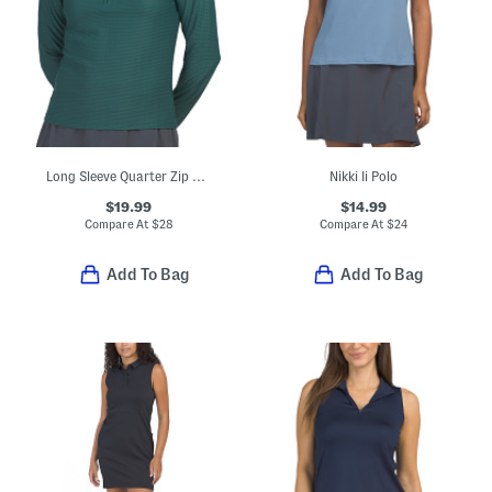
Long Sleeve Quarter Zip Stand Collar Top
Nikki Ii Polo
$19.99
$14.99
Compare At
$
28
Compare At
$
24
Add To Bag
Add To Bag