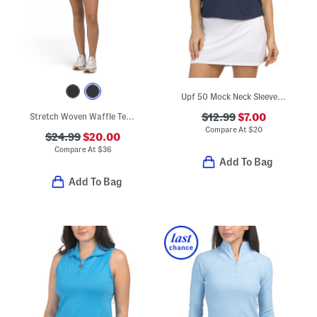
Upf 50 Mock Neck Sleeveless Top
Stretch Woven Waffle Textured Mini Dress With Detachable Inner Shorts
$12.99
$7.00
Compare At
$
20
$24.99
$20.00
Compare At
$
36
Add To Bag
Add To Bag