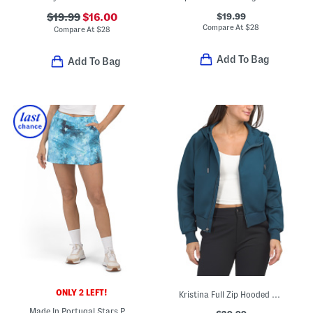
$19.99
$19.99
$16.00
Compare At
$
28
Compare At
$
28
Add To Bag
Add To Bag
ONLY 2 LEFT!
Kristina Full Zip Hooded Top
Made In Portugal Stars Pull On Skort