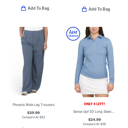
Add To Bag
Add To Bag
ONLY 4 LEFT!
Phoenix Wide Leg Trousers
Sense Upf 50 Long Sleeve Polo
$39.99
Compare At
$
62
$24.99
Compare At
$
48