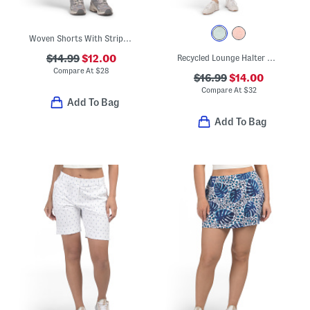
Woven Shorts With Striped Stretch Waist
$14.99
$12.00
Recycled Lounge Halter Mini Dress
Compare At
$
28
$16.99
$14.00
Compare At
$
32
Add To Bag
Add To Bag