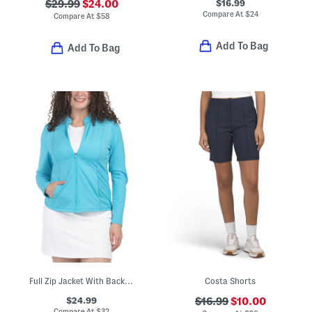
$16.99
$29.99
$24.00
Compare At
$
24
Compare At
$
58
Add To Bag
Add To Bag
Full Zip Jacket With Back Stitch Detailing
Costa Shorts
$24.99
$16.99
$10.00
Compare At
$
32