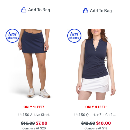
Add To Bag
Add To Bag
ONLY 1 LEFT!
ONLY 4 LEFT!
Upf 50 Active Skort
Upf 50 Quarter Zip Golf Sleeveless Top
$16.99
$7.00
$12.99
$10.00
Compare At
$
26
Compare At
$
18