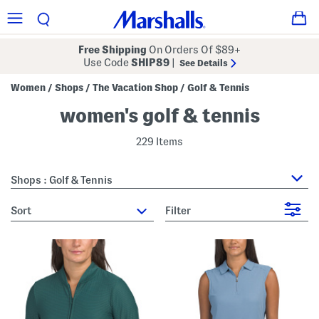
Free Shipping
On Orders Of $89+
Use Code
SHIP89
|
See Details
Women
Shops
The Vacation Shop
Golf & Tennis
/
/
/
women's golf & tennis
229 Items
Shops : Golf & Tennis
sort
Filter