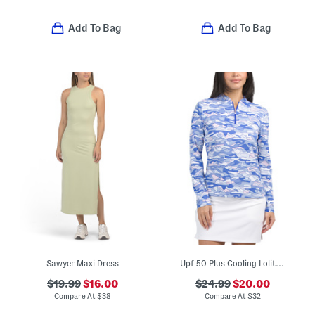
Add To Bag
Add To Bag
Sawyer Maxi Dress
Upf 50 Plus Cooling Lolita Mock Neck Jacket
$19.99
$16.00
$24.99
$20.00
Compare At
$
38
Compare At
$
32