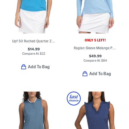
ONLY 5 LEFT!
Upf 50 Ruched Quarter Zip Sleeveless Top
Raglan Sleeve Melange Perth Layer Pullover
$14.99
Compare At
$
22
$49.99
Compare At
$
84
Add To Bag
Add To Bag