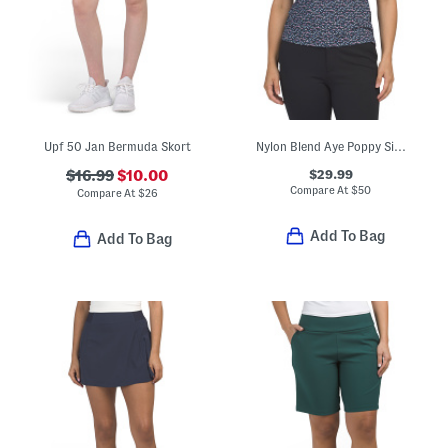
Upf 50 Jan Bermuda Skort
Nylon Blend Aye Poppy Silky Tech Sleeveless Polo
$29.99
$16.99
$10.00
Compare At
$
50
Compare At
$
26
Add To Bag
Add To Bag