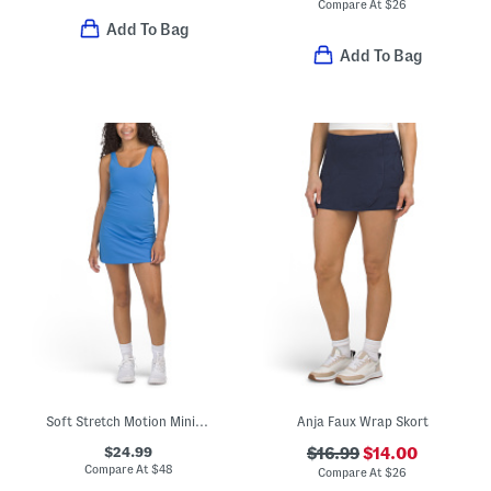
Compare At
$
26
Add To Bag
Add To Bag
Soft Stretch Motion Mini Dress
Anja Faux Wrap Skort
$24.99
$16.99
$14.00
Compare At
$
48
Compare At
$
26