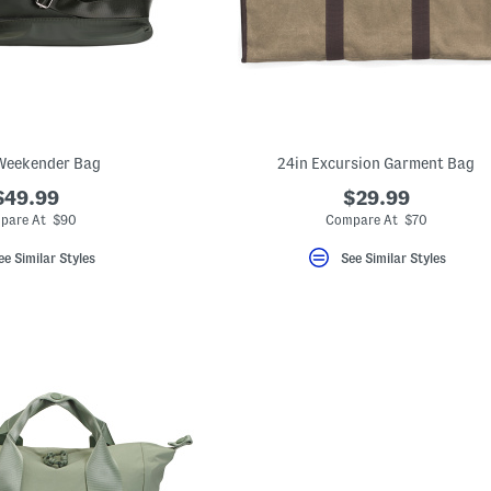
Weekender Bag
24in Excursion Garment Bag
$49.99
$29.99
pare At $90
Compare At $70
ee Similar Styles
See Similar Styles