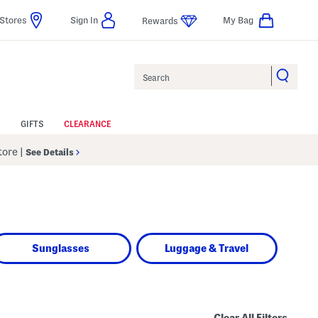
Stores
Sign In
My Bag
Rewards
Search
GIFTS
CLEARANCE
Store
|
See Details
Sunglasses
Luggage & Travel