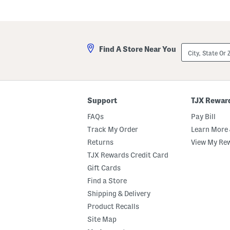
City,
Find A Store Near You
State
Or
ZIP
Code
Support
TJX Rewar
FAQs
Pay Bill
Track My Order
Learn More 
Returns
View My Re
TJX Rewards Credit Card
Gift Cards
Find a Store
Shipping & Delivery
Product Recalls
Site Map