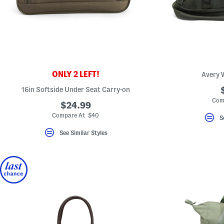
ONLY 2 LEFT!
Avery 
16in Softside Under Seat Carry-on
Com
$24.99
Compare At $40
S
See Similar Styles