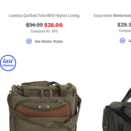
key.
Favorite
or
Lumina Quilted Tote With Nylon Lining
Unfavorite
the
???
???
$29.9
$34.99
$28.00
item
ada.newPriceLabel???
using
ada.originalPriceLabel???
Compar
Compare At $70
the
F
S
See Similar Styles
key.
Enable
and
disable
these
instructions
using
the
question
mark
key.