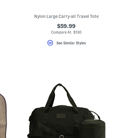
Nylon Large Carry-all Travel Tote
$59.99
Compare At $130
See Similar Styles