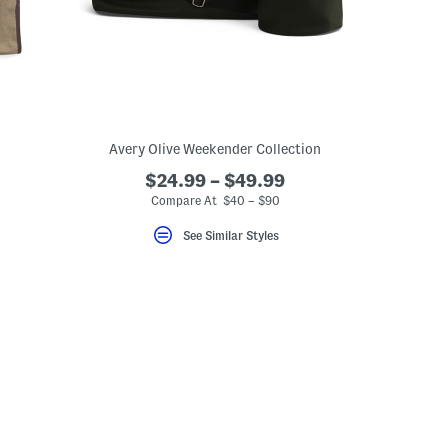
Avery Olive Weekender Collection
$24.99 – $49.99
Compare At $40 – $90
See Similar Styles