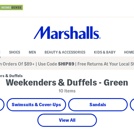
N
SHOES
MEN
BEAUTY & ACCESSORIES
KIDS & BABY
HOME
 Orders Of $89+
|
Use Code
SHIP89
| Free Returns At Your Local 
rs & Duffels
Weekenders & Duffels - Green
10 Items
Swimsuits & Cover-Ups
Sandals
View All