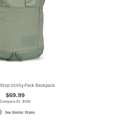
 Stop Utility Pack Backpack
$69.99
Compare At $139
See Similar Styles