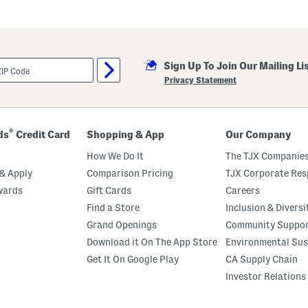
Sign Up To Join Our Mailing Li
Privacy Statement
®
ds
Credit Card
Shopping & App
Our Company
How We Do It
The TJX Companies
& Apply
Comparison Pricing
TJX Corporate Resp
wards
Gift Cards
Careers
Find a Store
Inclusion & Diversi
Grand Openings
Community Suppo
Download it On The App Store
Environmental Sus
Get It On Google Play
CA Supply Chain
Investor Relations