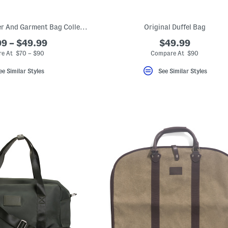
Excursion Weekender And Garment Bag Collection
Original Duffel Bag
9 – $49.99
$49.99
e At $70 – $90
Compare At $90
ee Similar Styles
See Similar Styles