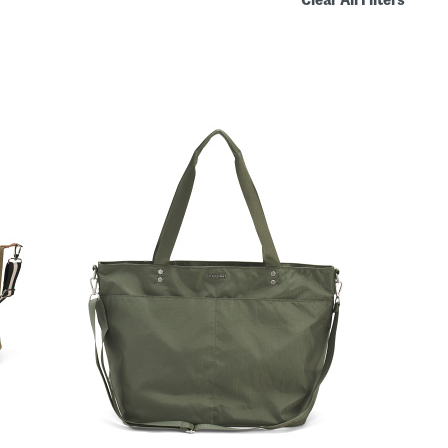
Clear All Filters