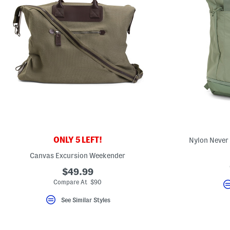
ONLY 5 LEFT!
Nylon Never
Canvas Excursion Weekender
$49.99
Compare At $90
See Similar Styles