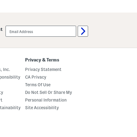
email
st
sign
up
Privacy & Terms
, Inc.
Privacy Statement
onsibility
CA Privacy
Terms Of Use
ty
Do Not Sell Or Share My
rt
Personal Information
tainability
Site Accessibility